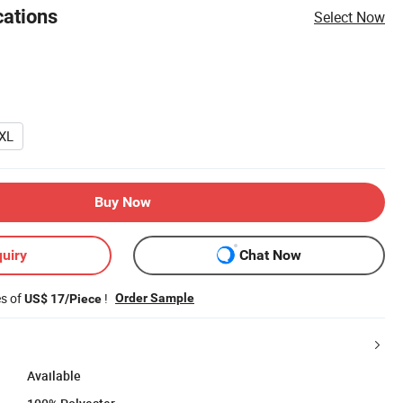
cations
Select Now
XL
Buy Now
uiry
Chat Now
es of
!
Order Sample
US$ 17/Piece
Available