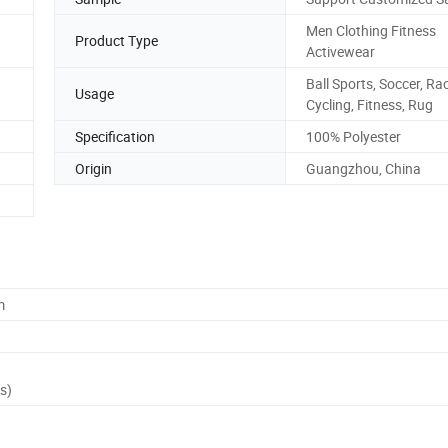
Men Clothing Fitness
Product Type
Activewear
Ball Sports, Soccer, Ra
Usage
Cycling, Fitness, Rug
Specification
100% Polyester
Origin
Guangzhou, China
m
s)