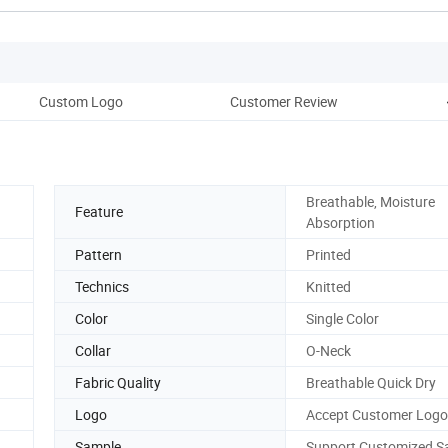
Custom Logo
Customer Review
C
Breathable, Moisture
Feature
Absorption
Pattern
Printed
Technics
Knitted
Color
Single Color
Collar
O-Neck
Fabric Quality
Breathable Quick Dry
Logo
Accept Customer Log
Sample
Support Customized S