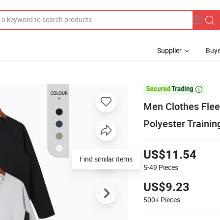
Supplier
Buye

Men Clothes Fleec
Polyester Trainin
US$11.54
5-49
Pieces
US$9.23
500+
Pieces