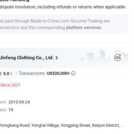
ispute resolution, including refunds or returns when applicable.
nd paid through Made-in-China.com Secured Trading are
 protection and the corresponding
.
platform services
infeng Clothing Co., Ltd.
Transactions:
US$20,000+
5.0

Since 2021
ment
2015-09-24
ees
19
 Yongkang Road, Yongtai Village, Yongping Street, Baiyun District, ...