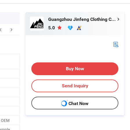
Guangzhou Jinfeng Clothing Co., Ltd.
5.0
ompany Profile
Certifications
F
Buy Now
Send Inquiry
Chat Now
o OEM
ample