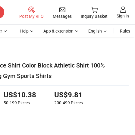
Sign in
Post My RFQ
Messages
Inquiry Basket
r
Help
App & extension
English
Rules
e Shirt Color Block Athletic Shirt 100%
g Gym Sports Shirts
US$10.38
US$9.81
50-199
Pieces
200-499
Pieces