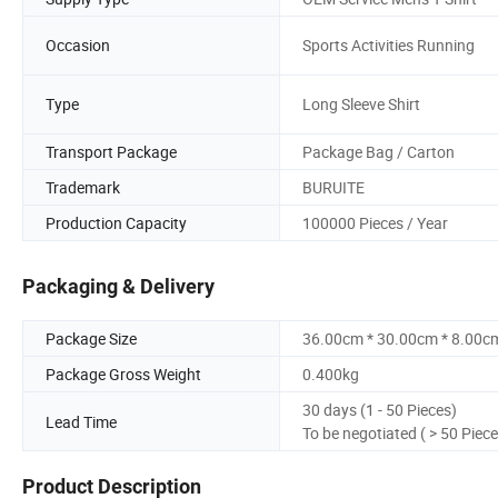
Occasion
Sports Activities Running
Type
Long Sleeve Shirt
Transport Package
Package Bag / Carton
Trademark
BURUITE
Production Capacity
100000 Pieces / Year
Packaging & Delivery
Package Size
36.00cm * 30.00cm * 8.00c
Package Gross Weight
0.400kg
30 days (1 - 50 Pieces)
Lead Time
To be negotiated ( > 50 Piece
Product Description