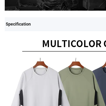
Specification