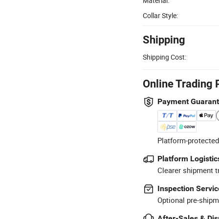
Material:
Collar Style:
Shipping
Shipping Cost:
Online Trading 
Payment Guaran
Platform-protected
Platform Logistic
Clearer shipment t
Inspection Servic
Optional pre-shipm
After-Sales & Di