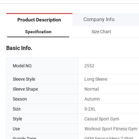
Company Info.
Product Description
Size Chart
Specification
Basic Info.
Model NO.
2552
Sleeve Style
Long Sleeve
Sleeve Shape
Normal
Season
Autumn
Size
S-2XL
Style
Casual Sport Gym
Use
Workout Sport Fitness Gym
Supply Type
OEM Service Mens T Shirt