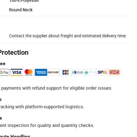
100% Polyester
Round Neck
Contact the supplier about freight and estimated delivery time.
Protection
tee
 payments with refund support for eligible order issues.
s
racking with platform-supported logistics.
e
ent inspection for quality and quantity checks.
spute Handling