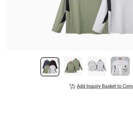
Add Inquiry Basket to Com