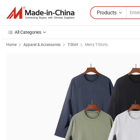
Products
All Categories
Home
Apparel & Accessories
T-Shirt
Men's T-Shirts