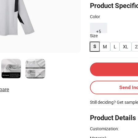
Product Specifi
Color
+5
Size
M
L
XL
2
S
Send Inq
pare
Still deciding? Get sampl
Product Details
Customization: