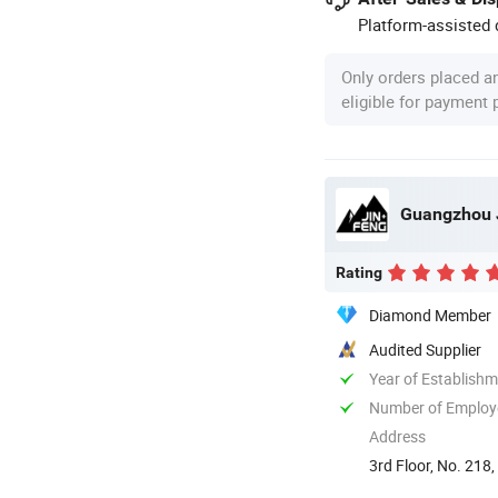
Platform-assisted d
Only orders placed a
eligible for payment
Guangzhou J
Rating
Diamond Member
Audited Supplier
Year of Establish
Number of Employ
Address
3rd Floor, No. 218,