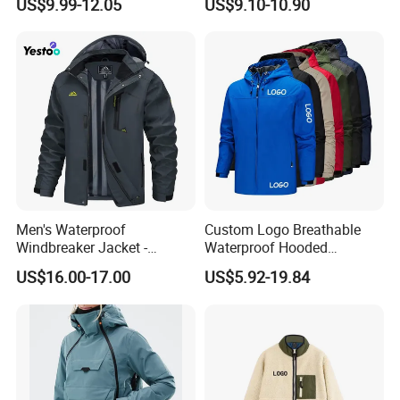
US$9.99-12.05
US$9.10-10.90
Hooded Fleece Jacket
Warm Jacket
Men's Waterproof
Custom Logo Breathable
Windbreaker Jacket -
Waterproof Hooded
Lightweight Detachable
Softshell Sports Wear
US$16.00-17.00
US$5.92-19.84
Hood for Outdoor Sports
Workwear Hiking Men's Rain
Outdoor Jacket