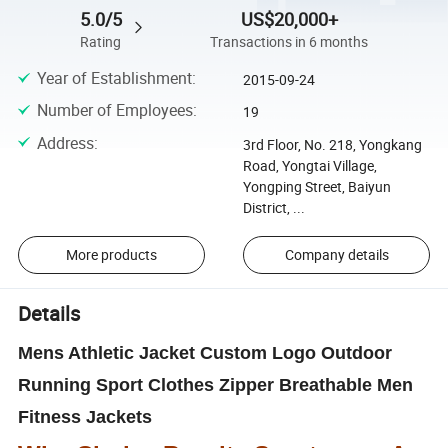
5.0/5
US$20,000+
Rating
Transactions in 6 months
Year of Establishment
:
2015-09-24
Number of Employees
:
19
Address
:
3rd Floor, No. 218, Yongkang
Road, Yongtai Village,
Yongping Street, Baiyun
District, ...
More products
Company details
Details
Mens Athletic Jacket Custom Logo Outdoor
Running Sport Clothes Zipper Breathable Men
Fitness Jackets