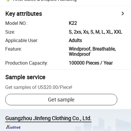
Key attributes
Model NO.
:
K22
Size
:
S, 2xs, Xs, S, M, L, XL, XXL
Applicable User
:
Adults
Feature
:
Windproof, Breathable,
Windproof
Production Capacity
:
100000 Pieces / Year
Sample service
Get samples of
US$20.00
/
Piece
!
Get sample
Guangzhou Jinfeng Clothing Co., Ltd.