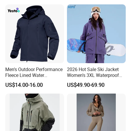
Men's Outdoor Performance
2026 Hot Sale Ski Jacket
Fleece Lined Water
Women's 3XL Waterproof
Resistant Soft Shell Winter
Windproof Breathable
US$14.00-16.00
US$49.90-69.90
Jacket
Quilted Single Board
Professional Winter Loose
Snow Wear