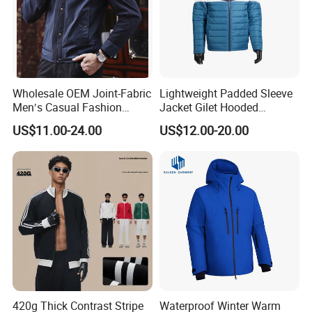
Wholesale OEM Joint-Fabric
Lightweight Padded Sleeve
Men′s Casual Fashion
Jacket Gilet Hooded
Jacket
Bodywarmer Mens Jacket
US$11.00-24.00
US$12.00-20.00
420g Thick Contrast Stripe
Waterproof Winter Warm