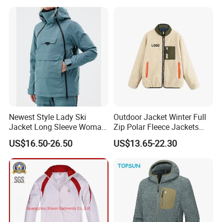
Outdoor Jacket
Newest Style Lady Ski
Outdoor Jacket Winter Full
Jacket Long Sleeve Woman
Zip Polar Fleece Jackets
Winter Snowboard Jacket
Casual Stand Collar
US$16.50-26.50
US$13.65-22.30
Womens Clothing Quantity
Custom Coat Cotton Blue
OE