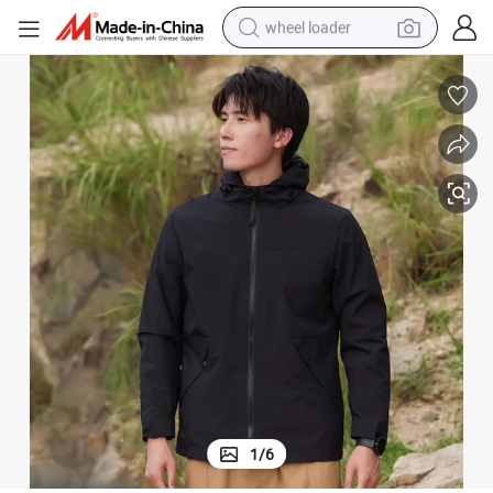
wheel loader
running shoe
human hair wig
dirt bike
perfume
crawler excavator
alloy wheel
tote bag
1
/
6