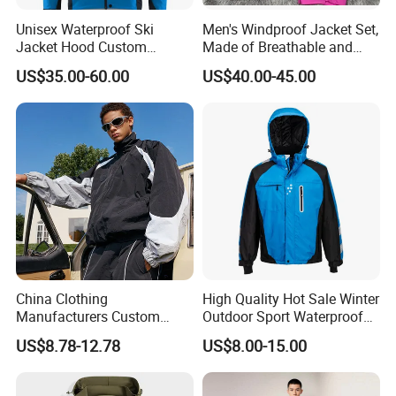
Unisex Waterproof Ski
Men's Windproof Jacket Set,
Jacket Hood Custom
Made of Breathable and
Raincoat Suit Men Women.
Eco-Friendly Materials, with
US$35.00-60.00
US$40.00-45.00
Fabric Zipper Closure
Printed Patterns and Nylon
Mountain Snowboarding
Fabric, Is Very Suitable for
Ski Wear
Running.
China Clothing
High Quality Hot Sale Winter
Manufacturers Custom
Outdoor Sport Waterproof
Nylon Polyester
Men Ski Jacket
US$8.78-12.78
US$8.00-15.00
Windbreaker Zip up Jacket
Suit High Quality Design
Waterproof Coat