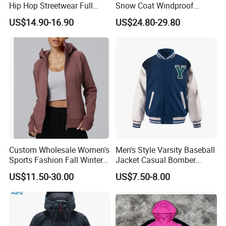
Hip Hop Streetwear Full
Snow Coat Windproof
Zipper Jacket
Snowboarding Hooded Ski
US$14.90-16.90
US$24.80-29.80
Jackets for Mens
Custom Wholesale Women's
Men's Style Varsity Baseball
Sports Fashion Fall Winter
Jacket Casual Bomber
Fleece Lined Warm Hooded
Jacket Windbreaker
US$11.50-30.00
US$7.50-8.00
Sweatshirt Slim Fit
Lightweight Jacket
Thickened Fitness Yoga
Jacket