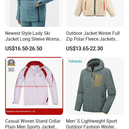
Newest Style Lady Ski
Outdoor Jacket Winter Full
Jacket Long Sleeve Woman
Zip Polar Fleece Jackets
Winter Snowboard Jacket
Casual Stand Collar
US$16.50-26.50
US$13.65-22.30
Womens Clothing Quantity
Custom Coat Cotton Blue
OE
Casual Woven Stand Collar
Men′ S Lightweight Sport
Plain Men Sports Jacket
Outdoor Fashion Winter