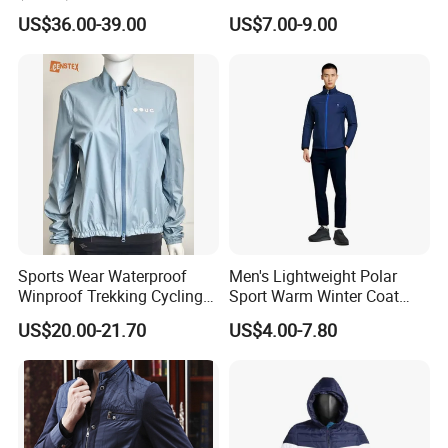
Terry Leateh, 0.8mm Men's
Windbreaker Reflective
shipping.
US$36.00-39.00
US$7.00-9.00
Bomber Baseball Windproof
Lightweight Windproof Bike
Wool Varsity Jacket
Sport Outdoor Jacket
Q: What advantages do you have?
A: On time delivery
Packing by recycled polybag
High quality printing will not creak, washed out
High quality with competitive price
No color fading.
Sports Wear Waterproof
Men's Lightweight Polar
Winproof Trekking Cycling
Sport Warm Winter Coat
Hiking Climbing Outdoor
Cheap Style Fleece Jacket
US$20.00-21.70
US$4.00-7.80
Light Reflective Seamless
Taped Jacket Coat