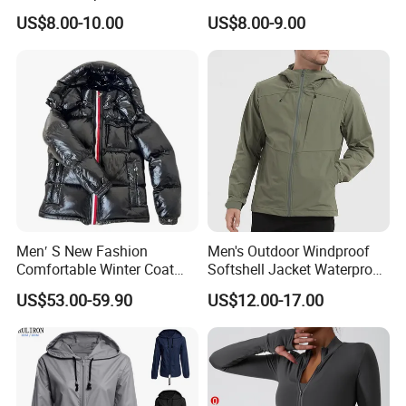
Uniform Custom Waterproof
Warm Polar Fleece Running
US$8.00-10.00
US$8.00-9.00
Sport Wear Clothes (J493)
Jacket Hooded Full Zip
Hiking Jacket
Men′ S New Fashion
Men's Outdoor Windproof
Comfortable Winter Coat
Softshell Jacket Waterproof
Plus Size White Duck Down
Breathable Hooded Hiking
US$53.00-59.90
US$12.00-17.00
Warm Down Coat Down
Jacket for Men
Jacket - Clothing and
Clothes Price