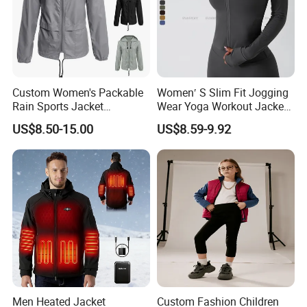
Custom Women's Packable
Women′ S Slim Fit Jogging
Rain Sports Jacket
Wear Yoga Workout Jacket
Lightweight Waterproof
Top Nude Feeling Training
US$8.50-15.00
US$8.59-9.92
Raincoat with Hood Outdoor
Wear Tracksuits Sports
Rain Gear Travel Hiking
Jacket
Cycling
Men Heated Jacket
Custom Fashion Children