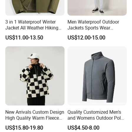
3 in 1 Waterproof Winter
Men Waterproof Outdoor
Jacket All Weather Hiking
Jackets Sports Wear
Tactical Hardshell Jacket
Windproof Softshell Hoody
US$11.00-13.50
US$12.00-15.00
Coat for Trekking Camping
Windbreaker Lightweight
and Outdoor Training
Rain Jacket with Mesh
Lining
New Arrivals Custom Design
Quality Customized Men's
High Quality Warm Fleece
and Womens Outdoor Polar
Jacket for Men Sherpa
Fleece Zipper Jacket
US$15.80-19.80
US$4.50-8.00