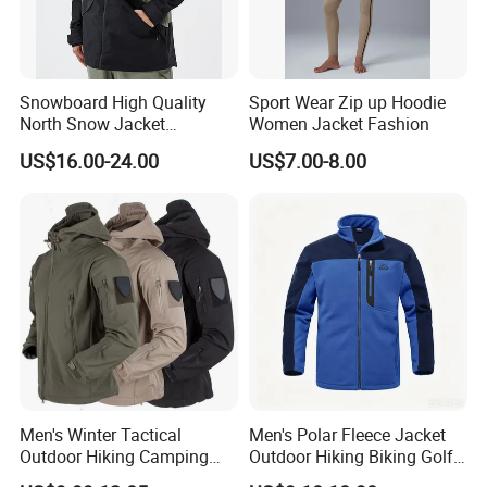
Snowboard High Quality
Sport Wear Zip up Hoodie
North Snow Jacket
Women Jacket Fashion
Waterproof Ski Clothes Men
US$16.00-24.00
US$7.00-8.00
Ski Jacket Face Sportswear
100% Polyester Adults Coat
Men's Winter Tactical
Men's Polar Fleece Jacket
Outdoor Hiking Camping
Outdoor Hiking Biking Golf
Waterproof Softshell
Camping Tourism Winter