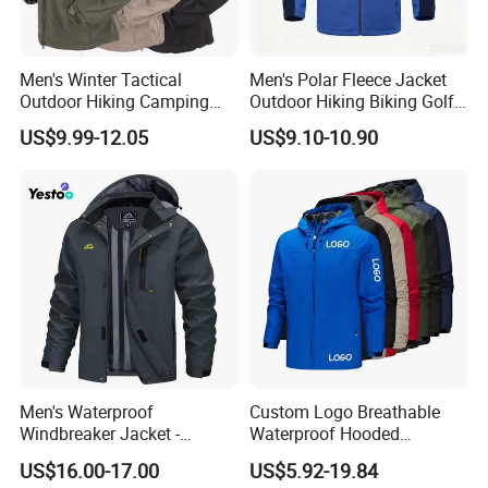
Men's Winter Tactical
Men's Polar Fleece Jacket
Outdoor Hiking Camping
Outdoor Hiking Biking Golf
Waterproof Softshell
Camping Tourism Winter
US$9.99-12.05
US$9.10-10.90
Hooded Fleece Jacket
Warm Jacket
Men's Waterproof
Custom Logo Breathable
Windbreaker Jacket -
Waterproof Hooded
Lightweight Detachable
Softshell Sports Wear
US$16.00-17.00
US$5.92-19.84
Hood for Outdoor Sports
Workwear Hiking Men's Rain