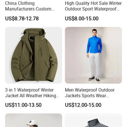
China Clothing
High Quality Hot Sale Winter
Manufacturers Custom
Outdoor Sport Waterproof
Nylon Polyester
Men Ski Jacket
US$8.78-12.78
US$8.00-15.00
Windbreaker Zip up Jacket
Suit High Quality Design
Waterproof Coat
Windbreaker Track Jackets
3 in 1 Waterproof Winter
Men Waterproof Outdoor
Jacket All Weather Hiking
Jackets Sports Wear
Tactical Hardshell Jacket
Windproof Softshell Hoody
US$11.00-13.50
US$12.00-15.00
Coat for Trekking Camping
Windbreaker Lightweight
and Outdoor Training
Rain Jacket with Mesh
Lining