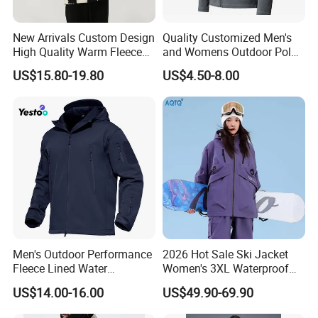
New Arrivals Custom Design
Quality Customized Men's
High Quality Warm Fleece
and Womens Outdoor Polar
Jacket for Men Sherpa
Fleece Zipper Jacket
US$15.80-19.80
US$4.50-8.00
Men's Outdoor Performance
2026 Hot Sale Ski Jacket
Fleece Lined Water
Women's 3XL Waterproof
Resistant Soft Shell Winter
Windproof Breathable
US$14.00-16.00
US$49.90-69.90
Jacket
Quilted Single Board
Professional Winter Loose