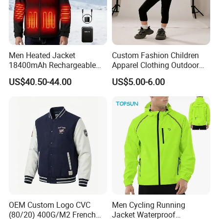
Q :What about your delivery time? Can we
receive on time?
Men Heated Jacket
Custom Fashion Children
A: Sample: 10-15 days after details confirmed.
18400mAh Rechargeable
Apparel Clothing Outdoor
Battery Windproof &
Windproof Kids Jacket for
US$40.50-44.00
US$5.00-6.00
Mass production: 20-30 days after order
Waterproof Winter Coat
Sports Wear
confirmed.
We regard clients time as gold, so we will do our
best to delivery goods on time.
Q: Dou you inspect the finished products?
A: Yes, each of our production and finished
OEM Custom Logo CVC
Men Cycling Running
products will be strictly inspected by QC before
(80/20) 400G/M2 French
Jacket Waterproof