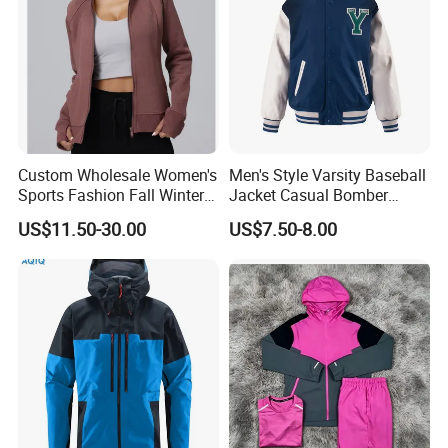
Custom Wholesale Women's
Men's Style Varsity Baseball
Sports Fashion Fall Winter
Jacket Casual Bomber
Fleece Lined Warm Hooded
Jacket Windbreaker
US$11.50-30.00
US$7.50-8.00
Sweatshirt Slim Fit
Lightweight Jacket
Thickened Fitness Yoga
Jacket