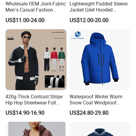
Wholesale OEM Joint-Fabric
Lightweight Padded Sleeve
Men′s Casual Fashion
Jacket Gilet Hooded
Jacket
Bodywarmer Mens Jacket
US$11.00-24.00
US$12.00-20.00
420g Thick Contrast Stripe
Waterproof Winter Warm
Hip Hop Streetwear Full
Snow Coat Windproof
Zipper Jacket
Snowboarding Hooded Ski
US$14.90-16.90
US$24.80-29.80
Jackets for Mens