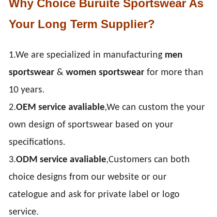
Why Choice Buruite Sportswear As
Your Long Term Supplier?
1.We are specialized in manufacturing
men
sportswear
&
women sportswear
for more than
10 years.
2.
OEM service avaliable
,We can custom the your
own design of sportswear based on your
specifications.
3.
ODM service avaliable
,Customers can both
choice designs from our website or our
catelogue and ask for private label or logo
service.