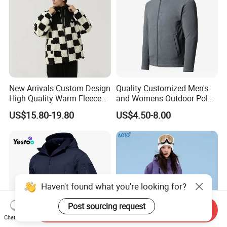
New Arrivals Custom Design
Quality Customized Men's
High Quality Warm Fleece
and Womens Outdoor Polar
Jacket for Men Sherpa
Fleece Zipper Jacket
US$15.80-19.80
US$4.50-8.00
Haven't found what you're looking for?
Post sourcing request
Send Inquiry
Chat Now