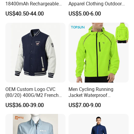
18400mAh Rechargeable
Apparel Clothing Outdoor
Battery Windproof &
Windproof Kids Jacket for
US$40.50-44.00
US$5.00-6.00
Waterproof Winter Coat
Sports Wear
OEM Custom Logo CVC
Men Cycling Running
(80/20) 400G/M2 French
Jacket Waterproof
Terry Leateh, 0.8mm Men's
Windbreaker Reflective
US$36.00-39.00
US$7.00-9.00
Bomber Baseball Windproof
Lightweight Windproof Bike
Wool Varsity Jacket
Sport Outdoor Jacket