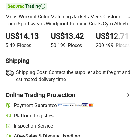

Mens Workout Color-Matching Jackets Mens Custom
Logo Sportswears Windproof Running Coats Gym Athletic
Active Print Jogging Wears
US$14.13
US$13.42
US$12.71
5-49
Pieces
50-199
Pieces
200-499
Pieces
Shipping
Shipping Cost:
Contact the supplier about freight and
estimated delivery time.
Online Trading Protection
Payment Guarantee
Platform Logistics
Inspection Service
After-Sales & Dispute Handling