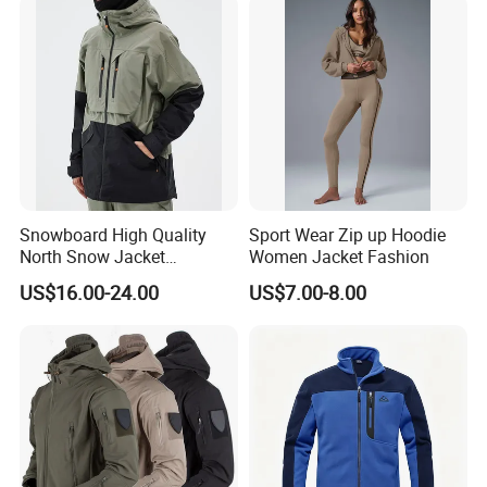
Snow Wear
Snowboard High Quality
Sport Wear Zip up Hoodie
North Snow Jacket
Women Jacket Fashion
Waterproof Ski Clothes Men
US$16.00-24.00
US$7.00-8.00
Ski Jacket Face Sportswear
100% Polyester Adults Coat
Company Profile