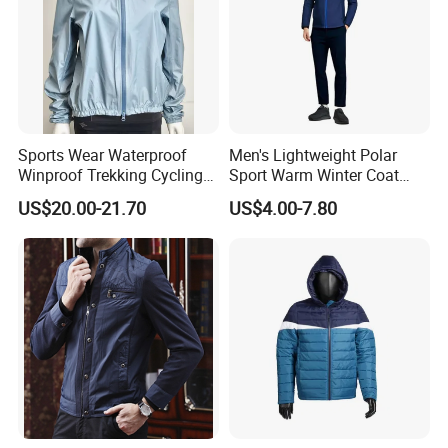
Sports Wear Waterproof
Men's Lightweight Polar
Winproof Trekking Cycling
Sport Warm Winter Coat
Hiking Climbing Outdoor
Cheap Style Fleece Jacket
US$20.00-21.70
US$4.00-7.80
Light Reflective Seamless
Taped Jacket Coat