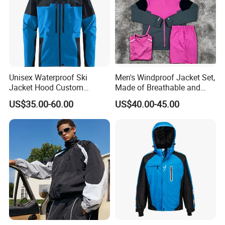
Unisex Waterproof Ski
Men's Windproof Jacket Set,
Jacket Hood Custom
Made of Breathable and
Raincoat Suit Men Women.
Eco-Friendly Materials, with
US$35.00-60.00
US$40.00-45.00
Fabric Zipper Closure
Printed Patterns and Nylon
Mountain Snowboarding
Fabric, Is Very Suitable for
Ski Wear
Running.