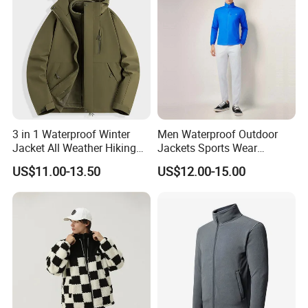
Windbreaker Track Jackets
Our Advantages
3 in 1 Waterproof Winter
Men Waterproof Outdoor
Jacket All Weather Hiking
Jackets Sports Wear
Tactical Hardshell Jacket
Windproof Softshell Hoody
US$11.00-13.50
US$12.00-15.00
Coat for Trekking Camping
Windbreaker Lightweight
and Outdoor Training
Rain Jacket with Mesh
Lining