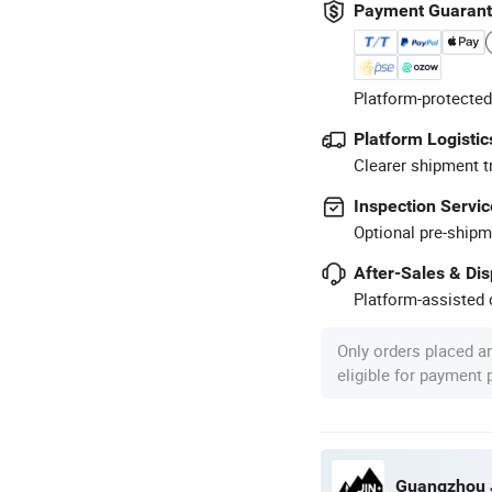
Payment Guaran
Platform-protected
Platform Logistic
Clearer shipment t
Inspection Servic
Optional pre-shipm
After-Sales & Di
Platform-assisted d
Only orders placed a
eligible for payment
Guangzhou J