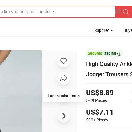
Supplier
Buye

High Quality Ank
Jogger Trousers 
US$8.89
Find similar items
5-49
Pieces
US$7.11
500+
Pieces