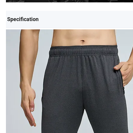
Specification