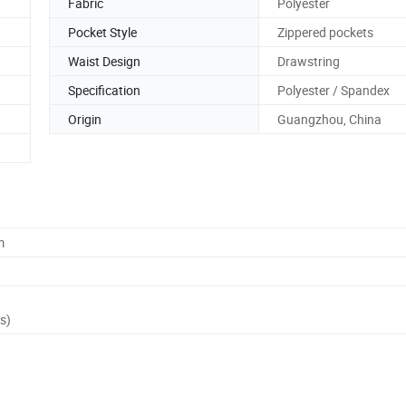
Fabric
Polyester
Pocket Style
Zippered pockets
Waist Design
Drawstring
Specification
Polyester / Spandex
Origin
Guangzhou, China
m
s)