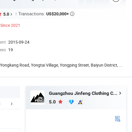
Transactions:
US$20,000+
5.0

Since 2021
ment
2015-09-24
ees
19
 Yongkang Road, Yongtai Village, Yongping Street, Baiyun District, ...
Guangzhou Jinfeng Clothing Co., Ltd.
5.0
stomer Review
Company Profile
Certific