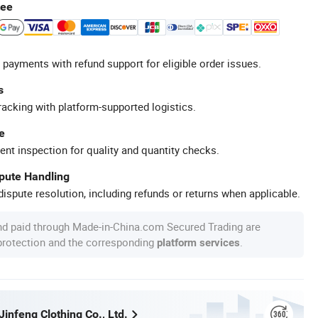
tee
 payments with refund support for eligible order issues.
s
racking with platform-supported logistics.
e
ent inspection for quality and quantity checks.
spute Handling
ispute resolution, including refunds or returns when applicable.
nd paid through Made-in-China.com Secured Trading are
 protection and the corresponding
.
platform services
infeng Clothing Co., Ltd.