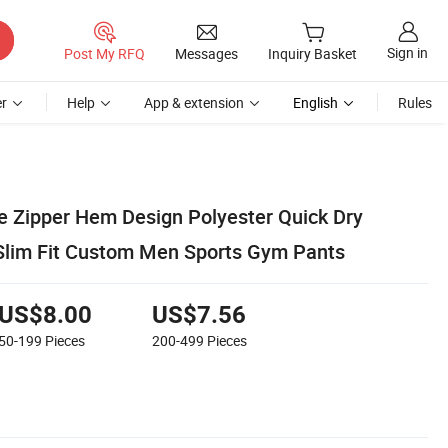
Sign in
Post My RFQ
Messages
Inquiry Basket
r
Help
App & extension
English
Rules
le Zipper Hem Design Polyester Quick Dry
Slim Fit Custom Men Sports Gym Pants
US$8.00
US$7.56
50-199
Pieces
200-499
Pieces