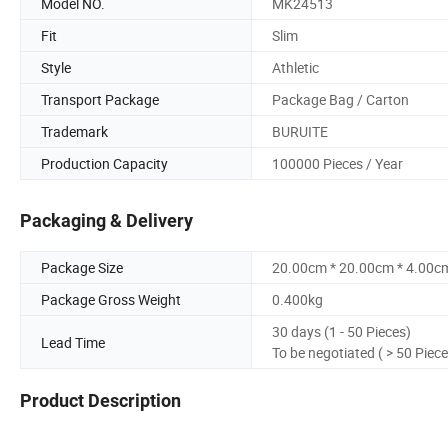
Model NO.
MK24513
Fit
Slim
Style
Athletic
Transport Package
Package Bag / Carton
Trademark
BURUITE
Production Capacity
100000 Pieces / Year
Packaging & Delivery
Package Size
20.00cm * 20.00cm * 4.00c
Package Gross Weight
0.400kg
30 days (1 - 50 Pieces)
Lead Time
To be negotiated ( > 50 Piece
Product Description