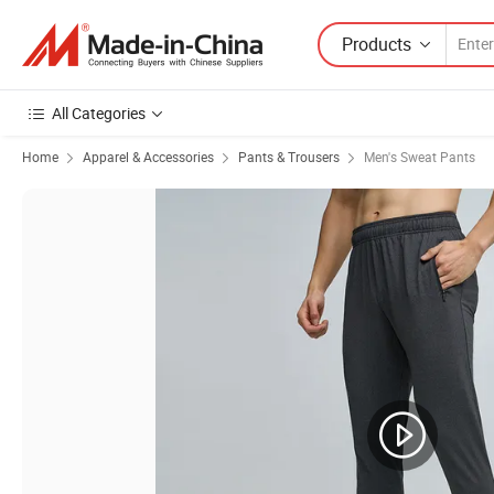
Products
All Categories
Home
Apparel & Accessories
Pants & Trousers
Men's Sweat Pants