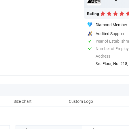
Rating
Diamond Member
Audited Supplier
Year of Establish
Number of Employ
Address
3rd Floor, No. 218,
Size Chart
Custom Logo
Cu