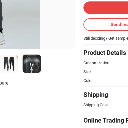
Send Inq
Still deciding? Get sampl
Product Details
Customization:
Size:
Color:
pare
Shipping
Shipping Cost:
Online Trading 