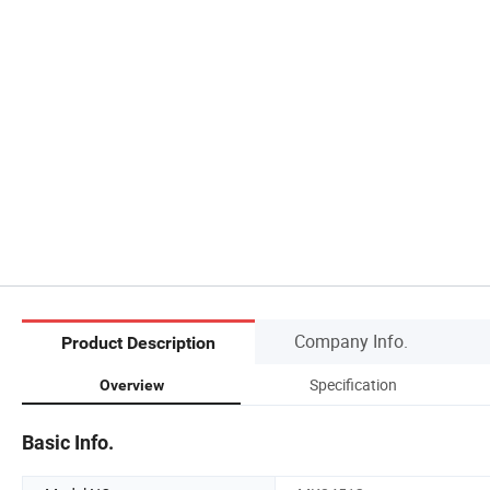
Company Info.
Product Description
Specification
Overview
Basic Info.