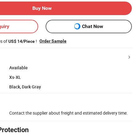
Buy Now
uiry
Chat Now
es of
!
Order Sample
US$ 14/Piece
Available
Xs-XL
Black, Dark Gray
Contact the supplier about freight and estimated delivery time.
Protection