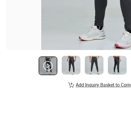
Add Inquiry Basket to Com