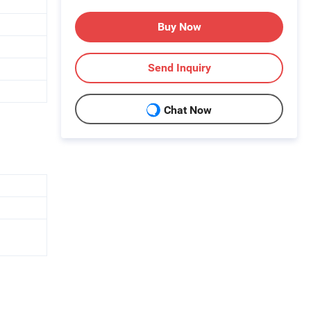
Buy Now
Send Inquiry
Chat Now