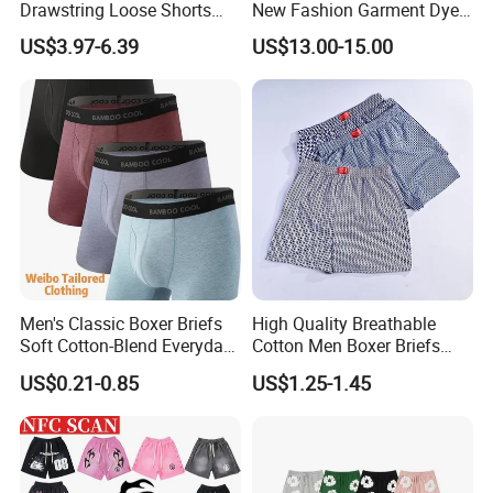
Drawstring Loose Shorts
New Fashion Garment Dye
Street Casual Mens Sport
Popular Beach Shorts for
US$3.97-6.39
US$13.00-15.00
Shorts
Men
Company Profile
Men's Classic Boxer Briefs
High Quality Breathable
Soft Cotton-Blend Everyday
Cotton Men Boxer Briefs
Comfort Underwear
Loose Plaid Print Cotton
US$0.21-0.85
US$1.25-1.45
Underwear