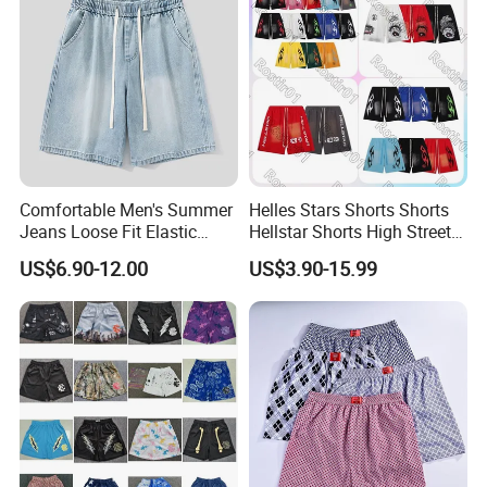
Comfortable Men's Summer
Helles Stars Shorts Shorts
Jeans Loose Fit Elastic
Hellstar Shorts High Street
Waistband Casual Washed
Vintage Loose Casual
US$6.90-12.00
US$3.90-15.99
Denim Shorts
Outdoor Sports High Quality
Luxury Beach Short
Swimming Short