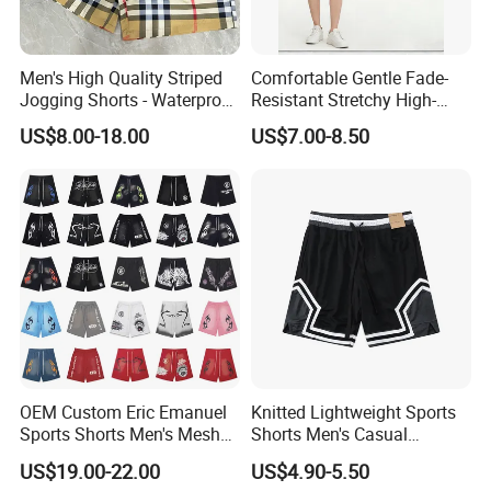
Men's High Quality Striped
Comfortable Gentle Fade-
Jogging Shorts - Waterproof
Resistant Stretchy High-
Breathable Knitted Beach
Waist Single Jersey Shorts
US$8.00-18.00
US$7.00-8.50
Wear with Drawstring
OEM Custom Eric Emanuel
Knitted Lightweight Sports
Sports Shorts Men's Mesh
Shorts Men's Casual
Sportswear Hellstar Denim
Workout Running Gym
US$19.00-22.00
US$4.90-5.50
Tears Shorts
Basketball Shorts