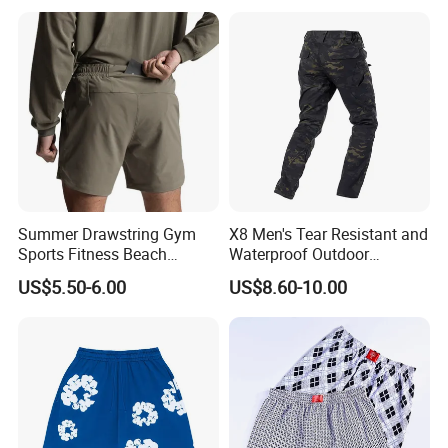
Summer Drawstring Gym
X8 Men's Tear Resistant and
Sports Fitness Beach
Waterproof Outdoor
Running Workout Plus Size
Polyester Cotton Work
US$5.50-6.00
US$8.60-10.00
Men Shorts
Custom Pants