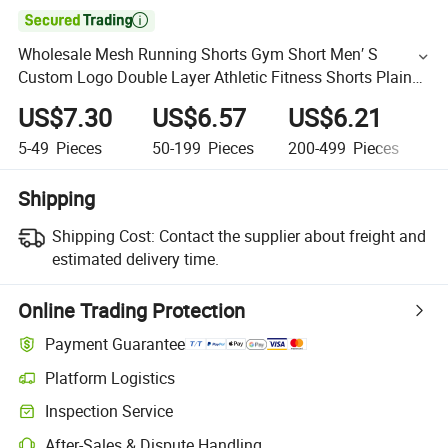

Wholesale Mesh Running Shorts Gym Short Men′ S
Custom Logo Double Layer Athletic Fitness Shorts Plain
Gym Jogger Shorts
US$7.30
US$6.57
US$6.21
U
5-49
Pieces
50-199
Pieces
200-499
Pieces
5
Shipping
Shipping Cost:
Contact the supplier about freight and
estimated delivery time.
Online Trading Protection
Payment Guarantee
Platform Logistics
Inspection Service
After-Sales & Dispute Handling