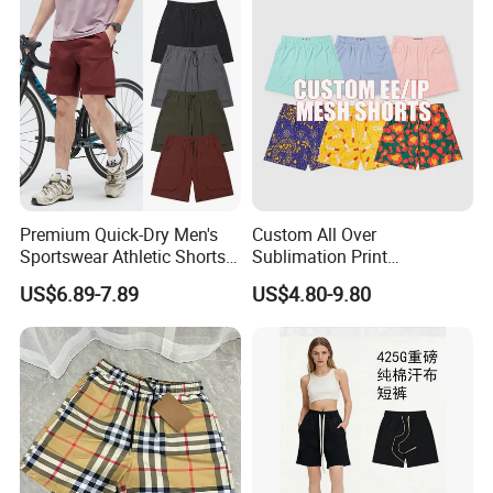
Premium Quick-Dry Men's
Custom All Over
Sportswear Athletic Shorts
Sublimation Print
for Gym & Running
Single/Double Layer
US$6.89-7.89
US$4.80-9.80
Streetwear 5/7 Inch Unisex
Women Men Basketball
Summer Mesh Shorts