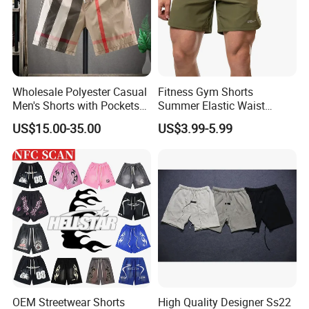
Wholesale Polyester Casual
Fitness Gym Shorts
Men's Shorts with Pockets
Summer Elastic Waist
Summer Beach Men's
Training Quick Dry Sport
US$15.00-35.00
US$3.99-5.99
Printed Shorts
Shorts Fabric Good Quality
Custom Logo
OEM Streetwear Shorts
High Quality Designer Ss22