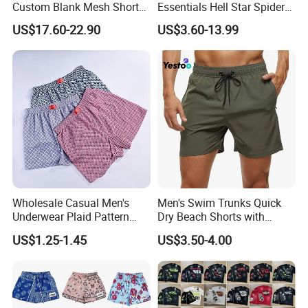
Custom Blank Mesh Shorts
Essentials Hell Star Spider
for Men Hellstar Denim
Demin Tears Ee Bur Berry
US$17.60-22.90
US$3.60-13.99
Tears Spider Eric Emanuel
Sweat Short Set Pants
Inspired Designs
Awful Lot of Cough Syrup
Bapeees Lulu Shorts for
Men
Wholesale Casual Men's
Men's Swim Trunks Quick
Underwear Plaid Pattern
Dry Beach Shorts with
Men's Boxer Briefs Loose
Zipper Pockets and Mesh
US$1.25-1.45
US$3.50-4.00
Custom Men Underwear
Lining