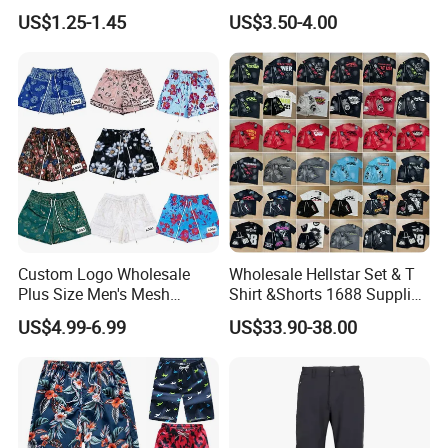
Men's Boxer Briefs Loose
Zipper Pockets and Mesh
US$1.25-1.45
US$3.50-4.00
Custom Men Underwear
Lining
Custom Logo Wholesale
Wholesale Hellstar Set & T
Plus Size Men's Mesh
Shirt &Shorts 1688 Supplier
Shorts High Quality
1: 1 Replica
US$4.99-6.99
US$33.90-38.00
Sublimation Unisex
Summer Running
Basketball Mesh Shorts
Custom