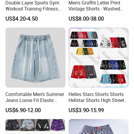
Double Layer Sports Gym
Men's Graffiti Letter Print
sports suits, etc. The products are exported to North America,
Workout Training Fitness
Vintage Shorts - Washed
Europe, Africa , Middle East, Southeast Asia and other countries
Bodybuilding Short Pants
Streetwear Hip Hop Loose
US$4.20-4.50
US$8.00-38.00
and regions.
Men's Shorts
Sports Casual Length Pants
At the same time, our products have won praise from customers
at home and abroad for their high quality, popular styles,
reasonable prices and reliable services, and have won a good
reputation. ready to ship and customization are welcome, and we
look forward to our cooperation.rage
Certifications
Comfortable Men's Summer
Helles Stars Shorts Shorts
Jeans Loose Fit Elastic
Hellstar Shorts High Street
Waistband Casual Washed
Vintage Loose Casual
US$6.90-12.00
US$3.90-15.99
Denim Shorts
Outdoor Sports High Quality
Luxury Beach Short
Swimming Short