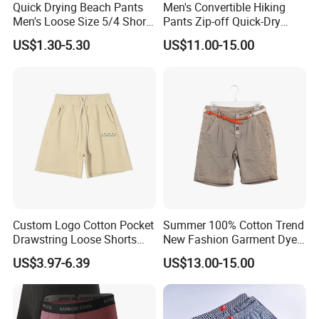
Quick Drying Beach Pants
Men's Convertible Hiking
Men's Loose Size 5/4 Shorts
Pants Zip-off Quick-Dry
Casual Large Shorts
Outdoor Trousers
US$1.30-5.30
US$11.00-15.00
Custom Logo Cotton Pocket
Summer 100% Cotton Trend
Drawstring Loose Shorts
New Fashion Garment Dye
Street Casual Mens Sport
Popular Beach Shorts for
US$3.97-6.39
US$13.00-15.00
Shorts
Men