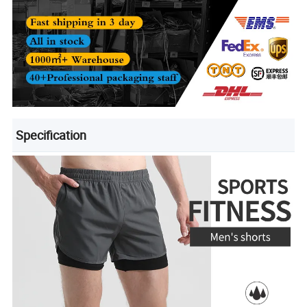
Specification