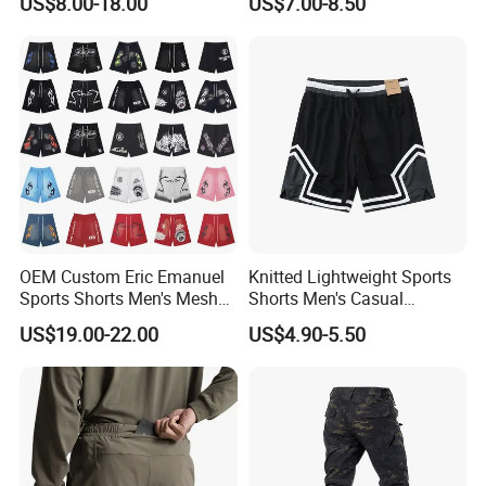
US$8.00-18.00
US$7.00-8.50
Wear with Drawstring
OEM Custom Eric Emanuel
Knitted Lightweight Sports
Sports Shorts Men's Mesh
Shorts Men's Casual
Sportswear Hellstar Denim
Workout Running Gym
US$19.00-22.00
US$4.90-5.50
Tears Shorts
Basketball Shorts