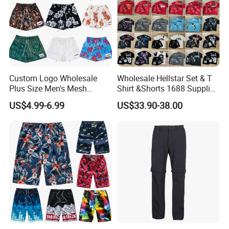
Custom Logo Wholesale
Wholesale Hellstar Set & T
Plus Size Men's Mesh
Shirt &Shorts 1688 Supplier
Shorts High Quality
1: 1 Replica
US$4.99-6.99
US$33.90-38.00
Sublimation Unisex
Summer Running
Basketball Mesh Shorts
Custom