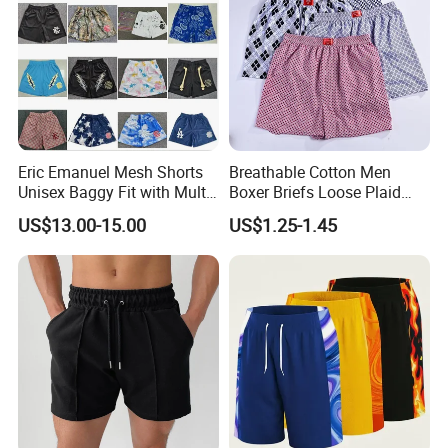
Eric Emanuel Mesh Shorts
Breathable Cotton Men
Unisex Baggy Fit with Multi-
Boxer Briefs Loose Plaid
Panel Stitching
Print Custom Underwear
US$13.00-15.00
US$1.25-1.45
Shorts
FAQ
Q: Do you have a factory?