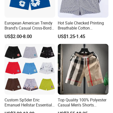
European American Trendy
Hot Sale Checked Printing
Brand's Casual Cross-Border
Breathable Cotton
Short-Sleeved Kapok Foam
Underwear Men S Briefs
US$2.00-8.00
US$1.25-1.45
Printed Denim Shorts
Boxers
Elastic Waist for Men
Women
Custom Sp5der Eric
Top Quality 100% Polyester
Emanuel Hellstar Essentials
Casual Men's Shorts
Wear Shorts OEM
Summer Beach Gym