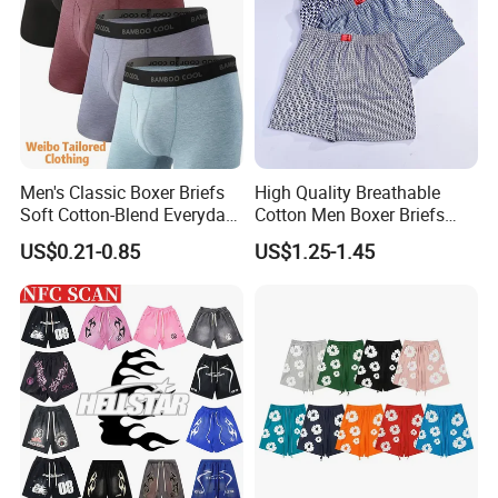
Men's Classic Boxer Briefs
High Quality Breathable
Soft Cotton-Blend Everyday
Cotton Men Boxer Briefs
Comfort Underwear
Loose Plaid Print Cotton
US$0.21-0.85
US$1.25-1.45
Underwear