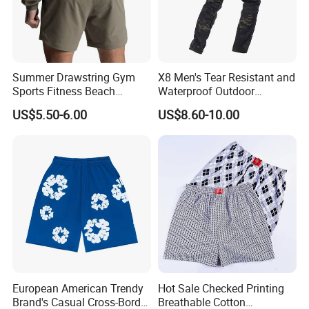
Summer Drawstring Gym
X8 Men's Tear Resistant and
Sports Fitness Beach
Waterproof Outdoor
Running Workout Plus Size
Polyester Cotton Work
US$5.50-6.00
US$8.60-10.00
Men Shorts
Custom Pants
European American Trendy
Hot Sale Checked Printing
Brand's Casual Cross-Border
Breathable Cotton