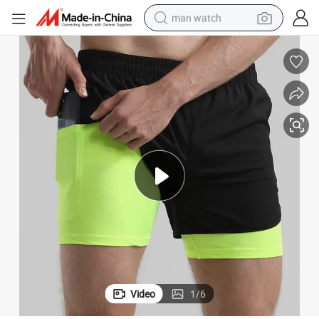
man watch
perfume
shoulder bag
human hair wig
electric motorcycle
living room sofa
weight loss capsule
tote bag
Video
1
/
6