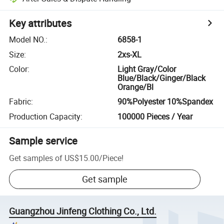
Key attributes
Model NO.
:
6858-1
Size
:
2xs-XL
Color
:
Light Gray/Color
Blue/Black/Ginger/Black
Orange/Bl
Fabric
:
90%Polyester 10%Spandex
Production Capacity
:
100000 Pieces / Year
Sample service
Get samples of
US$15.00
/
Piece
!
Get sample
Guangzhou Jinfeng Clothing Co., Ltd.