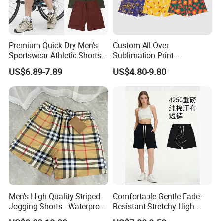
Premium Quick-Dry Men's
Custom All Over
Sportswear Athletic Shorts
Sublimation Print
for Gym & Running
Single/Double Layer
US$6.89-7.89
US$4.80-9.80
Streetwear 5/7 Inch Unisex
Women Men Basketball
Summer Mesh Shorts
Men's High Quality Striped
Comfortable Gentle Fade-
Jogging Shorts - Waterproof
Resistant Stretchy High-
Breathable Knitted Beach
Waist Single Jersey Shorts