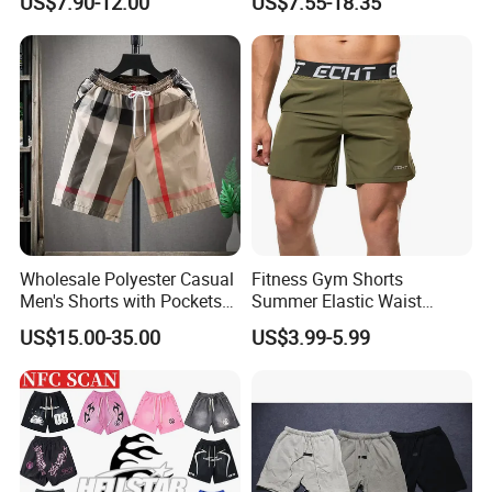
US$7.90-12.00
US$7.55-18.35
Wholesalev 1: 1 Replica
Basketball Shorts Pants
Designer Branded Shorts for
Men
Wholesale Polyester Casual
Fitness Gym Shorts
Men's Shorts with Pockets
Summer Elastic Waist
Summer Beach Men's
Training Quick Dry Sport
US$15.00-35.00
US$3.99-5.99
Printed Shorts
Shorts Fabric Good Quality
Custom Logo