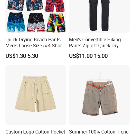
Quick Drying Beach Pants
Men's Convertible Hiking
Men's Loose Size 5/4 Shorts
Pants Zip-off Quick-Dry
Casual Large Shorts
Outdoor Trousers
US$1.30-5.30
US$11.00-15.00
Customer Review
Custom Logo Cotton Pocket
Summer 100% Cotton Trend