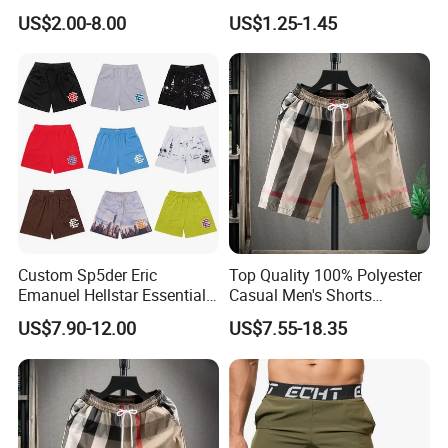
Short-Sleeved Kapok Foam
Underwear Men S Briefs
US$2.00-8.00
US$1.25-1.45
Printed Denim Shorts
Boxers
Elastic Waist for Men
Women
Custom Sp5der Eric
Top Quality 100% Polyester
Emanuel Hellstar Essentials
Casual Men's Shorts
Wear Shorts OEM
Summer Beach Gym
US$7.90-12.00
US$7.55-18.35
Wholesalev 1: 1 Replica
Basketball Shorts Pants
Designer Branded Shorts for
Men