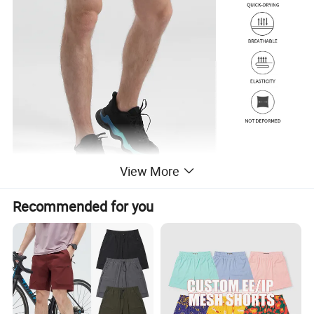
View More
Recommended for you