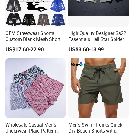
Size Chart
OEM Streetwear Shorts
High Quality Designer Ss22
Custom Blank Mesh Shorts
Essentials Hell Star Spider
for Men Hellstar Denim
Demin Tears Ee Bur Berry
US$17.60-22.90
US$3.60-13.99
Tears Spider Eric Emanuel
Sweat Short Set Pants
Inspired Designs
Awful Lot of Cough Syrup
Bapeees Lulu Shorts for
Men
Wholesale Casual Men's
Men's Swim Trunks Quick
Custom Logo
Underwear Plaid Pattern
Dry Beach Shorts with