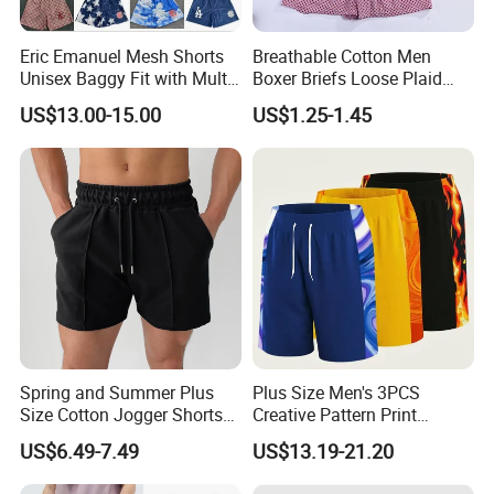
Eric Emanuel Mesh Shorts
Breathable Cotton Men
Unisex Baggy Fit with Multi-
Boxer Briefs Loose Plaid
Panel Stitching
Print Custom Underwear
US$13.00-15.00
US$1.25-1.45
Shorts
Spring and Summer Plus
Plus Size Men's 3PCS
Size Cotton Jogger Shorts
Creative Pattern Print
Street Wear Running Sports
Casual Shorts for
US$6.49-7.49
US$13.19-21.20
Drawstring Shorts Men
Sports/Running/Basketball,
Men's Clothing