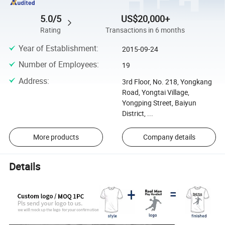
5.0/5
US$20,000+
Rating
Transactions in 6 months
Year of Establishment
:
2015-09-24
Number of Employees
:
19
Address
:
3rd Floor, No. 218, Yongkang
Road, Yongtai Village,
Yongping Street, Baiyun
District, ...
More products
Company details
Details