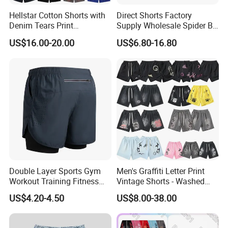
Hellstar Cotton Shorts with
Direct Shorts Factory
Denim Tears Print
Supply Wholesale Spider Bp
Essentials and Style Trend
Hell of Starshorts
US$16.00-20.00
US$6.80-16.80
Wholesale
Double Layer Sports Gym
Men's Graffiti Letter Print
Workout Training Fitness
Vintage Shorts - Washed
Bodybuilding Short Pants
Streetwear Hip Hop Loose
US$4.20-4.50
US$8.00-38.00
Men's Shorts
Sports Casual Length Pants