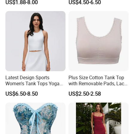
US$1.88-8.00
US$4.50-6.50
Polynesian Pattern Printed
Sports Tank Top Breathable
Quick Dry Team Uniform
Singlet
Latest Design Sports
Plus Size Cotton Tank Top
Women's Tank Tops Yoga
with Removable Pads, Lace
Sleeveless Sportswear
Trim Camisole with Built-in
US$6.50-8.50
US$2.50-2.58
Ladies Crop Clothing
Bra for Women,
Clothes Fashion Fitness
Comfortable Wireless
Sleepwear Loungewear