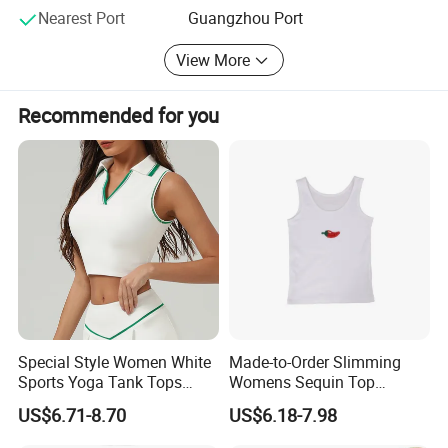
Nearest Port
Guangzhou Port
contact us. We wish to build long term trading and
cooperative relationships with friends both at home and
View More
abroad.
Welcome you to visit our company and establish win-win
Recommended for you
cooperation with each other!
Special Style Women White
Made-to-Order Slimming
Sports Yoga Tank Tops
Womens Sequin Top
Activewear Suit Ladies Crop
Handmade Double Strap
US$6.71-8.70
US$6.18-7.98
Top Clothing Clothes
Camisole Vest for
Fashion Fitness
Loungewear