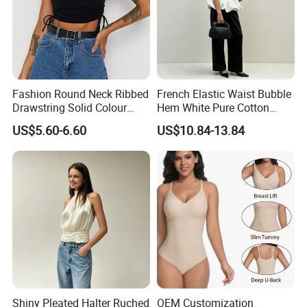
Fashion Round Neck Ribbed
French Elastic Waist Bubble
Drawstring Solid Colour
Hem White Pure Cotton
Short Women's Tank Top
Sleeveless Short Tube Top
US$5.60-6.60
US$10.84-13.84
Size Chart
Shiny Pleated Halter Ruched
OEM Customization