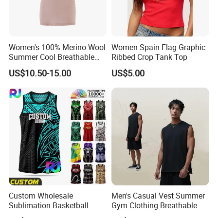
Women's 100% Merino Wool
Women Spain Flag Graphic
Summer Cool Breathable
Ribbed Crop Tank Top
Comfortable Vest
US$10.50-15.00
US$5.00
Custom Wholesale
Men's Casual Vest Summer
Sublimation Basketball
Gym Clothing Breathable
Jersey Men Tribal
Sleeveless Tanktops Shirt