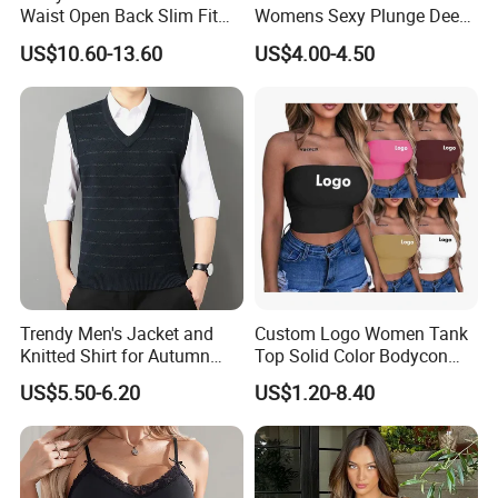
Waist Open Back Slim Fit
Womens Sexy Plunge Deep
Tank Top
V Neck Sleeveless V
US$10.60-13.60
US$4.00-4.50
Backless Going out Tank
Bodysuits Tops Body
Femenino
Custom Logo
Trendy Men's Jacket and
Custom Logo Women Tank
Knitted Shirt for Autumn
Top Solid Color Bodycon
and Winter Wear
Bandeau Backless Mini
US$5.50-6.20
US$1.20-8.40
Strapless Tank Tube Crop
Top