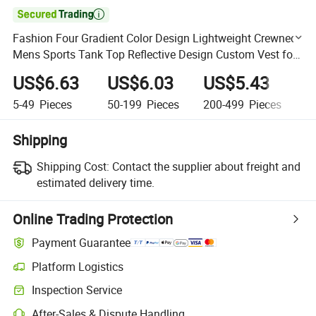

Fashion Four Gradient Color Design Lightweight Crewneck
Mens Sports Tank Top Reflective Design Custom Vest for
Men
US$6.63
US$6.03
US$5.43
U
5-49
Pieces
50-199
Pieces
200-499
Pieces
5
Shipping
Shipping Cost:
Contact the supplier about freight and
estimated delivery time.
Online Trading Protection
Payment Guarantee
Platform Logistics
Clearer shipment tracking with platform-supported logistics.
Inspection Service
Optional pre-shipment inspection for quality and quantity checks.
After-Sales & Dispute Handling