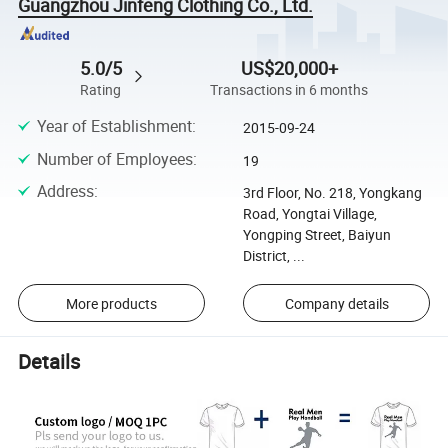
Guangzhou Jinfeng Clothing Co., Ltd.
5.0/5
US$20,000+
Rating
Transactions in 6 months
Year of Establishment
:
2015-09-24
Number of Employees
:
19
Address
:
3rd Floor, No. 218, Yongkang
Road, Yongtai Village,
Yongping Street, Baiyun
District, ...
More products
Company details
Details