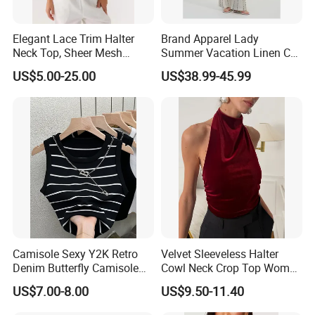
Elegant Lace Trim Halter
Brand Apparel Lady
Neck Top, Sheer Mesh
Summer Vacation Linen Co-
Backless Tie Back Cami Top
Ord Set Polka DOT Stripe V-
US$5.00-25.00
US$38.99-45.99
Neck Sleeveless Top High
Waist Wide Leg Pants Two
Piece Outfit Wholesale
Custom
FAQ
Q: Do you have a factory?
A: We are a gym wear factory with a building of 5000
Camisole Sexy Y2K Retro
Velvet Sleeveless Halter
square metres.
Denim Butterfly Camisole
Cowl Neck Crop Top Women
Welcome you to visit our factory.
European and American
Ruched Slim Party Blouse
US$7.00-8.00
US$9.50-11.40
Sexy Backless Strappy Vest
Top
Q: How can i get a sample from you to confirm the