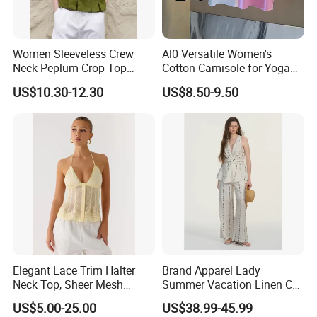
Women Sleeveless Crew
Al0 Versatile Women's
Neck Peplum Crop Top
Cotton Camisole for Yoga
Pleated Hem Loose Casual
and Everyday Wear
US$10.30-12.30
US$8.50-9.50
Blouse Top
Elegant Lace Trim Halter
Brand Apparel Lady
Neck Top, Sheer Mesh
Summer Vacation Linen Co-
Backless Tie Back Cami Top
Ord Set Polka DOT Stripe V-
US$5.00-25.00
US$38.99-45.99
Neck Sleeveless Top High