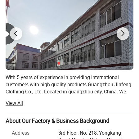
With 5 years of experience in providing international
customers with high quality products Guangzhou Jinfeng
Clothing Co., Ltd. Located in guangzhou city, China. We
are specialized in sport wear which including running
View All
wear, fitness & Yoga wear, tracksuit, football wear,
basketball wear, etc. All of our products comply with
international quality standards and are greatly
About Our Factory & Business Background
appreciated in a variety of different markets. We have a
Address
3rd Floor, No. 218, Yongkang
skillful and experienced team to arrange both samples