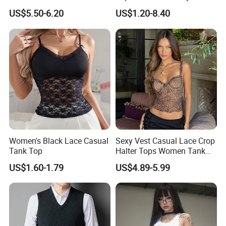
and Winter Wear
Bandeau Backless Mini
US$5.50-6.20
US$1.20-8.40
Strapless Tank Tube Crop
Top
Women's Black Lace Casual
Sexy Vest Casual Lace Crop
Tank Top
Halter Tops Women Tank
Top Clothing
US$1.60-1.79
US$4.89-5.99