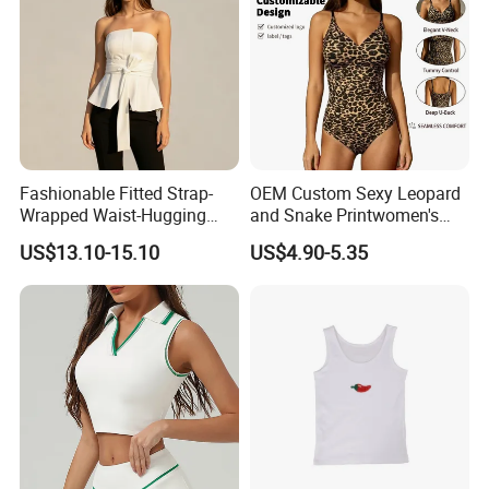
Company Profile
Fashionable Fitted Strap-
OEM Custom Sexy Leopard
Wrapped Waist-Hugging
and Snake Printwomen's
Strapless V-Necked Top
Tummy Control Shapewear
US$13.10-15.10
US$4.90-5.35
Thong Bodysuit Seamless
Waist Snatching Body
Shaper