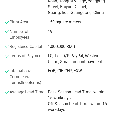
Road, Yongtai Village, Yongping
and mass products. We not only provide customized
Street, Baiyun District,
service as per specifications, But also established our own
Guangzhou, Guangdong, China
apparel brand for domestic customers.
Plant Area
150 square meters
Our cooperation factory have professional garment
manufacturer which integrating design, production, and
Number of
19
marketing. The factory has advanced production
Employees
equipment, professional production management and
Registered Capital
1,000,000 RMB
Strict quality inspection. The monthly output reaches 200
thousand sets.
Terms of Payment
LC, T/T, D/P, PayPal, Western
Union, Small-amount payment
Our products are exported to Europe, North America,
Middle East and Australia. Due to high quality and
International
FOB, CIF, CFR, EXW
favorable prices, we enjoy a good reputation among our
Commercial
customers.
Terms(Incoterms)
We always adhere to the tenet of "quality as lifeblood,
Average Lead Time
Peak Season Lead Time: within
reputation as foundation, equality, mutual benefit and
15 workdays
development". High-quality products after-sales service
Off Season Lead Time: within 15
service. If your are interested in any of our products or
workdays
would like to discuss a custom order, please feel free to