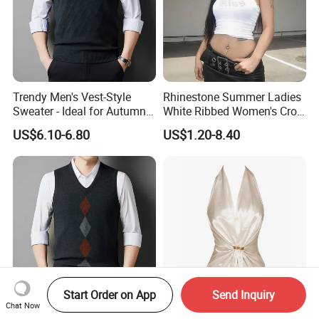
Trendy Men's Vest-Style
Rhinestone Summer Ladies
Sweater - Ideal for Autumn
White Ribbed Women's Crop
and Winter Wear
Tank Top Womens Crop
US$6.10-6.80
US$1.20-8.40
Tank Tops Sleeveless Crop
Top
Start Order on App
Send Inquiry
Chat Now
Versatile Long-Sleeve T-Shirt
Satin Halter Neck Top Deep