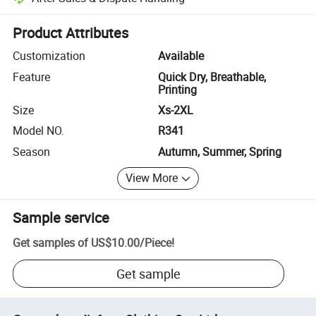
Platform-assisted dispute resolution, including refunds or returns whe
Product Attributes
Customization
Available
Feature
Quick Dry, Breathable,
Printing
Size
Xs-2XL
Model NO.
R341
Season
Autumn, Summer, Spring
View More
Sample service
Get samples of
US$10.00
/
Piece
!
Get sample