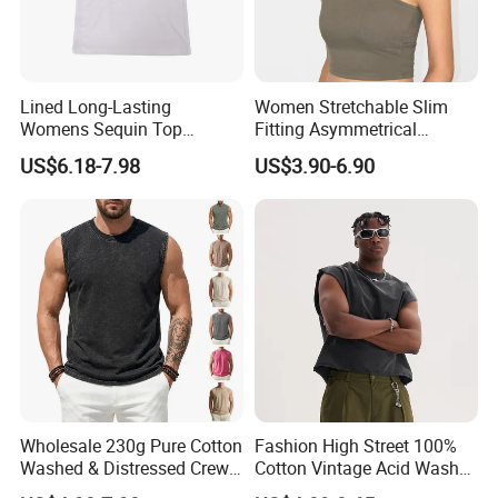
Lined Long-Lasting
Women Stretchable Slim
Womens Sequin Top
Fitting Asymmetrical
Handmade Loose Camisole
Sleeveless Knit T-Shirts One
US$6.18-7.98
US$3.90-6.90
Vest for Sleepwear
Shoulder Black Crop Top
Wholesale 230g Pure Cotton
Fashion High Street 100%
Washed & Distressed Crew
Cotton Vintage Acid Wash
Neck Sleeveless T-Shirt for
Boxy Oversized Sleeveless