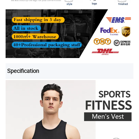
Specification