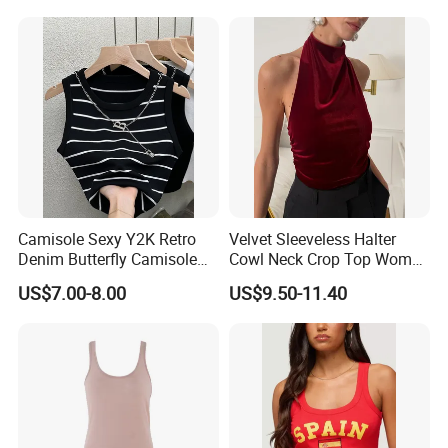
Waist Wide Leg Pants Two
Piece Outfit Wholesale
Custom
Camisole Sexy Y2K Retro
Velvet Sleeveless Halter
Denim Butterfly Camisole
Cowl Neck Crop Top Women
European and American
Ruched Slim Party Blouse
US$7.00-8.00
US$9.50-11.40
Sexy Backless Strappy Vest
Top