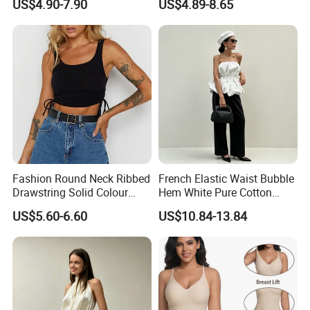
US$4.90-7.90
US$4.89-8.65
Men American Streetwear
T-Shirt
Brand-Style Vest Tank Top
Fashion Round Neck Ribbed
French Elastic Waist Bubble
Drawstring Solid Colour
Hem White Pure Cotton
Short Women's Tank Top
Sleeveless Short Tube Top
US$5.60-6.60
US$10.84-13.84