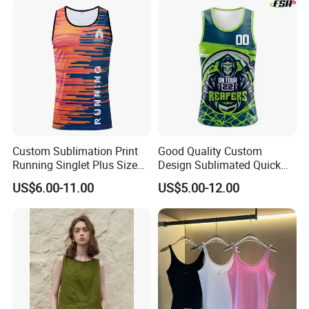
Custom Sublimation Print
Good Quality Custom
Running Singlet Plus Size
Design Sublimated Quick
Sports Vest
Dry Running Marathon Tank
US$6.00-11.00
US$5.00-12.00
Top Singlet