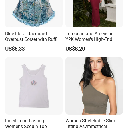
Blue Floral Jacquard
European and American
Overbust Corset with Ruffled
Y2K Women's High-End,
Trim & Front Lace-up
Super-Good-Looking Dress,
US$6.33
US$8.20
Pure Desire, Hip-Covering
Suspender Long Skirt
Lined Long-Lasting
Women Stretchable Slim
Womens Sequin Top
Fitting Asymmetrical