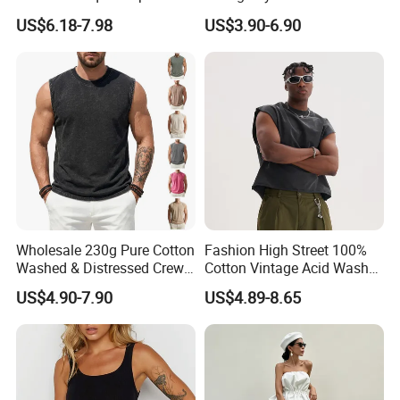
Handmade Loose Camisole
Sleeveless Knit T-Shirts One
US$6.18-7.98
US$3.90-6.90
Vest for Sleepwear
Shoulder Black Crop Top
Wholesale 230g Pure Cotton
Fashion High Street 100%
Washed & Distressed Crew
Cotton Vintage Acid Wash
Neck Sleeveless T-Shirt for
Boxy Oversized Sleeveless
US$4.90-7.90
US$4.89-8.65
Men American Streetwear
T-Shirt
Brand-Style Vest Tank Top