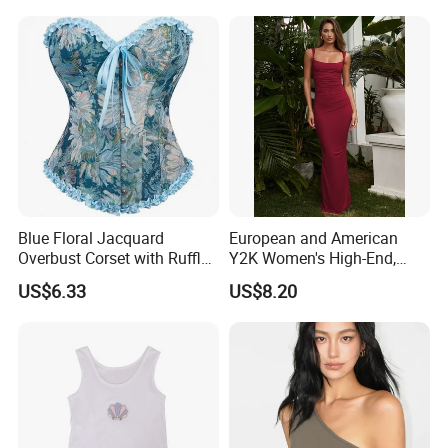
Clothes Fashion Fitness
Comfortable Wireless
Sleepwear Loungewear
Blue Floral Jacquard
European and American
Overbust Corset with Ruffled
Y2K Women's High-End,
Trim & Front Lace-up
Super-Good-Looking Dress,
US$6.33
US$8.20
Pure Desire, Hip-Covering
Suspender Long Skirt