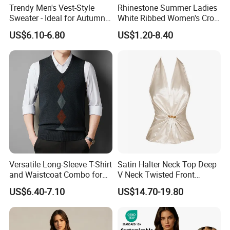
Trendy Men's Vest-Style
Rhinestone Summer Ladies
Sweater - Ideal for Autumn
White Ribbed Women's Crop
and Winter Wear
Tank Top Womens Crop
US$6.10-6.80
US$1.20-8.40
Tank Tops Sleeveless Crop
Customer Review
Top
Versatile Long-Sleeve T-Shirt
Satin Halter Neck Top Deep
and Waistcoat Combo for
V Neck Twisted Front
Men
Camisole Top with Built-in
US$6.40-7.10
US$14.70-19.80
Bra for Women