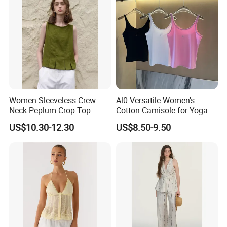
reasonable prices and reliable services, and have won a good
reputation. ready to ship and customization are welcome, and we
look forward to our cooperation.rage
Certifications
Women Sleeveless Crew
Al0 Versatile Women's
Neck Peplum Crop Top
Cotton Camisole for Yoga
Pleated Hem Loose Casual
and Everyday Wear
US$10.30-12.30
US$8.50-9.50
Blouse Top