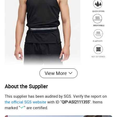
View More
About the Supplier
This supplier has been audited by SGS. Verify the report on
the official SGS website
with ID "
QIP-ASI2111355
". Items
marked "
" are certified.