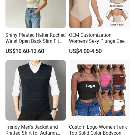
Shiny Pleated Halter Ruched
OEM Customization
Waist Open Back Slim Fit
Womens Sexy Plunge Deep
Tank Top
V Neck Sleeveless V
US$10.60-13.60
US$4.00-4.50
Backless Going out Tank
Bodysuits Tops Body
Femenino
Trendy Men's Jacket and
Custom Logo Women Tank
Knitted Shirt for Autumn
Top Solid Color Bodycon