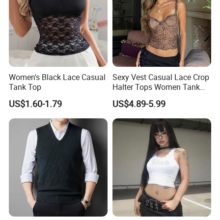
Women's Black Lace Casual
Sexy Vest Casual Lace Crop
Tank Top
Halter Tops Women Tank
Top Clothing
US$1.60-1.79
US$4.89-5.99