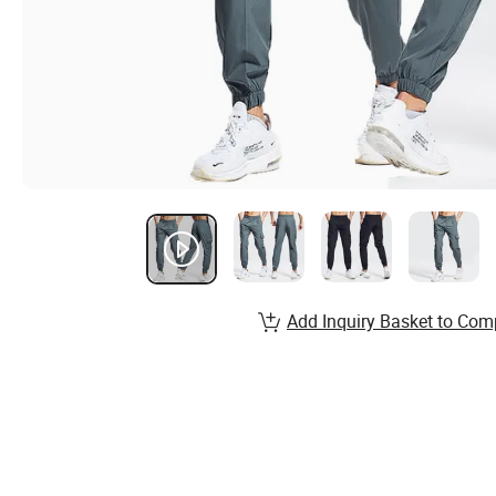
Add Inquiry Basket to Com