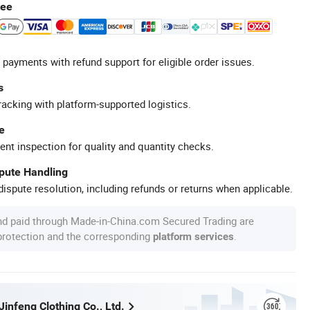
tee
 payments with refund support for eligible order issues.
s
racking with platform-supported logistics.
e
ent inspection for quality and quantity checks.
spute Handling
ispute resolution, including refunds or returns when applicable.
nd paid through Made-in-China.com Secured Trading are
 protection and the corresponding
.
platform services
infeng Clothing Co., Ltd.