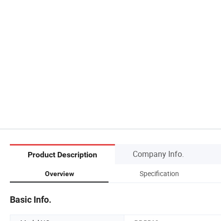
Company Info.
Product Description
Specification
Overview
Basic Info.