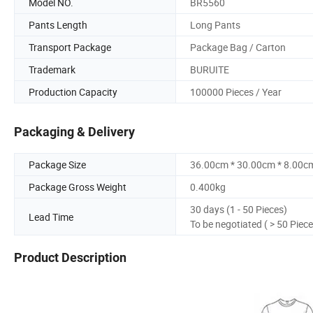
Model NO.
BR5560
Pants Length
Long Pants
Transport Package
Package Bag / Carton
Trademark
BURUITE
Production Capacity
100000 Pieces / Year
Packaging & Delivery
Package Size
36.00cm * 30.00cm * 8.00c
Package Gross Weight
0.400kg
30 days (1 - 50 Pieces)
Lead Time
To be negotiated ( > 50 Piece
Product Description