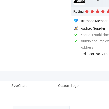
Rating
Diamond Member
Audited Supplier
Year of Establish
Number of Employ
Address
3rd Floor, No. 218,
Size Chart
Custom Logo
Cu