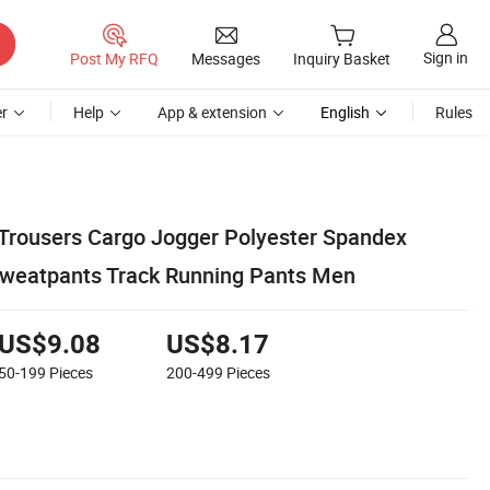
Sign in
Post My RFQ
Messages
Inquiry Basket
r
Help
App & extension
English
Rules
Trousers Cargo Jogger Polyester Spandex
Sweatpants Track Running Pants Men
US$9.08
US$8.17
50-199
Pieces
200-499
Pieces