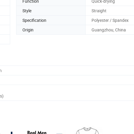
Function
Quick-drying
Style
Straight
Specification
Polyester / Spandex
Origin
Guangzhou, China
m
s)