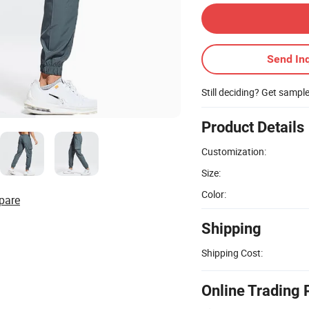
Send Inq
Still deciding? Get sampl
Product Details
Customization:
Size:
Color:
pare
Shipping
Shipping Cost:
Online Trading 