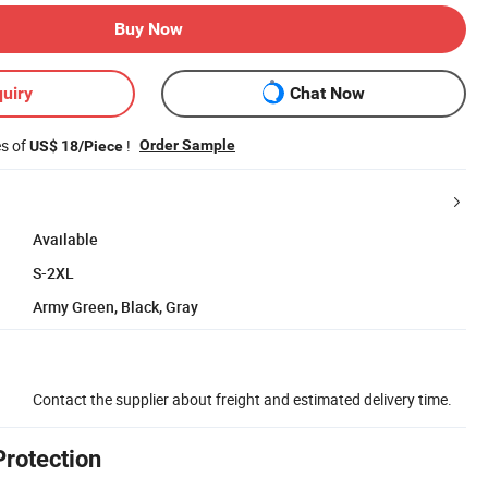
Buy Now
uiry
Chat Now
es of
!
Order Sample
US$ 18/Piece
Available
S-2XL
Army Green, Black, Gray
Contact the supplier about freight and estimated delivery time.
Protection