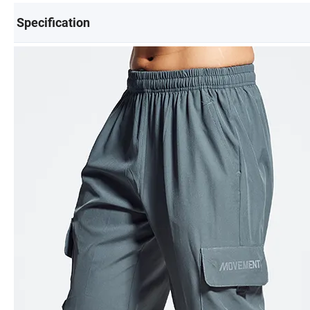
Specification