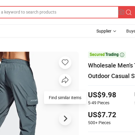
Supplier
Buye

Wholesale Men's 
Outdoor Casual 
US$9.98
Find similar items
5-49
Pieces
US$7.72
500+
Pieces