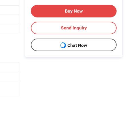
Buy Now
Send Inquiry
Chat Now