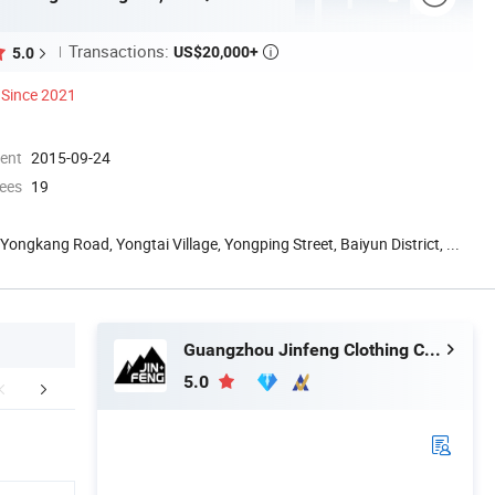
Transactions:
US$20,000+
5.0

Since 2021
ment
2015-09-24
ees
19
 Yongkang Road, Yongtai Village, Yongping Street, Baiyun District, ...
Guangzhou Jinfeng Clothing Co., Ltd.
5.0
stomer Review
Company Profile
Certific