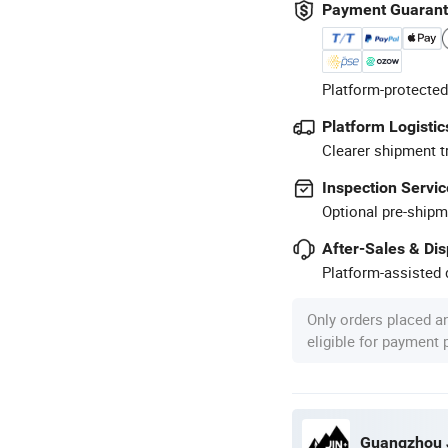
Payment Guaran
Platform-protected
Platform Logistic
Clearer shipment t
Inspection Servic
Optional pre-shipm
After-Sales & Di
Platform-assisted d
Only orders placed a
eligible for payment
Guangzhou J