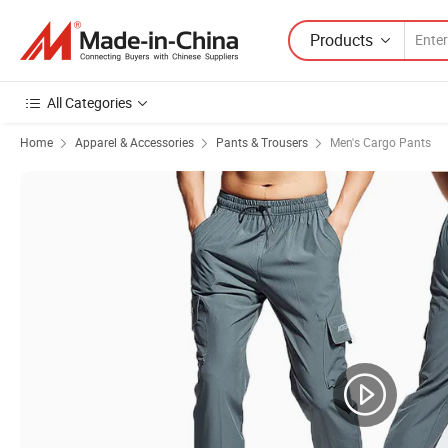
Products
All Categories
Home
Apparel & Accessories
Pants & Trousers
Men's Cargo Pants