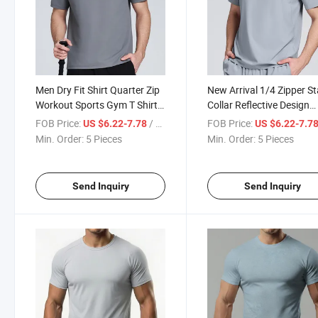
Men Dry Fit Shirt Quarter Zip
New Arrival 1/4 Zipper S
Workout Sports Gym T Shirt
Collar Reflective Design
100% Polyester Casual
Workout Tee with Seamle
FOB Price:
/ Piece
FOB Price:
US $6.22-7.78
US $6.22-7.7
Printing Shirts
Hem Solid Colors Sports
Min. Order:
5 Pieces
Min. Order:
5 Pieces
Men T Shirt
Send Inquiry
Send Inquiry