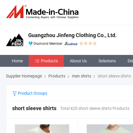
Guangzhou Jinfeng Clothing Co., Ltd.
Diamond Member
Home
Products
About Us
Solutions
Di
Supplier Homepage
Products
men shirts
short sleeve shirts
Product Groups
short sleeve shirts
Total 420 short sleeve shirts Products