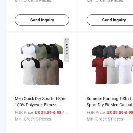
Min. Order:
5 Pieces
Min. Order:
5 Pieces
Dry Fit Shirts
Send Inquiry
Send Inquiry
Men Quick Dry Sports T-Shirt
Summer Running T Shirt
100% Polyester Fitness
Sport Dry Fit Men Casual
Workout T Shirts Athletic
Workout Shirts Wholesal
FOB Price:
/ Piece
FOB Price:
US $5.59-6.98
US $5.59-6.9
Running Shirt
Athletic Gym Shirt
Min. Order:
5 Pieces
Min. Order:
5 Pieces