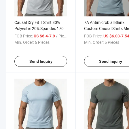
Causal Dry Fit T Shirt 80%
7A Antimicrobial Blank
Polyester 20% Spandex 170
Custom Causal Shirts M
Grams Lightweight Crew
Workout Dry Fit T Shirt 
FOB Price:
/ Piece
FOB Price:
US $6.4-7.9
US $6.03-7.5
Neck Solid Color Stretch
Polyester Wholesale Su
Min. Order:
5 Pieces
Min. Order:
5 Pieces
Breathable Regular Shirts
Sportswear
Send Inquiry
Send Inquiry