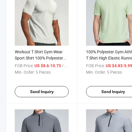
Workout T Shirt Gym Wear
100% Polyester Gym Athl
Sport Shirt 100% Polyester
T Shirt High Elastic Runn
Breathable Casual Training
Shirt Men Breathable Tra
FOB Price:
/ Piece
FOB Price:
US $8.6-10.75
US $4.83-5.9
Shirts for Men
Shirt
Min. Order:
5 Pieces
Min. Order:
5 Pieces
Send Inquiry
Send Inquiry