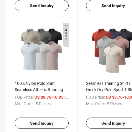
Send Inquiry
Send Inquiry
100% Nylon Polo Shirt
Seamless Training Shirts
Seamless Athletic Running
Quick Dry Polo Sport T Sh
Plain T Shirt Men Breathable
Men Fitness Clothes Wor
FOB Price:
/ Piece
FOB Price:
US $8.76-10.95
US $8.76-10.
Sports T-Shirt
Gym Shirt
Min. Order:
5 Pieces
Min. Order:
5 Pieces
Send Inquiry
Send Inquiry