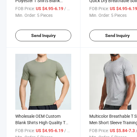
Polyester T Shirts Blank
Quick Dry Breathable Sol
Shirts for Men Training
Color Sport T-Shirt Traini
FOB Price:
/ Piece
FOB Price:
US $4.95-6.19
US $4.95-6.1
Running Shirts Workout
Muscle Workout Shirt Sp
Min. Order:
5 Pieces
Min. Order:
5 Pieces
Short Sleeve Athletic Tee
Fitness Men T Shirts
Send Inquiry
Send Inquiry
Wholesale OEM Custom
Multicolor Breathable T S
Blank Shirts High Quality T
Men Short Sleeve Trainin
Shirts Sport Training Tee Plus
Shirts Workout Running
FOB Price:
/ Piece
FOB Price:
/
US $4.95-6.19
US $5.84-7.3
Us Size Training High Quality
Marathon Shirt