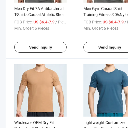
Men Dry Fit 7A Antibacterial
Men Gym Casual Shirt
T-Shirts Causal Athletic Short
Training Fitness 90%Nyl
Sleeve Shirts Men Sports
10%Spandex Dry Fit Shirt
FOB Price:
/ Piece
FOB Price:
/ 
US $6.4-7.9
US $6.4-7.9
Tops Lightweight Custom
Quick Dry Breathable Soli
Min. Order:
5 Pieces
Min. Order:
5 Pieces
Logos
Tops
Send Inquiry
Send Inquiry
Wholesale OEM Dry Fit
Lightweight Customized