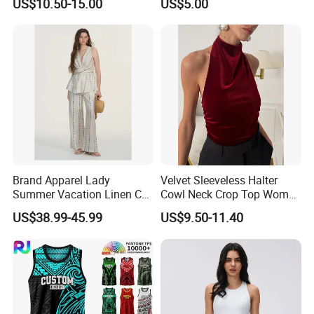
US$10.50-15.00
US$5.00
Brand Apparel Lady
Velvet Sleeveless Halter
Summer Vacation Linen Co-
Cowl Neck Crop Top Women
Ord Set Polka DOT Stripe V-
Ruched Slim Party Blouse
US$38.99-45.99
US$9.50-11.40
Neck Sleeveless Top High
Waist Wide Leg Pants Two
Piece Outfit Wholesale
Custom