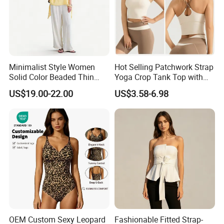
Minimalist Style Women
Hot Selling Patchwork Strap
Solid Color Beaded Thin
Yoga Crop Tank Top with
Strap Camisole Irregular
Fixed Chest Pads for
US$19.00-22.00
US$3.58-6.98
Sleeveless Top
Women Outdoor Workout
Bodycon Cropped Vest
Training Activewear
OEM Custom Sexy Leopard
Fashionable Fitted Strap-