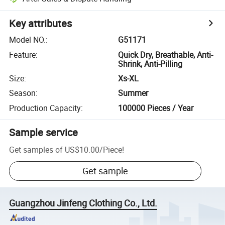
Key attributes
Model NO.
:
G51171
Feature
:
Quick Dry, Breathable, Anti-
Shrink, Anti-Pilling
Size
:
Xs-XL
Season
:
Summer
Production Capacity
:
100000 Pieces / Year
Sample service
Get samples of
US$10.00
/
Piece
!
Get sample
Guangzhou Jinfeng Clothing Co., Ltd.