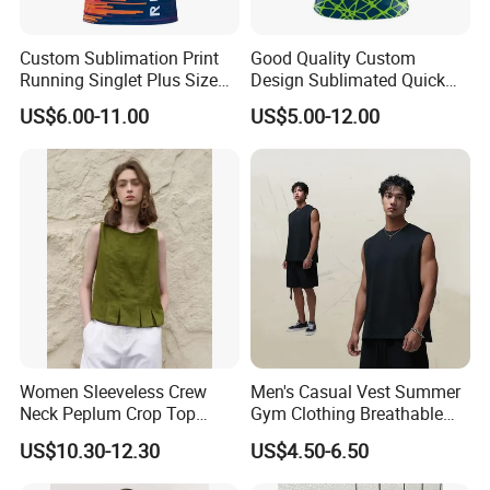
Custom Sublimation Print
Good Quality Custom
Running Singlet Plus Size
Design Sublimated Quick
Sports Vest
Dry Running Marathon Tank
US$6.00-11.00
US$5.00-12.00
Top Singlet
Women Sleeveless Crew
Men's Casual Vest Summer
Neck Peplum Crop Top
Gym Clothing Breathable
Pleated Hem Loose Casual
Sleeveless Tanktops Shirt
US$10.30-12.30
US$4.50-6.50
Blouse Top