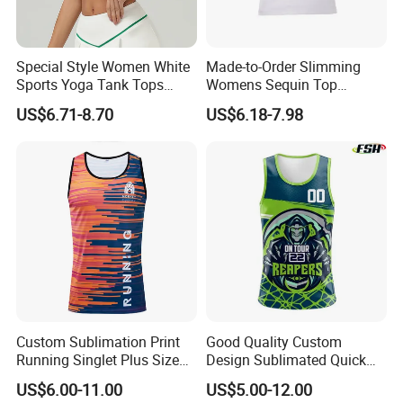
Shipping:
By sea, by air, by DHL/UPS/TNT etc.
Delivery time:
Within 30-35 days after the receiving of the payment.
Payment term:
T/T, Paypal, Western Union.
Special Style Women White
Made-to-Order Slimming
Sports Yoga Tank Tops
Womens Sequin Top
Product Description
Activewear Suit Ladies Crop
Handmade Double Strap
US$6.71-8.70
US$6.18-7.98
Top Clothing Clothes
Camisole Vest for
Fashion Fitness
Loungewear
Custom Sublimation Print
Good Quality Custom
Running Singlet Plus Size
Design Sublimated Quick
Sports Vest
Dry Running Marathon Tank
US$6.00-11.00
US$5.00-12.00
Top Singlet