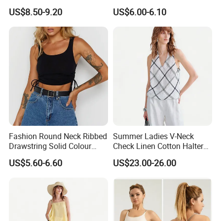
Collection
up Top
US$8.50-9.20
US$6.00-6.10
High quality with competitive price
No color fading.
Fashion Round Neck Ribbed
Summer Ladies V-Neck
Drawstring Solid Colour
Check Linen Cotton Halter
Short Women's Tank Top
Camisole Loose Fit Casual
US$5.60-6.60
US$23.00-26.00
Top