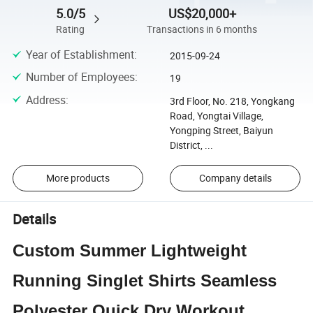
5.0/5
US$20,000+
Rating
Transactions in 6 months
Year of Establishment
:
2015-09-24
Number of Employees
:
19
Address
:
3rd Floor, No. 218, Yongkang
Road, Yongtai Village,
Yongping Street, Baiyun
District, ...
More products
Company details
Details
Custom Summer Lightweight
Running Singlet Shirts Seamless
Polyester Quick Dry Workout