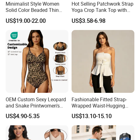
Minimalist Style Women
Hot Selling Patchwork Strap
Solid Color Beaded Thin
Yoga Crop Tank Top with
Strap Camisole Irregular
Fixed Chest Pads for
US$19.00-22.00
US$3.58-6.98
Sleeveless Top
Women Outdoor Workout
Bodycon Cropped Vest
Training Activewear
OEM Custom Sexy Leopard
Fashionable Fitted Strap-
and Snake Printwomen's
Wrapped Waist-Hugging
Tummy Control Shapewear
Strapless V-Necked Top
US$4.90-5.35
US$13.10-15.10
Thong Bodysuit Seamless
Waist Snatching Body
Shaper