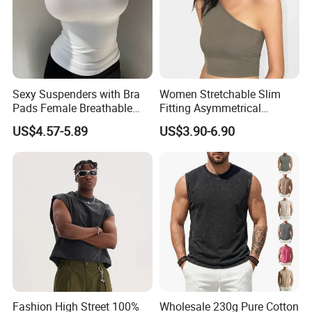
Sexy Suspenders with Bra
Women Stretchable Slim
Pads Female Breathable
Fitting Asymmetrical
Skin-Friendly Bamboo Fibre
Sleeveless Knit T-Shirts One
US$4.57-5.89
US$3.90-6.90
Thin Section
Shoulder Black Crop Top
Fashion High Street 100%
Wholesale 230g Pure Cotton