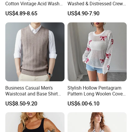
Cotton Vintage Acid Wash
Washed & Distressed Crew
Boxy Oversized Sleeveless
Neck Sleeveless T-Shirt for
US$4.89-8.65
US$4.90-7.90
T-Shirt
Men American Streetwear
Brand-Style Vest Tank Top
Business Casual Men's
Stylish Hollow Pentagram
Waistcoat and Base Shirt
Pattern Long Woolen Cover-
Collection
up Top
US$8.50-9.20
US$6.00-6.10