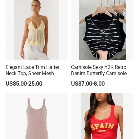
Company Profile
Elegant Lace Trim Halter
Camisole Sexy Y2K Retro
Neck Top, Sheer Mesh
Denim Butterfly Camisole
Backless Tie Back Cami Top
European and American
US$5.00-25.00
US$7.00-8.00
Sexy Backless Strappy Vest
Top