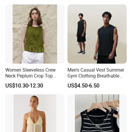
Women Sleeveless Crew
Men's Casual Vest Summer
Neck Peplum Crop Top
Gym Clothing Breathable
Pleated Hem Loose Casual
Sleeveless Tanktops Shirt
US$10.30-12.30
US$4.50-6.50
Blouse Top