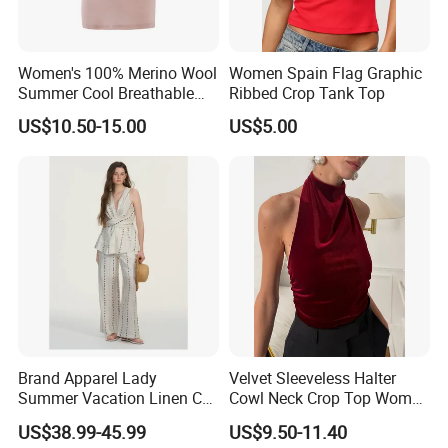
Women's 100% Merino Wool
Women Spain Flag Graphic
Summer Cool Breathable
Ribbed Crop Tank Top
Comfortable Vest
US$10.50-15.00
US$5.00
Brand Apparel Lady
Velvet Sleeveless Halter
Summer Vacation Linen Co-
Cowl Neck Crop Top Women
Ord Set Polka DOT Stripe V-
Ruched Slim Party Blouse
US$38.99-45.99
US$9.50-11.40
Neck Sleeveless Top High