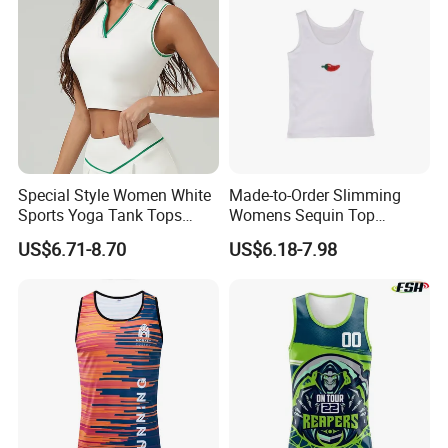
Special Style Women White
Made-to-Order Slimming
Sports Yoga Tank Tops
Womens Sequin Top
Activewear Suit Ladies Crop
Handmade Double Strap
US$6.71-8.70
US$6.18-7.98
Top Clothing Clothes
Camisole Vest for
Fashion Fitness
Loungewear