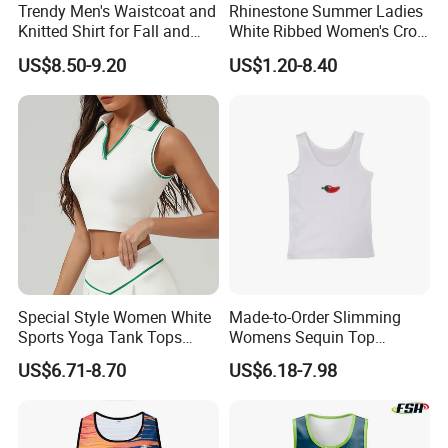
Trendy Men's Waistcoat and
Rhinestone Summer Ladies
Knitted Shirt for Fall and
White Ribbed Women's Crop
Winter Wear
Tank Top Womens Crop
US$8.50-9.20
US$1.20-8.40
Tank Tops Sleeveless Crop
Top
Special Style Women White
Made-to-Order Slimming
Sports Yoga Tank Tops
Womens Sequin Top
Activewear Suit Ladies Crop
Handmade Double Strap
US$6.71-8.70
US$6.18-7.98
Top Clothing Clothes
Camisole Vest for
Fashion Fitness
Loungewear