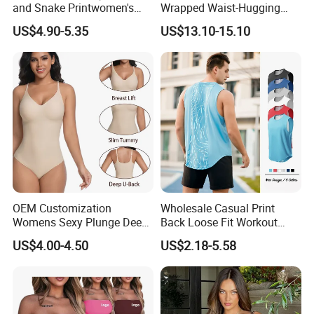
and Snake Printwomen's
Wrapped Waist-Hugging
Tummy Control Shapewear
Strapless V-Necked Top
US$4.90-5.35
US$13.10-15.10
Thong Bodysuit Seamless
Waist Snatching Body
Shaper
OEM Customization
Wholesale Casual Print
Womens Sexy Plunge Deep
Back Loose Fit Workout
V Neck Sleeveless V
Tank Top with Curve Hem
US$4.00-4.50
US$2.18-5.58
Backless Going out Tank
Mens Bodybuilding Gym
Bodysuits Tops Body
Singlet Quick-Drying
Femenino
Running Stringer Vest for
Men