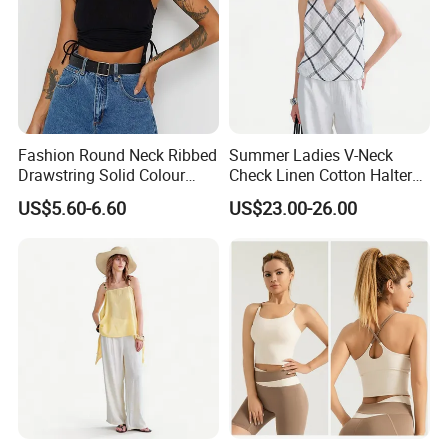
Fashion Round Neck Ribbed
Summer Ladies V-Neck
Drawstring Solid Colour
Check Linen Cotton Halter
Short Women's Tank Top
Camisole Loose Fit Casual
US$5.60-6.60
US$23.00-26.00
Top