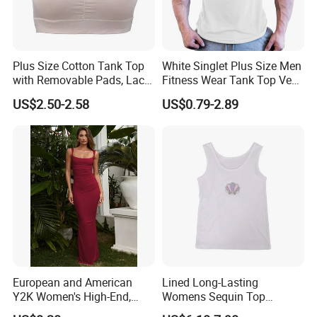
Q: How can i get a sample from you to confirm
the quality?
Plus Size Cotton Tank Top
White Singlet Plus Size Men
A: You can give us exact fabric composition, size
with Removable Pads, Lace
Fitness Wear Tank Top Vest
Trim Camisole with Built-in
Sleeveless T-Shirt
US$2.50-2.58
US$0.79-2.89
chart and detail craft. We will arrange sample
Bra for Women,
Comfortable Wireless
for your specification.
Sleepwear Loungewear
You can send us a sample or your design
artwork, we can make a counter sample based
on sample or your design.
Q:Can lcustom my own logo and labels?
European and American
Lined Long-Lasting
Y2K Women's High-End,
Womens Sequin Top
A:Your private logo and label are workable.
Super-Good-Looking Dress,
Handmade Loose Camisole