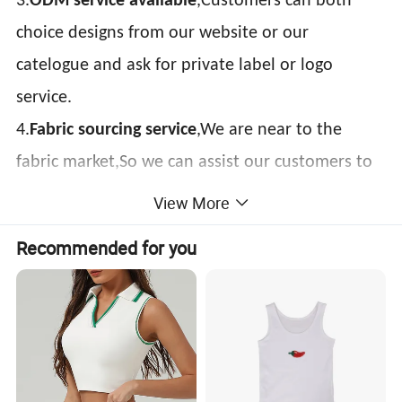
3.
ODM service avaliable
,Customers can both
choice designs from our website or our
catelogue and ask for private label or logo
service.
4.
Fabric sourcing service
,We are near to the
fabric market,So we can assist our customers to
sourcing material.
View More
Item:
gym vest
Recommended for you
Material:
100% Polyester or as Request
Feature:
Dry Fit, Breathable, Quick Dry, Eco-Friendly, etc.
Printing:
Sublimation Printed, Silk Screen Printed, Heat transfer, Discharge, Cracking, Foil, Glittery, etc.
Plain Embroidery, 3D Embroidery, Applique Embroidery, Gold/Silver Thread Embroidery,
Embroidery:
Paillette Embroidery, Towel Embroidery, etc.
Design:
Customized / OEM
Packing:
1pc/polybag , 80pcs/carton or to be packed as requirements.