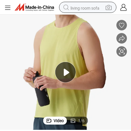
living room sofa
container house
powder
human hair wig
racing motorcycle
farm tractor
shoulder bag
pullover hoody
Video
1
/
6