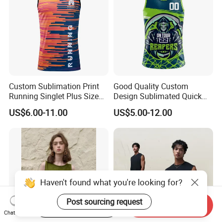
Custom Sublimation Print
Good Quality Custom
Running Singlet Plus Size
Design Sublimated Quick
Sports Vest
Dry Running Marathon Tank
US$6.00-11.00
US$5.00-12.00
Top Singlet
Haven't found what you're looking for?
Post sourcing request
Start Order on App
Send Inquiry
Chat Now