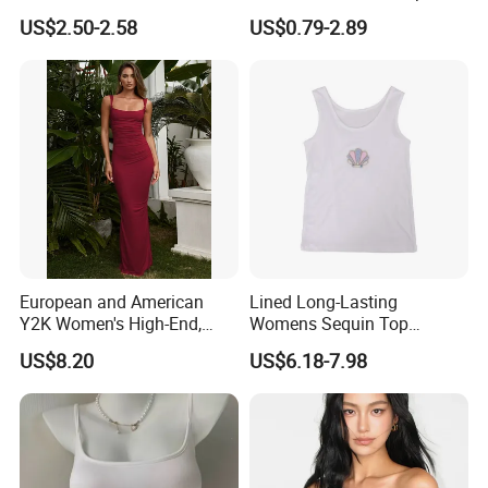
Trim Camisole with Built-in
Sleeveless T-Shirt
US$2.50-2.58
US$0.79-2.89
Bra for Women,
Comfortable Wireless
Sleepwear Loungewear
European and American
Lined Long-Lasting
Y2K Women's High-End,
Womens Sequin Top
Super-Good-Looking Dress,
Handmade Loose Camisole
US$8.20
US$6.18-7.98
Pure Desire, Hip-Covering
Vest for Sleepwear
Suspender Long Skirt