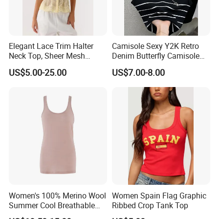
Elegant Lace Trim Halter
Camisole Sexy Y2K Retro
Neck Top, Sheer Mesh
Denim Butterfly Camisole
Backless Tie Back Cami Top
European and American
US$5.00-25.00
US$7.00-8.00
Sexy Backless Strappy Vest
Top
Women's 100% Merino Wool
Women Spain Flag Graphic
Summer Cool Breathable
Ribbed Crop Tank Top
Comfortable Vest