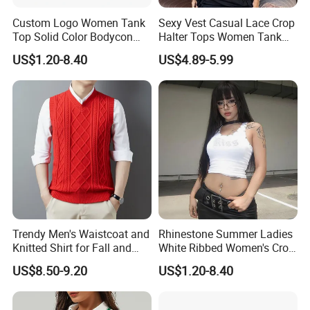
Custom Logo Women Tank
Sexy Vest Casual Lace Crop
Top Solid Color Bodycon
Halter Tops Women Tank
Bandeau Backless Mini
Top Clothing
US$1.20-8.40
US$4.89-5.99
Strapless Tank Tube Crop
Top
Our Advantages
Trendy Men's Waistcoat and
Rhinestone Summer Ladies
Knitted Shirt for Fall and
White Ribbed Women's Crop
Winter Wear
Tank Top Womens Crop
US$8.50-9.20
US$1.20-8.40
Tank Tops Sleeveless Crop
Top