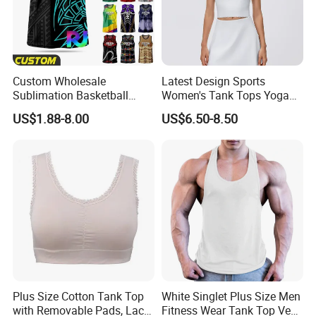
Custom Wholesale
Latest Design Sports
Sublimation Basketball
Women's Tank Tops Yoga
Jersey Men Tribal
Sleeveless Sportswear
US$1.88-8.00
US$6.50-8.50
Polynesian Pattern Printed
Ladies Crop Clothing
Sports Tank Top Breathable
Clothes Fashion Fitness
Quick Dry Team Uniform
Singlet
Plus Size Cotton Tank Top
White Singlet Plus Size Men
with Removable Pads, Lace
Fitness Wear Tank Top Vest