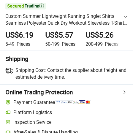

Custom Summer Lightweight Running Singlet Shirts
Seamless Polyester Quick Dry Workout Sleeveless T-Shirts
Tank Top
US$6.19
US$5.57
US$5.26
U
5-49
Pieces
50-199
Pieces
200-499
Pieces
5
Shipping
Shipping Cost:
Contact the supplier about freight and
estimated delivery time.
Online Trading Protection
Payment Guarantee
Platform Logistics
Inspection Service
After-Sales & Dispute Handling