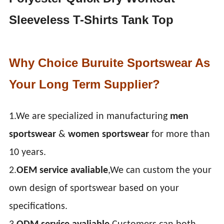
Sleeveless T-Shirts Tank Top
Why Choice Buruite Sportswear As
Your Long Term Supplier?
1.We are specialized in manufacturing
men
sportswear
&
women sportswear
for more than
10 years.
2.
OEM service avaliable
,We can custom the your
own design of sportswear based on your
specifications.