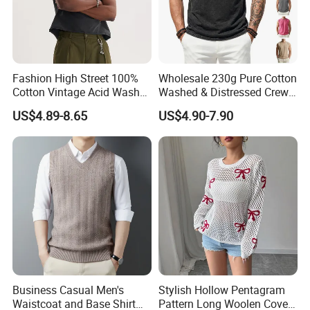
We regard clients time as gold, so we will do our
best to delivery goods on time.
Fashion High Street 100%
Wholesale 230g Pure Cotton
Cotton Vintage Acid Wash
Washed & Distressed Crew
Q: Dou you inspect the finished products?
Boxy Oversized Sleeveless
Neck Sleeveless T-Shirt for
US$4.89-8.65
US$4.90-7.90
T-Shirt
Men American Streetwear
A: Yes, each of our production and finished
Brand-Style Vest Tank Top
products will be strictly inspected by QC before
shipping.
Q: What advantages do you have?
A: On time delivery
Packing by recycled polybag
Business Casual Men's
Stylish Hollow Pentagram
High quality printing will not creak, washed out
Waistcoat and Base Shirt
Pattern Long Woolen Cover-