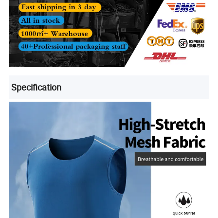
Specification