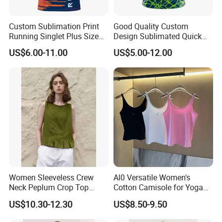
fitness clothes, basketball clothes, football clothes, yoga clothes,
sports suits, etc. The products are exported to North America,
Custom Sublimation Print
Good Quality Custom
Europe, Africa , Middle East, Southeast Asia and other countries
Running Singlet Plus Size
Design Sublimated Quick
and regions.
Sports Vest
Dry Running Marathon Tank
US$6.00-11.00
US$5.00-12.00
Top Singlet
At the same time, our products have won praise from customers
at home and abroad for their high quality, popular styles,
reasonable prices and reliable services, and have won a good
reputation. ready to ship and customization are welcome, and we
look forward to our cooperation.rage
Certifications
Women Sleeveless Crew
Al0 Versatile Women's
Neck Peplum Crop Top
Cotton Camisole for Yoga
Pleated Hem Loose Casual
and Everyday Wear
US$10.30-12.30
US$8.50-9.50
Blouse Top