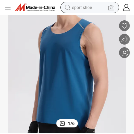
sport shoe
weight loss capsule
shoulder bag
smart phone
tshirt
running shoe
electric scooter
tote bag
1
/
6