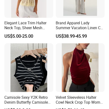
Elegant Lace Trim Halter
Brand Apparel Lady
Neck Top, Sheer Mesh
Summer Vacation Linen Co-
Backless Tie Back Cami Top
Ord Set Polka DOT Stripe V-
US$5.00-25.00
US$38.99-45.99
Neck Sleeveless Top High
Waist Wide Leg Pants Two
Piece Outfit Wholesale
Custom
Camisole Sexy Y2K Retro
Velvet Sleeveless Halter
Denim Butterfly Camisole
Cowl Neck Crop Top Women
European and American
Ruched Slim Party Blouse