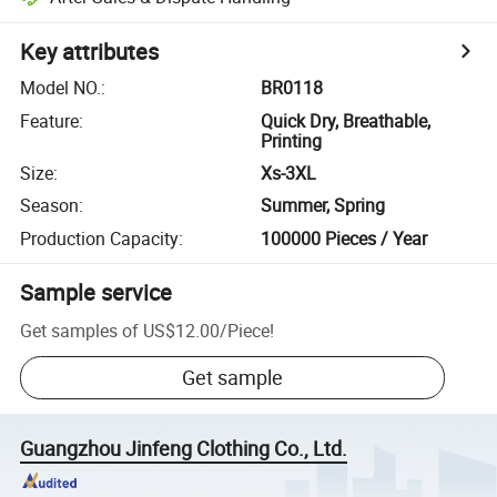
Key attributes
Model NO.
:
BR0118
Feature
:
Quick Dry, Breathable,
Printing
Size
:
Xs-3XL
Season
:
Summer, Spring
Production Capacity
:
100000 Pieces / Year
Sample service
Get samples of
US$12.00
/
Piece
!
Get sample
Guangzhou Jinfeng Clothing Co., Ltd.