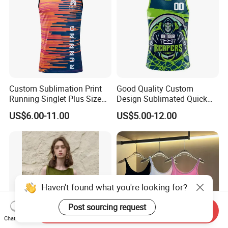
Custom Sublimation Print
Good Quality Custom
Running Singlet Plus Size
Design Sublimated Quick
Sports Vest
Dry Running Marathon Tank
US$6.00-11.00
US$5.00-12.00
Top Singlet
Haven't found what you're looking for?
Post sourcing request
Send Inquiry
Chat Now