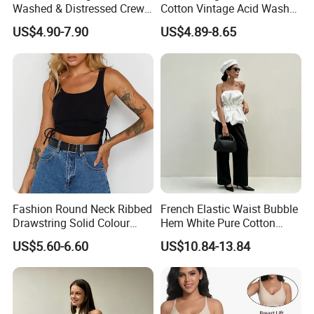
Washed & Distressed Crew
Cotton Vintage Acid Wash
Neck Sleeveless T-Shirt for
Boxy Oversized Sleeveless
US$4.90-7.90
US$4.89-8.65
Men American Streetwear
T-Shirt
Brand-Style Vest Tank Top
Fashion Round Neck Ribbed
French Elastic Waist Bubble
Drawstring Solid Colour
Hem White Pure Cotton
Size Chart
Short Women's Tank Top
Sleeveless Short Tube Top
US$5.60-6.60
US$10.84-13.84