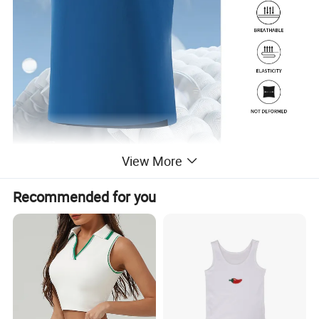
View More
Recommended for you