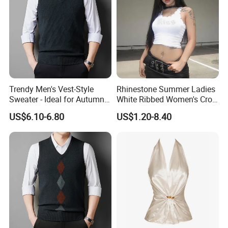
Trendy Men's Vest-Style
Rhinestone Summer Ladies
Sweater - Ideal for Autumn
White Ribbed Women's Crop
and Winter Wear
Tank Top Womens Crop
US$6.10-6.80
US$1.20-8.40
Tank Tops Sleeveless Crop
Customer Review
Top