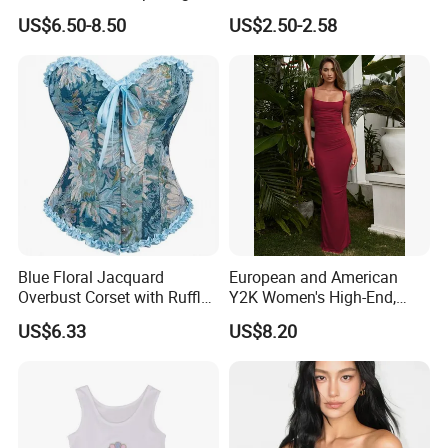
Sleeveless Sportswear
Trim Camisole with Built-in
US$6.50-8.50
US$2.50-2.58
Ladies Crop Clothing
Bra for Women,
Clothes Fashion Fitness
Comfortable Wireless
Sleepwear Loungewear
Blue Floral Jacquard
European and American
Overbust Corset with Ruffled
Y2K Women's High-End,
Trim & Front Lace-up
Super-Good-Looking Dress,
US$6.33
US$8.20
Pure Desire, Hip-Covering
Suspender Long Skirt