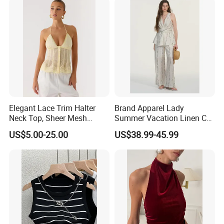
Elegant Lace Trim Halter
Brand Apparel Lady
Neck Top, Sheer Mesh
Summer Vacation Linen Co-
Backless Tie Back Cami Top
Ord Set Polka DOT Stripe V-
US$5.00-25.00
US$38.99-45.99
Neck Sleeveless Top High
Waist Wide Leg Pants Two
Piece Outfit Wholesale
Custom
FAQ