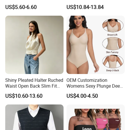
Short Women's Tank Top
Sleeveless Short Tube Top
US$5.60-6.60
US$10.84-13.84
Shiny Pleated Halter Ruched
OEM Customization
Waist Open Back Slim Fit
Womens Sexy Plunge Deep
Tank Top
V Neck Sleeveless V
US$10.60-13.60
US$4.00-4.50
Backless Going out Tank
Bodysuits Tops Body
Femenino