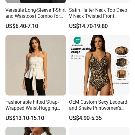
Versatile Long-Sleeve T-Shirt
Satin Halter Neck Top Deep
and Waistcoat Combo for
V Neck Twisted Front
Men
Camisole Top with Built-in
US$6.40-7.10
US$14.70-19.80
Bra for Women
Company Profile
Fashionable Fitted Strap-
OEM Custom Sexy Leopard
Wrapped Waist-Hugging
and Snake Printwomen's
Strapless V-Necked Top
Tummy Control Shapewear
US$13.10-15.10
US$4.90-5.35
Thong Bodysuit Seamless
Waist Snatching Body
Shaper