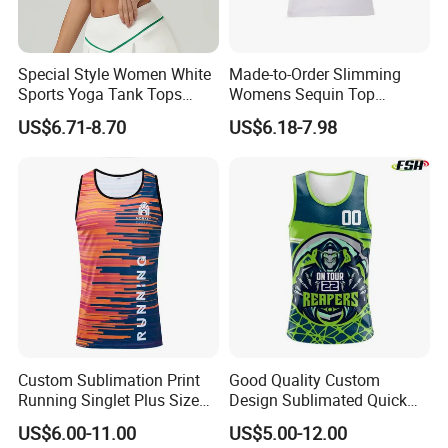
Special Style Women White
Made-to-Order Slimming
Sports Yoga Tank Tops
Womens Sequin Top
Activewear Suit Ladies Crop
Handmade Double Strap
US$6.71-8.70
US$6.18-7.98
Top Clothing Clothes
Camisole Vest for
Fashion Fitness
Loungewear
Custom Sublimation Print
Good Quality Custom
Running Singlet Plus Size
Design Sublimated Quick
Sports Vest
Dry Running Marathon Tank
US$6.00-11.00
US$5.00-12.00
Top Singlet