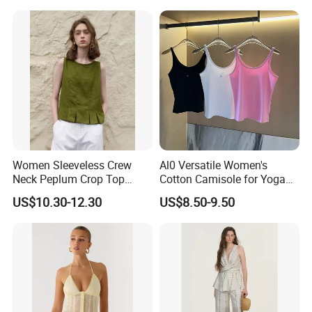
Women Sleeveless Crew
Al0 Versatile Women's
Neck Peplum Crop Top
Cotton Camisole for Yoga
Pleated Hem Loose Casual
and Everyday Wear
US$10.30-12.30
US$8.50-9.50
Blouse Top