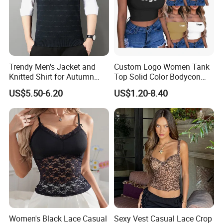
Trendy Men's Jacket and
Custom Logo Women Tank
Knitted Shirt for Autumn
Top Solid Color Bodycon
and Winter Wear
Bandeau Backless Mini
US$5.50-6.20
US$1.20-8.40
Strapless Tank Tube Crop
Top
Women's Black Lace Casual
Sexy Vest Casual Lace Crop