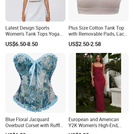
Q: What advantages do you have?
A: On time delivery
Packing by recycled polybag
Latest Design Sports
Plus Size Cotton Tank Top
High quality printing will not creak, washed out
Women's Tank Tops Yoga
with Removable Pads, Lace
High quality with competitive price
Sleeveless Sportswear
Trim Camisole with Built-in
US$6.50-8.50
US$2.50-2.58
No color fading.
Ladies Crop Clothing
Bra for Women,
Clothes Fashion Fitness
Comfortable Wireless
Sleepwear Loungewear
Blue Floral Jacquard
European and American
Overbust Corset with Ruffled
Y2K Women's High-End,
Trim & Front Lace-up
Super-Good-Looking Dress,