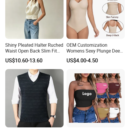
Shiny Pleated Halter Ruched
OEM Customization
Waist Open Back Slim Fit
Womens Sexy Plunge Deep
Tank Top
V Neck Sleeveless V
US$10.60-13.60
US$4.00-4.50
Backless Going out Tank
Bodysuits Tops Body
Femenino
Custom Logo