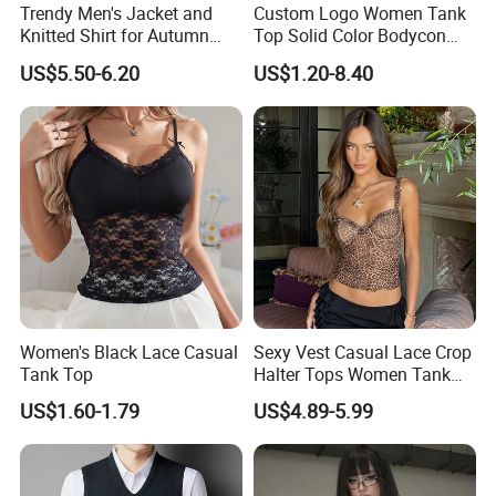
Trendy Men's Jacket and
Custom Logo Women Tank
Knitted Shirt for Autumn
Top Solid Color Bodycon
and Winter Wear
Bandeau Backless Mini
US$5.50-6.20
US$1.20-8.40
Strapless Tank Tube Crop
Top
Women's Black Lace Casual
Sexy Vest Casual Lace Crop
Tank Top
Halter Tops Women Tank
Top Clothing
US$1.60-1.79
US$4.89-5.99