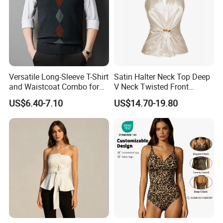
Versatile Long-Sleeve T-Shirt
Satin Halter Neck Top Deep
and Waistcoat Combo for
V Neck Twisted Front
Men
Camisole Top with Built-in
US$6.40-7.10
US$14.70-19.80
Bra for Women