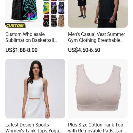
Custom Wholesale
Men's Casual Vest Summer
Sublimation Basketball
Gym Clothing Breathable
Jersey Men Tribal
Sleeveless Tank Tops
US$1.88-8.00
US$4.50-6.50
Polynesian Pattern Printed
Sports Tank Top Breathable
Quick Dry Team Uniform
Singlet
Latest Design Sports
Plus Size Cotton Tank Top
Women's Tank Tops Yoga
with Removable Pads, Lace