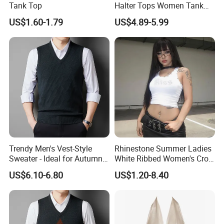
Tank Top
Halter Tops Women Tank
Top Clothing
US$1.60-1.79
US$4.89-5.99
Trendy Men's Vest-Style
Rhinestone Summer Ladies
Sweater - Ideal for Autumn
White Ribbed Women's Crop
and Winter Wear
Tank Top Womens Crop
US$6.10-6.80
US$1.20-8.40
Tank Tops Sleeveless Crop
Top