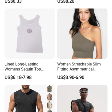
US$6.33
US$8.20
Pure Desire, Hip-Covering
Suspender Long Skirt
Lined Long-Lasting
Women Stretchable Slim
Womens Sequin Top
Fitting Asymmetrical
Handmade Loose Camisole
Sleeveless Knit T-Shirts One
US$6.18-7.98
US$3.90-6.90
Vest for Sleepwear
Shoulder Black Crop Top