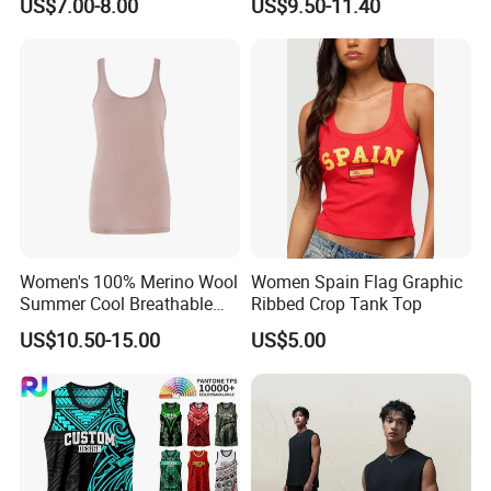
US$7.00-8.00
US$9.50-11.40
Sexy Backless Strappy Vest
Top
Women's 100% Merino Wool
Women Spain Flag Graphic
Summer Cool Breathable
Ribbed Crop Tank Top
Comfortable Vest
US$10.50-15.00
US$5.00