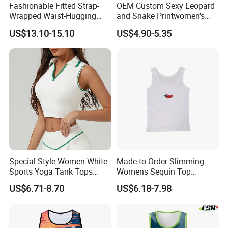
Fashionable Fitted Strap-
OEM Custom Sexy Leopard
Wrapped Waist-Hugging
and Snake Printwomen's
Strapless V-Necked Top
Tummy Control Shapewear
US$13.10-15.10
US$4.90-5.35
Thong Bodysuit Seamless
Waist Snatching Body
Shaper
Special Style Women White
Made-to-Order Slimming
Sports Yoga Tank Tops
Womens Sequin Top
Activewear Suit Ladies Crop
Handmade Double Strap
US$6.71-8.70
US$6.18-7.98
Top Clothing Clothes
Camisole Vest for
Fashion Fitness
Loungewear