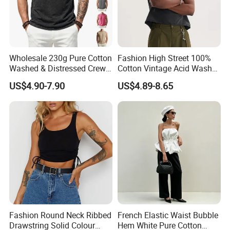
Wholesale 230g Pure Cotton
Fashion High Street 100%
Washed & Distressed Crew
Cotton Vintage Acid Wash
Neck Sleeveless T-Shirt for
Boxy Oversized Sleeveless
US$4.90-7.90
US$4.89-8.65
Men American Streetwear
T-Shirt
Brand-Style Vest Tank Top
Fashion Round Neck Ribbed
French Elastic Waist Bubble
Drawstring Solid Colour
Hem White Pure Cotton