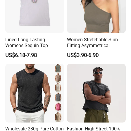
Lined Long-Lasting
Women Stretchable Slim
Womens Sequin Top
Fitting Asymmetrical
Handmade Loose Camisole
Sleeveless Knit T-Shirts One
US$6.18-7.98
US$3.90-6.90
Vest for Sleepwear
Shoulder Black Crop Top
Wholesale 230g Pure Cotton
Fashion High Street 100%