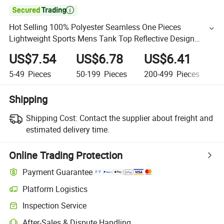

Hot Selling 100% Polyester Seamless One Pieces
Lightweight Sports Mens Tank Top Reflective Design
Custom Vest for Men
US$7.54
US$6.78
US$6.41
U
5-49
Pieces
50-199
Pieces
200-499
Pieces
5
Shipping
Shipping Cost:
Contact the supplier about freight and
estimated delivery time.
Online Trading Protection
Payment Guarantee
Platform Logistics
Inspection Service
After-Sales & Dispute Handling