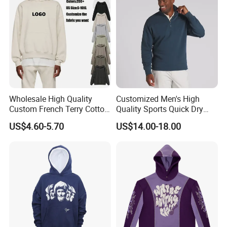
Company Profile
Wholesale High Quality
Customized Men's High
Custom French Terry Cotton
Quality Sports Quick Dry
Plain Blank Pullover Men's
Top Heavyweight Long
US$4.60-5.70
US$14.00-18.00
Hoodies
Sleeve Stand Collar Solid
Pattern Quarter Zipper
Pullover