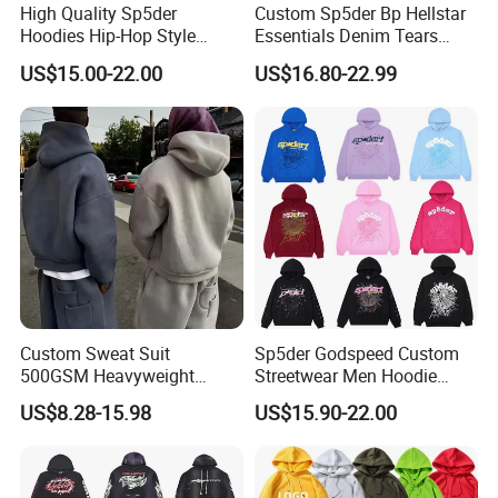
High Quality Sp5der
Custom Sp5der Bp Hellstar
Hoodies Hip-Hop Style
Essentials Denim Tears
Foam Printing Design
Hoodie OEM & Wholesale
US$15.00-22.00
US$16.80-22.99
Pattern Letter Oversize Long
From Manufacture
Sleeve Hoodies for Unisex
Custom Sweat Suit
Sp5der Godspeed Custom
Our Advantages
500GSM Heavyweight
Streetwear Men Hoodie
100%Cotton Blank Hoodies
Oversized Fit 100% Cotton
US$8.28-15.98
US$15.90-22.00
Sweatpants Set Joggers
Fleece OEM Supply
Track Suits Streetwear
Tracksuit for Men
Embroidery Logo