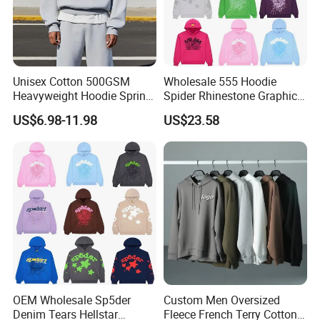
Unisex Cotton 500GSM
Wholesale 555 Hoodie
Heavyweight Hoodie Spring
Spider Rhinestone Graphic
Customized Oversized Plain
Hoodie Heavyweight
US$6.98-11.98
US$23.58
Hoodie Men Baggy Blank
Pullover Hoodie Custom
Cropped Hoodie
Supplier
Manufacturers
OEM Wholesale Sp5der
Custom Men Oversized
Denim Tears Hellstar
Fleece French Terry Cotton