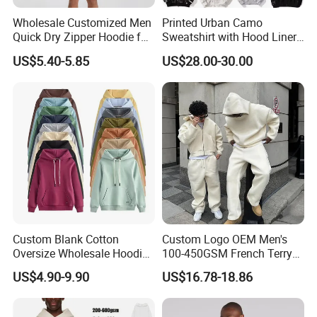
Wholesale Customized Men
Printed Urban Camo
Quick Dry Zipper Hoodie for
Sweatshirt with Hood Liner,
Casual Everyday
Styled Like a Bape- Hoodie
US$5.40-5.85
US$28.00-30.00
Custom Blank Cotton
Custom Logo OEM Men's
Oversize Wholesale Hoodies
100-450GSM French Terry
Men Plain Pullover Custom
Cotton Cropped Boxy Zip up
US$4.90-9.90
US$16.78-18.86
Logo Design Hoodies
Hoodie Baggy Sweatpants
Two Piece Streetwear Set
Tracksuit (MOQ 50)