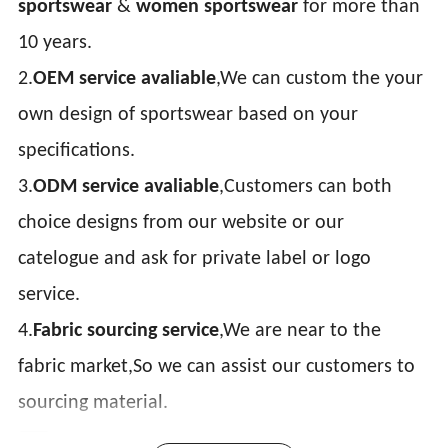
sportswear
&
women sportswear
for more than
10 years.
2.
OEM service avaliable
,We can custom the your
own design of sportswear based on your
specifications.
3.
ODM service avaliable
,Customers can both
choice designs from our website or our
catelogue and ask for private label or logo
service.
4.
Fabric sourcing service
,We are near to the
fabric market,So we can assist our customers to
sourcing material.
Item:
casual hoodie