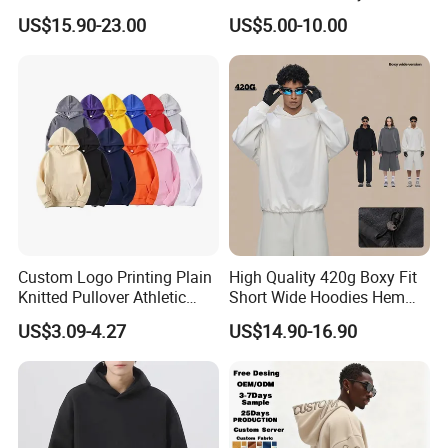
Hoodie for Men Streetwear
Heavyweight Streetwear
US$15.90-23.00
US$5.00-10.00
Pullover
Hoodie
Custom Logo Printing Plain
High Quality 420g Boxy Fit
Knitted Pullover Athletic
Short Wide Hoodies Hem
Hoodies & Sweatshirts
Cord for Men
US$3.09-4.27
US$14.90-16.90