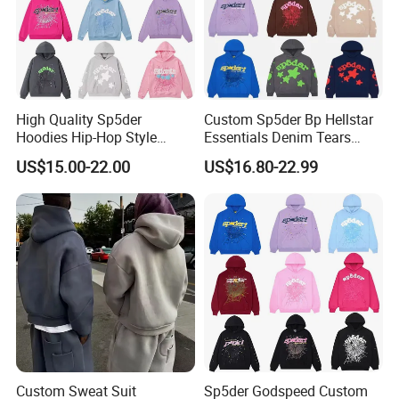
High Quality Sp5der
Custom Sp5der Bp Hellstar
Hoodies Hip-Hop Style
Essentials Denim Tears
Foam Printing Design
Hoodie OEM & Wholesale
US$15.00-22.00
US$16.80-22.99
Pattern Letter Oversize Long
From Manufacture
Sleeve Hoodies for Unisex
Custom Sweat Suit
Sp5der Godspeed Custom