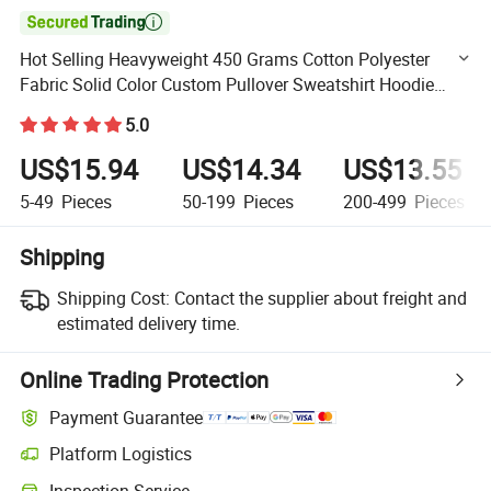

Hot Selling Heavyweight 450 Grams Cotton Polyester
Fabric Solid Color Custom Pullover Sweatshirt Hoodie
Men
5.0
US$15.94
US$14.34
US$13.55
5-49
Pieces
50-199
Pieces
200-499
Pieces
Shipping
Shipping Cost:
Contact the supplier about freight and
estimated delivery time.
Online Trading Protection
Payment Guarantee
Platform Logistics
Clearer shipment tracking with platform-supported logistics.
Inspection Service