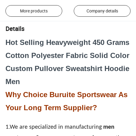
More products
Company details
Details
Hot Selling Heavyweight 450 Grams
Cotton Polyester Fabric Solid Color
Custom Pullover Sweatshirt Hoodie
Men
Why Choice Buruite Sportswear As
Your Long Term Supplier?
1.We are specialized in manufacturing
men