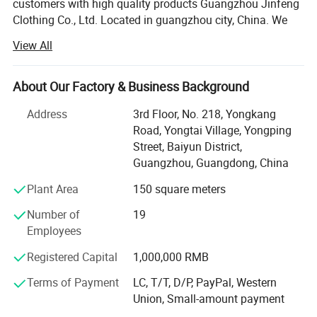
customers with high quality products Guangzhou Jinfeng
Clothing Co., Ltd. Located in guangzhou city, China. We
are specialized in sport wear which including running
View All
wear, fitness & Yoga wear, tracksuit, football wear,
basketball wear, etc. All of our products comply with
international quality standards and are greatly
About Our Factory & Business Background
appreciated in a variety of different markets. We have a
Address
3rd Floor, No. 218, Yongkang
skillful and experienced team to arrange both samples
Road, Yongtai Village, Yongping
and mass products. We not only provide customized
Street, Baiyun District,
service as per specifications, But also established our own
Guangzhou, Guangdong, China
apparel brand for domestic customers.
Plant Area
150 square meters
Our cooperation factory have professional garment
manufacturer which integrating design, production, and
Number of
19
marketing. The factory has advanced production
Employees
equipment, professional production management and
Registered Capital
1,000,000 RMB
Strict quality inspection. The monthly output reaches 200
thousand sets.
Terms of Payment
LC, T/T, D/P, PayPal, Western
Union, Small-amount payment
Our products are exported to Europe, North America,