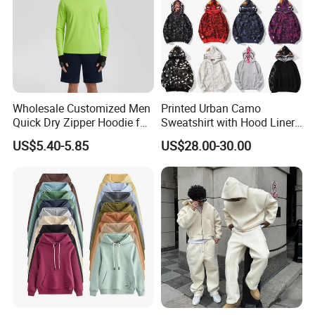
Wholesale Customized Men
Printed Urban Camo
Quick Dry Zipper Hoodie for
Sweatshirt with Hood Liner,
Casual Everyday
Styled Like a Bape- Hoodie
US$5.40-5.85
US$28.00-30.00