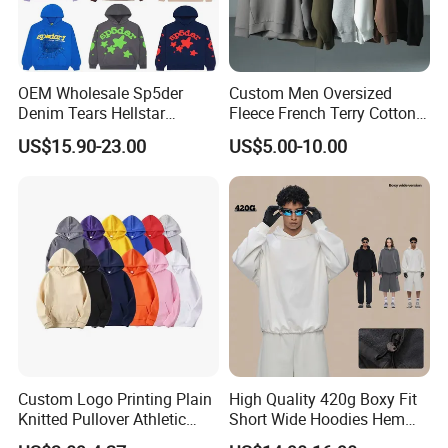
confirmed.
We regard clients time as gold, so we will do our
OEM Wholesale Sp5der
Custom Men Oversized
Denim Tears Hellstar
Fleece French Terry Cotton
best to delivery goods on time.
Hoodie for Men Streetwear
Heavyweight Streetwear
US$15.90-23.00
US$5.00-10.00
Pullover
Hoodie
Q: Dou you inspect the finished products?
A: Yes, each of our production and finished
products will be strictly inspected by QC before
shipping.
Q: What advantages do you have?
Custom Logo Printing Plain
High Quality 420g Boxy Fit
A: On time delivery
Knitted Pullover Athletic
Short Wide Hoodies Hem
Hoodies & Sweatshirts
Cord for Men
Packing by recycled polybag