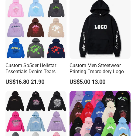
Hoodie for Men
Streetwear Crop Pullover
Hoodie for Men Women
Boys
Custom Sp5der Hellstar
Custom Men Streetwear
Essentials Denim Tears
Printing Embroidery Logo
Hoodie OEM & Wholesale
400 GSM Pullover Custom
US$16.80-21.90
US$5.00-13.00
From Manufacture
Hoodie
FAQ
Q: Do you have a factory?
A: We are a gym wear factory with a building of 5000
square metres.