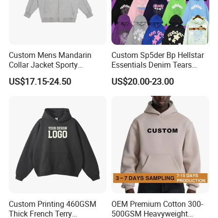
Custom Mens Mandarin
Custom Sp5der Bp Hellstar
Collar Jacket Sporty
Essentials Denim Tears
Streetwear Reflective
Hoodie Pullover Mens
US$17.15-24.50
US$20.00-23.00
Hoodie Sweatshirt
Hoodies 555555 Sweatshirt
Y2K Spider Uniesx Custom
Hoodie
Custom Printing 460GSM
OEM Premium Cotton 300-
Thick French Terry
500GSM Heavyweight