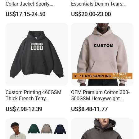
Collar Jacket Sporty
Essentials Denim Tears
Streetwear Reflective
Hoodie Pullover Mens
US$17.15-24.50
US$20.00-23.00
Hoodie Sweatshirt
Hoodies 555555 Sweatshirt
Y2K Spider Uniesx Custom
Hoodie
Custom Printing 460GSM
OEM Premium Cotton 300-
Thick French Terry
500GSM Heavyweight
Heavyweight Oversize
Hoodie Men's Boxy Fit Drop
US$7.98-12.39
US$8.48-11.77
Cropped Boxy Men's Hoodie
Shoulder Blank Pullover
Custom Plain Printing Logo
Private Label Sp5der
Streetwear Hoodie