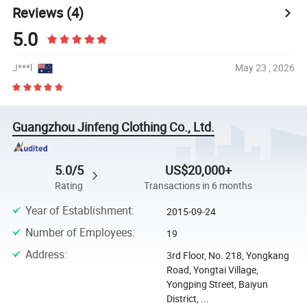
Reviews
(4)
5.0
J***l
May 23 , 2026
Guangzhou Jinfeng Clothing Co., Ltd.
5.0/5
US$20,000+
Rating
Transactions in 6 months
Year of Establishment
:
2015-09-24
Number of Employees
:
19
Address
:
3rd Floor, No. 218, Yongkang
Road, Yongtai Village,
Yongping Street, Baiyun
District, ...