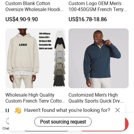
Custom Blank Cotton
Custom Logo OEM Men's
Oversize Wholesale Hoodies
100-450GSM French Terry
Men Plain Pullover Custom
Cotton Cropped Boxy Zip up
US$4.90-9.90
US$16.78-18.86
Logo Design Hoodies
Hoodie Baggy Sweatpants
Two Piece Streetwear Set
Tracksuit (MOQ 50)
Wholesale High Quality
Customized Men's High
Custom French Terry Cotton
Quality Sports Quick Dry
Plain Blank Pullover Men's
Top Heavyweight Long
Haven't found what you're looking for?
US$4.60-5.70
US$14.00-18.00
Hoodies
Sleeve Stand Collar Solid
Pattern Quarter Zipper
Post sourcing request
Start Order on App
Send Inquiry
Pullover
Chat Now