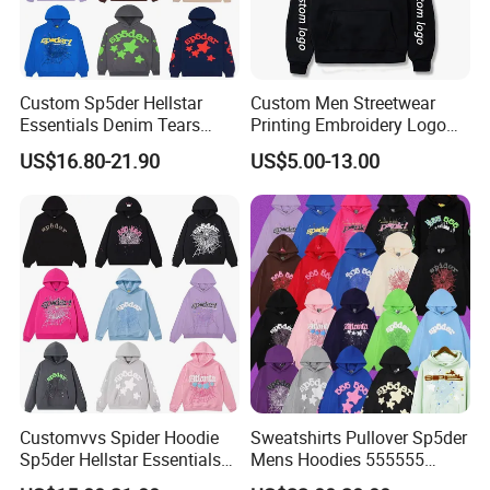
Custom Sp5der Hellstar
Custom Men Streetwear
Essentials Denim Tears
Printing Embroidery Logo
Hoodie OEM & Wholesale
400 GSM Pullover Custom
US$16.80-21.90
US$5.00-13.00
From Manufacture
Hoodie
Customvvs Spider Hoodie
Sweatshirts Pullover Sp5der
Sp5der Hellstar Essentials
Mens Hoodies 555555
Denim Tears Hoodie OEM
Sweatshirt Y2K Spider