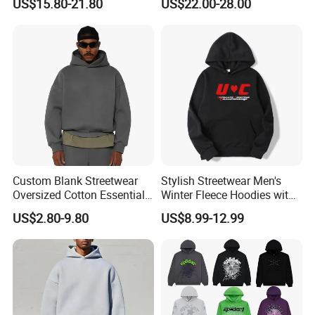
US$15.80-21.80
US$22.00-28.00
Wholesale From
Hoodie for Uniesx Custom
Manufacture
Print Hip Hop Hoodie
Custom Blank Streetwear
Stylish Streetwear Men's
Oversized Cotton Essentials
Winter Fleece Hoodies with
Sweatshirt Heavyweight
Custom Print
US$2.80-9.80
US$8.99-12.99
Cropped Hoodie for Men