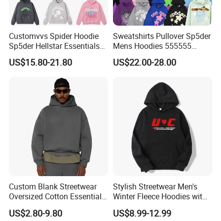
Welcome you to visit our factory.
Customvvs Spider Hoodie
Sweatshirts Pullover Sp5der
Q: How can i get a sample from you to confirm
Sp5der Hellstar Essentials
Mens Hoodies 555555
the quality?
Denim Tears Hoodie OEM
Sweatshirt Y2K Spider
US$15.80-21.80
US$22.00-28.00
Wholesale From
Hoodie for Uniesx Custom
A: You can give us exact fabric composition, size
Manufacture
Print Hip Hop Hoodie
chart and detail craft. We will arrange sample
for your specification.
You can send us a sample or your design
artwork, we can make a counter sample based
on sample or your design.
Custom Blank Streetwear
Stylish Streetwear Men's
Oversized Cotton Essentials
Winter Fleece Hoodies with
Sweatshirt Heavyweight
Custom Print
Q:Can lcustom my own logo and labels?
US$2.80-9.80
US$8.99-12.99
Cropped Hoodie for Men