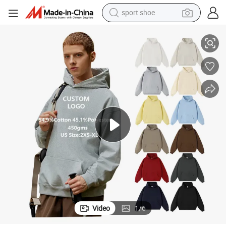
sport shoe
 Custom Pullover Sweatshirt Hoodie Men
Hot Selling Heavyweight 450 Grams Cotton Polyester Fabric Solid Color
alloy wheel
electric car
living room sofa
basketball shoe
tote bag
electric tricycle
human hair wig
Video
1
/
6