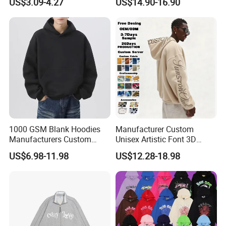
US$3.09-4.27
US$14.90-16.90
High quality printing will not creak, washed out
High quality with competitive price
No color fading.
1000 GSM Blank Hoodies
Manufacturer Custom
Manufacturers Custom
Unisex Artistic Font 3D
Cotton Drop Shoulder Plain
Embroidered Premium
US$6.98-11.98
US$12.28-18.98
Black Hoodie Heavyweight
400GSM Fleece Cotton
Oversized Hoodie for Men
Oversized Boxy Fit Pullover
Women's Men's Streetwear
Hoodies