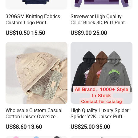
320GSM Knitting Fabrics
Streetwear High Quality
Custom Logo Print
Color Block 3D Puff Print
Kangaroo Pocket Men's
Men's Hoodie
US$10.50-15.50
US$9.00-25.00
Pullover Hoodies
Wholesale Custom Casual
High Quality Luxury Spider
Cotton Unisex Oversize
Sp5der Y2K Unisex Puff
Men's Hoodies Outdoor
Printed 100% Cotton
US$8.60-13.60
US$25.00-35.00
Hoody 3D Embossed
Oversize Heavyweight
500GSM Heavyweight
Heavy Weight Boxy