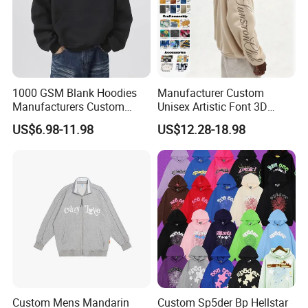
1000 GSM Blank Hoodies
Manufacturer Custom
Manufacturers Custom
Unisex Artistic Font 3D
Cotton Drop Shoulder Plain
Embroidered Premium
US$6.98-11.98
US$12.28-18.98
Black Hoodie Heavyweight
400GSM Fleece Cotton
Oversized Hoodie for Men
Oversized Boxy Fit Pullover
Women's Men's Streetwear
Hoodies
Custom Mens Mandarin
Custom Sp5der Bp Hellstar