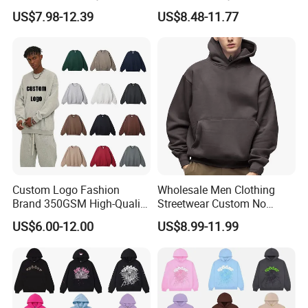
Heavyweight Oversize
Hoodie Men's Boxy Fit Drop
US$7.98-12.39
US$8.48-11.77
Cropped Boxy Men's Hoodie
Shoulder Blank Pullover
Custom Plain Printing Logo
Private Label Sp5der
Streetwear Hoodie
Custom Logo Fashion
Wholesale Men Clothing
Brand 350GSM High-Quality
Streetwear Custom No
Thickened Multi-Color Puff
String Hoodie Blank
US$6.00-12.00
US$8.99-11.99
Print Pullover Loose
500GSM Cotton Terry
Crewneck Men's Sweatshirt
Fleece Pullover Hoody
Clothing
Sweatshirts Oversized
Heavyweight Plain Blank
Hoodies