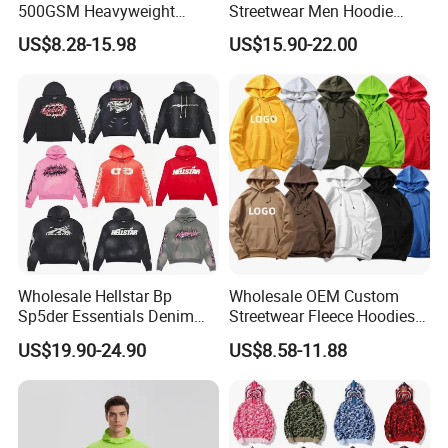
500GSM Heavyweight
Streetwear Men Hoodie
100%Cotton Blank Hoodies
Oversized Fit 100% Cotton
US$8.28-15.98
US$15.90-22.00
Sweatpants Set Joggers
Fleece OEM Supply
Track Suits Streetwear
Tracksuit for Men
Embroidery Logo
Wholesale Hellstar Bp
Wholesale OEM Custom
Sp5der Essentials Denim
Streetwear Fleece Hoodies
Tears Hoodie 1: 1 Replica
for Men Clothing Plain
US$19.90-24.90
US$8.58-11.88
Printing Embroidery
Hoodies Sweatshirts Plus
Size Oversized Loose Blank
Unisex Hoody