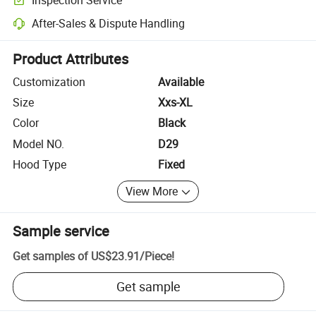
Optional pre-shipment inspection for quality and quantity checks.
After-Sales & Dispute Handling
Platform-assisted dispute resolution, including refunds or returns whe
Product Attributes
Customization
Available
Size
Xxs-XL
Color
Black
Model NO.
D29
Hood Type
Fixed
View More
Sample service
Get samples of
US$23.91
/
Piece
!
Get sample