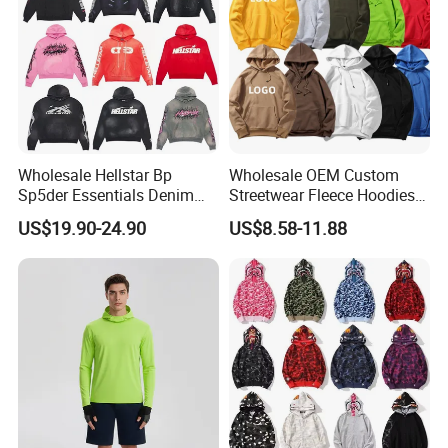
Wholesale Hellstar Bp
Wholesale OEM Custom
Sp5der Essentials Denim
Streetwear Fleece Hoodies
Tears Hoodie 1: 1 Replica
for Men Clothing Plain
US$19.90-24.90
US$8.58-11.88
Printing Embroidery
Hoodies Sweatshirts Plus
Size Oversized Loose Blank
Unisex Hoody