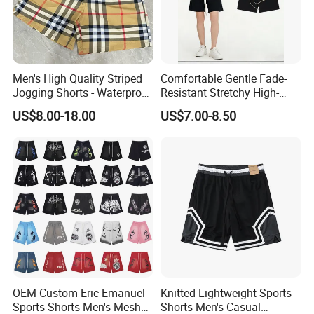
Men's High Quality Striped
Comfortable Gentle Fade-
Jogging Shorts - Waterproof
Resistant Stretchy High-
Breathable Knitted Beach
Waist Single Jersey Shorts
US$8.00-18.00
US$7.00-8.50
Wear with Drawstring
OEM Custom Eric Emanuel
Knitted Lightweight Sports
Sports Shorts Men's Mesh
Shorts Men's Casual