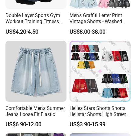
Double Layer Sports Gym
Men's Graffiti Letter Print
Workout Training Fitness
Vintage Shorts - Washed
Bodybuilding Short Pants
Streetwear Hip Hop Loose
US$4.20-4.50
US$8.00-38.00
Men's Shorts
Sports Casual Length Pants
Comfortable Men's Summer
Helles Stars Shorts Shorts
Jeans Loose Fit Elastic
Hellstar Shorts High Street
Waistband Casual Washed
Vintage Loose Casual
US$6.90-12.00
US$3.90-15.99
Denim Shorts
Outdoor Sports High Quality
Luxury Beach Short