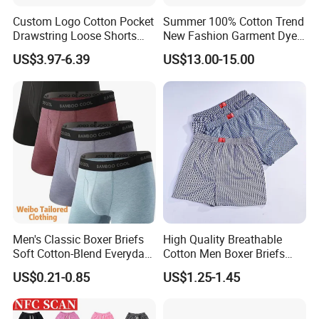
Custom Logo Cotton Pocket
Summer 100% Cotton Trend
Drawstring Loose Shorts
New Fashion Garment Dye
Street Casual Mens Sport
Popular Beach Shorts for
US$3.97-6.39
US$13.00-15.00
Shorts
Men
Men's Classic Boxer Briefs
High Quality Breathable
Soft Cotton-Blend Everyday
Cotton Men Boxer Briefs
Comfort Underwear
Loose Plaid Print Cotton
US$0.21-0.85
US$1.25-1.45
Underwear