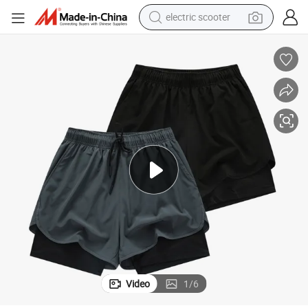
electric scooter
weight loss capsule
wheel loader
pullover hoody
tshirt
basketball shoe
sport shoe
running shoe
Video
1
/
6