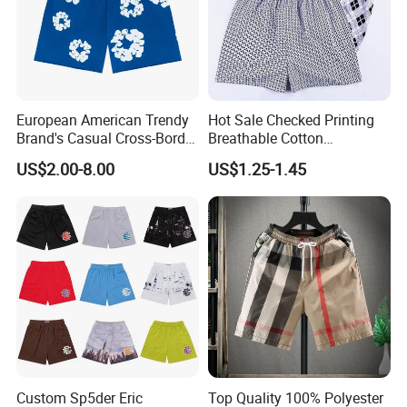
European American Trendy
Hot Sale Checked Printing
Brand's Casual Cross-Border
Breathable Cotton
Short-Sleeved Kapok Foam
Underwear Men S Briefs
US$2.00-8.00
US$1.25-1.45
Printed Denim Shorts
Boxers
Elastic Waist for Men
Women
Custom Sp5der Eric
Top Quality 100% Polyester