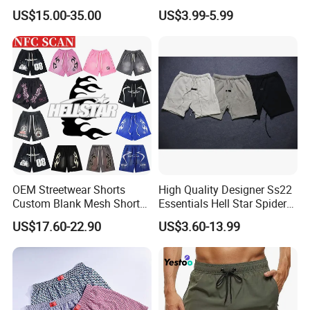
Summer Beach Men's
Training Quick Dry Sport
US$15.00-35.00
US$3.99-5.99
Printed Shorts
Shorts Fabric Good Quality
Custom Logo
OEM Streetwear Shorts
High Quality Designer Ss22
Custom Blank Mesh Shorts
Essentials Hell Star Spider
for Men Hellstar Denim
Demin Tears Ee Bur Berry
US$17.60-22.90
US$3.60-13.99
Tears Spider Eric Emanuel
Sweat Short Set Pants
Inspired Designs
Awful Lot of Cough Syrup
Bapeees Lulu Shorts for
Men