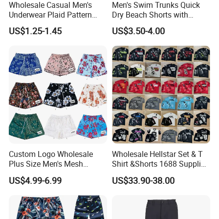
Wholesale Casual Men's
Men's Swim Trunks Quick
Underwear Plaid Pattern
Dry Beach Shorts with
Men's Boxer Briefs Loose
Zipper Pockets and Mesh
US$1.25-1.45
US$3.50-4.00
Custom Men Underwear
Lining
Custom Logo Wholesale
Wholesale Hellstar Set & T
Plus Size Men's Mesh
Shirt &Shorts 1688 Supplier
Shorts High Quality
1: 1 Replica
US$4.99-6.99
US$33.90-38.00
Sublimation Unisex
Summer Running
Basketball Mesh Shorts
Custom