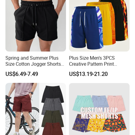
Spring and Summer Plus
Plus Size Men's 3PCS
Size Cotton Jogger Shorts
Creative Pattern Print
Street Wear Running Sports
Casual Shorts for
US$6.49-7.49
US$13.19-21.20
Drawstring Shorts Men
Sports/Running/Basketball,
Men's Clothing