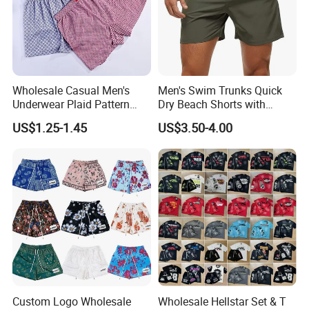
Wholesale Casual Men's
Men's Swim Trunks Quick
Underwear Plaid Pattern
Dry Beach Shorts with
Men's Boxer Briefs Loose
Zipper Pockets and Mesh
US$1.25-1.45
US$3.50-4.00
Custom Men Underwear
Lining
Custom Logo Wholesale
Wholesale Hellstar Set & T