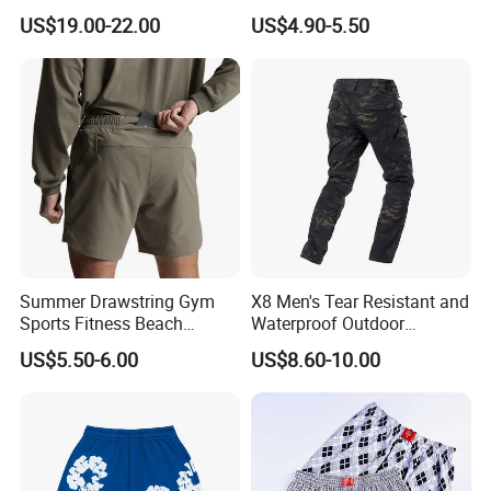
Sportswear Hellstar Denim
Workout Running Gym
US$19.00-22.00
US$4.90-5.50
Tears Shorts
Basketball Shorts
Summer Drawstring Gym
X8 Men's Tear Resistant and
Sports Fitness Beach
Waterproof Outdoor
Running Workout Plus Size
Polyester Cotton Work
US$5.50-6.00
US$8.60-10.00
Men Shorts
Custom Pants