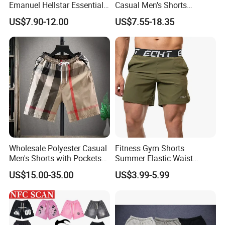
Emanuel Hellstar Essentials
Casual Men's Shorts
Wear Shorts OEM
Summer Beach Gym
US$7.90-12.00
US$7.55-18.35
Wholesalev 1: 1 Replica
Basketball Shorts Pants
Designer Branded Shorts for
Men
Wholesale Polyester Casual
Fitness Gym Shorts
Men's Shorts with Pockets
Summer Elastic Waist
Summer Beach Men's
Training Quick Dry Sport
US$15.00-35.00
US$3.99-5.99
Printed Shorts
Shorts Fabric Good Quality
Custom Logo