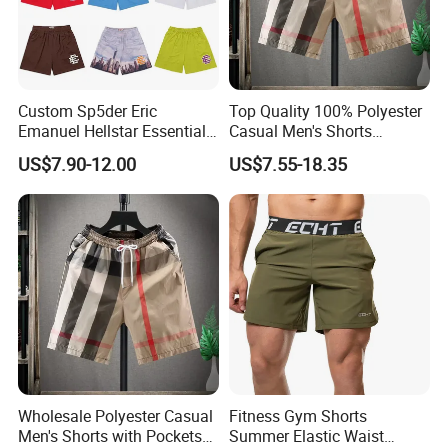
Custom Sp5der Eric
Top Quality 100% Polyester
Emanuel Hellstar Essentials
Casual Men's Shorts
Wear Shorts OEM
Summer Beach Gym
US$7.90-12.00
US$7.55-18.35
Wholesalev 1: 1 Replica
Basketball Shorts Pants
Designer Branded Shorts for
Men
Wholesale Polyester Casual
Fitness Gym Shorts
Men's Shorts with Pockets
Summer Elastic Waist