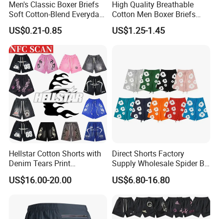
Men's Classic Boxer Briefs
High Quality Breathable
Soft Cotton-Blend Everyday
Cotton Men Boxer Briefs
Comfort Underwear
Loose Plaid Print Cotton
US$0.21-0.85
US$1.25-1.45
Underwear
Hellstar Cotton Shorts with
Direct Shorts Factory
Denim Tears Print
Supply Wholesale Spider Bp
Essentials and Style Trend
Hell of Starshorts
US$16.00-20.00
US$6.80-16.80
Wholesale