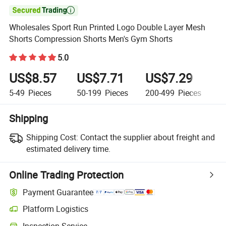

Wholesales Sport Run Printed Logo Double Layer Mesh
Shorts Compression Shorts Men's Gym Shorts
5.0
US$8.57
US$7.71
US$7.29
U
5-49
Pieces
50-199
Pieces
200-499
Pieces
5
Shipping
Shipping Cost:
Contact the supplier about freight and
estimated delivery time.
Online Trading Protection
Payment Guarantee
Platform Logistics
Inspection Service