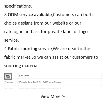
specifications.
3.
ODM service avaliable
,Customers can both
choice designs from our website or our
catelogue and ask for private label or logo
service.
4.
Fabric sourcing service
,We are near to the
fabric market,So we can assist our customers to
sourcing material.
Item:
gym shorts
Material:
Polyester Spandex 150-170GSM or as Request
Feature:
Dry Fit, Breathable, Quick Dry, Eco-Friendly, etc.
View More
Printing:
Sublimation Printed, Silk Screen Printed, Heat transfer, Discharge, Cracking, Foil, Glittery, etc.
Plain Embroidery, 3D Embroidery, Applique Embroidery, Gold/Silver Thread Embroidery,
Embroidery: