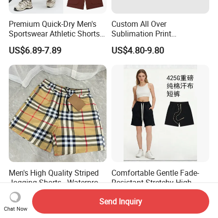
Premium Quick-Dry Men's
Custom All Over
Sportswear Athletic Shorts
Sublimation Print
for Gym & Running
Single/Double Layer
US$6.89-7.89
US$4.80-9.80
Streetwear 5/7 Inch Unisex
Women Men Basketball
Summer Mesh Shorts
Men's High Quality Striped
Comfortable Gentle Fade-
Jogging Shorts - Waterproof
Resistant Stretchy High-
Breathable Knitted Beach
Waist Single Jersey Shorts
US$8.00-18.00
US$7.00-8.50
Send Inquiry
Wear with Drawstring
Chat Now