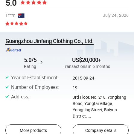
5.0
T***n
July 24 , 2026
Guangzhou Jinfeng Clothing Co., Ltd.
5.0/5
US$20,000+
Rating
Transactions in 6 months
Year of Establishment
:
2015-09-24
Number of Employees
:
19
Address
:
3rd Floor, No. 218, Yongkang
Road, Yongtai Village,
Yongping Street, Baiyun
District, ...
More products
Company details