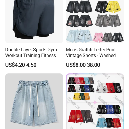
Double Layer Sports Gym
Men's Graffiti Letter Print
Workout Training Fitness
Vintage Shorts - Washed
Bodybuilding Short Pants
Streetwear Hip Hop Loose
US$4.20-4.50
US$8.00-38.00
Men's Shorts
Sports Casual Length Pants