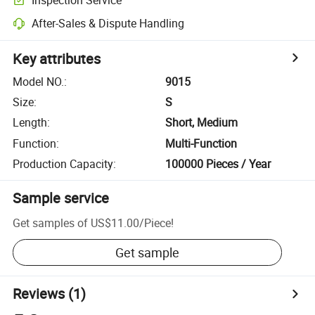
After-Sales & Dispute Handling
Key attributes
Model NO.
:
9015
Size
:
S
Length
:
Short, Medium
Function
:
Multi-Function
Production Capacity
:
100000 Pieces / Year
Sample service
Get samples of
US$11.00
/
Piece
!
Get sample
Reviews
(1)