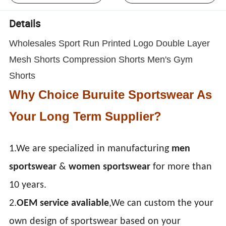
Details
Wholesales Sport Run Printed Logo Double Layer
Mesh Shorts Compression Shorts Men's Gym
Shorts
Why Choice Buruite Sportswear As
Your Long Term Supplier?
1.We are specialized in manufacturing
men
sportswear
&
women sportswear
for more than
10 years.
2.
OEM service avaliable
,We can custom the your
own design of sportswear based on your