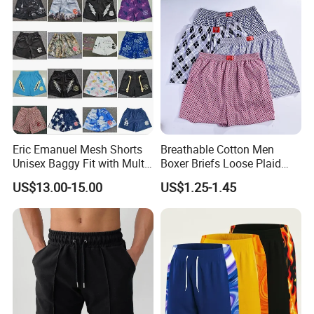
Swimming Short
Eric Emanuel Mesh Shorts
Breathable Cotton Men
Unisex Baggy Fit with Multi-
Boxer Briefs Loose Plaid
Panel Stitching
Print Custom Underwear
US$13.00-15.00
US$1.25-1.45
Shorts