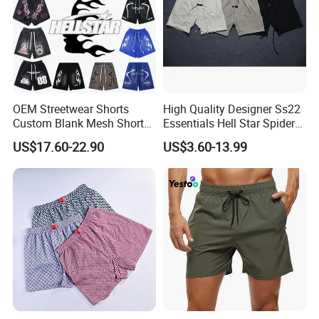
OEM Streetwear Shorts
High Quality Designer Ss22
Custom Blank Mesh Shorts
Essentials Hell Star Spider
for Men Hellstar Denim
Demin Tears Ee Bur Berry
US$17.60-22.90
US$3.60-13.99
Tears Spider Eric Emanuel
Sweat Short Set Pants
Inspired Designs
Awful Lot of Cough Syrup
Bapeees Lulu Shorts for
Men