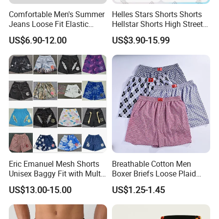
Comfortable Men's Summer
Helles Stars Shorts Shorts
Jeans Loose Fit Elastic
Hellstar Shorts High Street
Waistband Casual Washed
Vintage Loose Casual
US$6.90-12.00
US$3.90-15.99
Denim Shorts
Outdoor Sports High Quality
Luxury Beach Short
Swimming Short
Eric Emanuel Mesh Shorts
Breathable Cotton Men
Unisex Baggy Fit with Multi-
Boxer Briefs Loose Plaid
Panel Stitching
Print Custom Underwear
US$13.00-15.00
US$1.25-1.45
Shorts