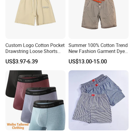
Custom Logo Cotton Pocket
Summer 100% Cotton Trend
Drawstring Loose Shorts
New Fashion Garment Dye
Street Casual Mens Sport
Popular Beach Shorts for
US$3.97-6.39
US$13.00-15.00
Shorts
Men