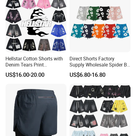
Hellstar Cotton Shorts with
Direct Shorts Factory
Denim Tears Print
Supply Wholesale Spider Bp
Essentials and Style Trend
Hell of Starshorts
US$16.00-20.00
US$6.80-16.80
Wholesale
Company Profile