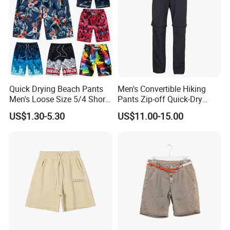
Our Advantages
Quick Drying Beach Pants
Men's Convertible Hiking
Men's Loose Size 5/4 Shorts
Pants Zip-off Quick-Dry
Casual Large Shorts
Outdoor Trousers
US$1.30-5.30
US$11.00-15.00