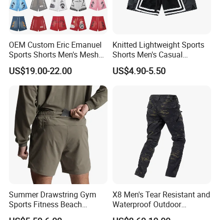
kinds of garments and also we offer OEM and
ODM services.
OEM Custom Eric Emanuel
Knitted Lightweight Sports
Q :What about your delivery time? Can we
Sports Shorts Men's Mesh
Shorts Men's Casual
Sportswear Hellstar Denim
Workout Running Gym
US$19.00-22.00
US$4.90-5.50
receive on time?
Tears Shorts
Basketball Shorts
A: Sample: 10-15 days after details confirmed.
Mass production: 20-30 days after order
confirmed.
We regard clients time as gold, so we will do our
best to delivery goods on time.
Summer Drawstring Gym
X8 Men's Tear Resistant and
Q: Dou you inspect the finished products?
Sports Fitness Beach
Waterproof Outdoor
Running Workout Plus Size
Polyester Cotton Work