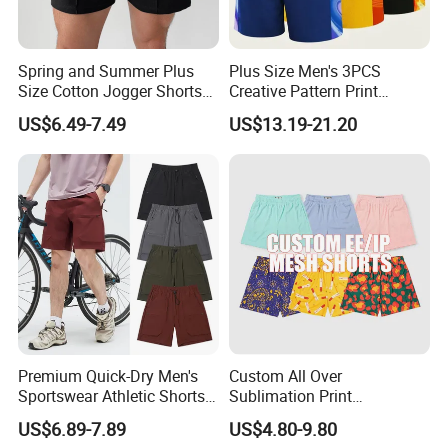
Spring and Summer Plus
Plus Size Men's 3PCS
FAQ
Size Cotton Jogger Shorts
Creative Pattern Print
Street Wear Running Sports
Casual Shorts for
US$6.49-7.49
US$13.19-21.20
Drawstring Shorts Men
Sports/Running/Basketball,
Q: Do you have a factory?
Men's Clothing
A: We are a gym wear factory with a building of 5000
square metres.
Welcome you to visit our factory.
Q: How can i get a sample from you to confirm
the quality?
A: You can give us exact fabric composition, size
Premium Quick-Dry Men's
Custom All Over
Sportswear Athletic Shorts
Sublimation Print
chart and detail craft. We will arrange sample
for Gym & Running
Single/Double Layer
US$6.89-7.89
US$4.80-9.80
Streetwear 5/7 Inch Unisex