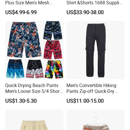
Plus Size Men's Mesh
Shirt &Shorts 1688 Supplier
Shorts High Quality
1: 1 Replica
US$4.99-6.99
US$33.90-38.00
Sublimation Unisex
Summer Running
Basketball Mesh Shorts
Custom
Quick Drying Beach Pants
Men's Convertible Hiking
Men's Loose Size 5/4 Shorts
Pants Zip-off Quick-Dry
Casual Large Shorts
Outdoor Trousers
US$1.30-5.30
US$11.00-15.00