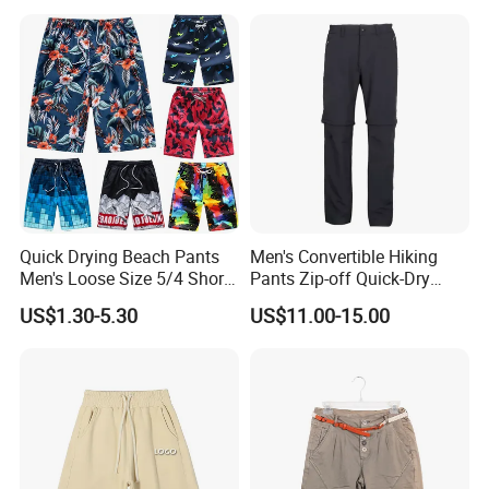
Summer Running
Basketball Mesh Shorts
Custom
Quick Drying Beach Pants
Men's Convertible Hiking
Men's Loose Size 5/4 Shorts
Pants Zip-off Quick-Dry
Casual Large Shorts
Outdoor Trousers
US$1.30-5.30
US$11.00-15.00