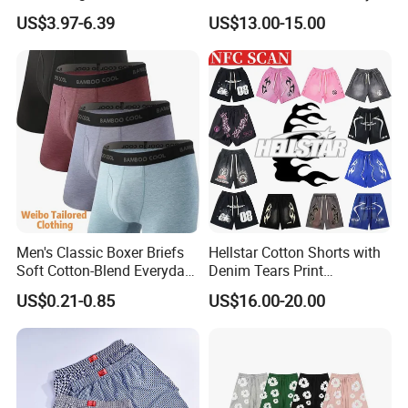
Street Casual Mens Sport
Popular Beach Shorts for
US$3.97-6.39
US$13.00-15.00
Shorts
Men
Men's Classic Boxer Briefs
Hellstar Cotton Shorts with
Soft Cotton-Blend Everyday
Denim Tears Print
Comfort Underwear
Essentials and Style Trend
US$0.21-0.85
US$16.00-20.00
Wholesale