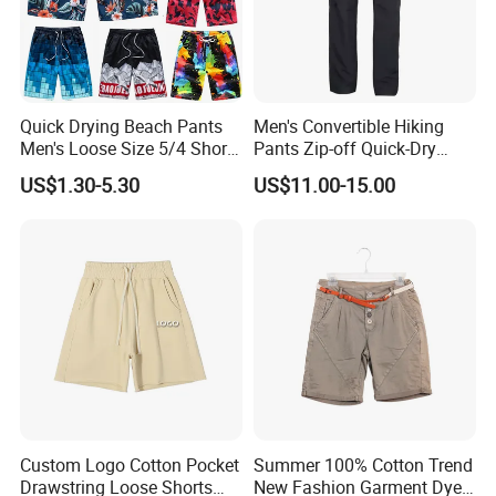
Quick Drying Beach Pants
Men's Convertible Hiking
Men's Loose Size 5/4 Shorts
Pants Zip-off Quick-Dry
Casual Large Shorts
Outdoor Trousers
US$1.30-5.30
US$11.00-15.00
Custom Logo Cotton Pocket
Summer 100% Cotton Trend
Drawstring Loose Shorts
New Fashion Garment Dye