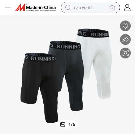
man watch
tball Soccer Shorts Gym Running Short Men Slim Fit Quick Dry
Custom Logo Men Training Short Leggings Compression Sportswear Baske
electric bike
farm tractor
earbud
motorcycle
electric tricycle
weight loss capsule
living room sofa
1
/
6