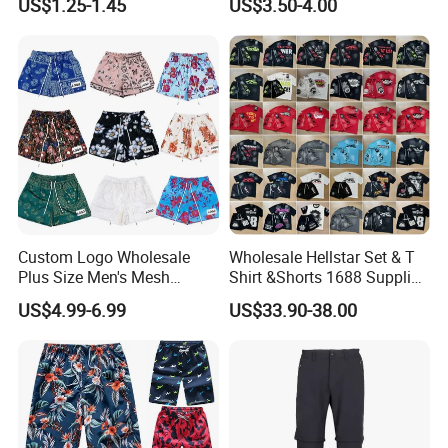
US$1.25-1.45
US$3.50-4.00
Custom Men Underwear
Lining
Custom Logo Wholesale
Wholesale Hellstar Set & T
Plus Size Men's Mesh
Shirt &Shorts 1688 Supplier
Shorts High Quality
1: 1 Replica
US$4.99-6.99
US$33.90-38.00
Sublimation Unisex
Summer Running
Basketball Mesh Shorts
Custom