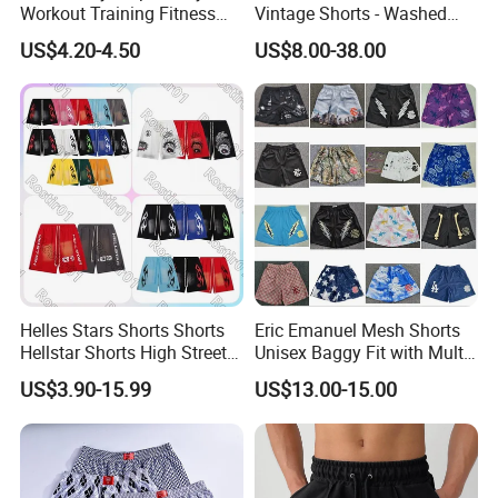
Workout Training Fitness
Vintage Shorts - Washed
Bodybuilding Short Pants
Streetwear Hip Hop Loose
US$4.20-4.50
US$8.00-38.00
Men's Shorts
Sports Casual Length Pants
Helles Stars Shorts Shorts
Eric Emanuel Mesh Shorts
Hellstar Shorts High Street
Unisex Baggy Fit with Multi-
Vintage Loose Casual
Panel Stitching
US$3.90-15.99
US$13.00-15.00
Outdoor Sports High Quality
Luxury Beach Short
Swimming Short