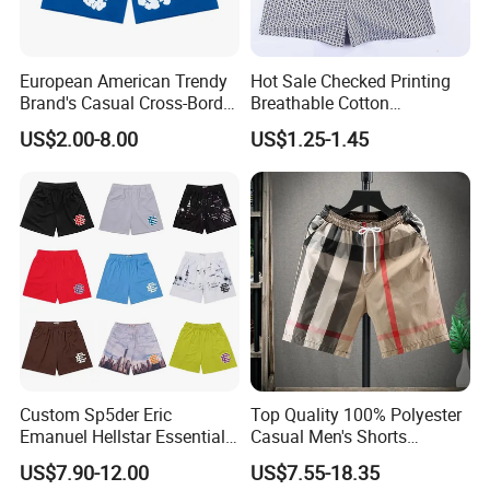
European American Trendy
Hot Sale Checked Printing
Brand's Casual Cross-Border
Breathable Cotton
Short-Sleeved Kapok Foam
Underwear Men S Briefs
US$2.00-8.00
US$1.25-1.45
Printed Denim Shorts
Boxers
Elastic Waist for Men
Women
Custom Sp5der Eric
Top Quality 100% Polyester
Emanuel Hellstar Essentials
Casual Men's Shorts
Wear Shorts OEM
Summer Beach Gym
US$7.90-12.00
US$7.55-18.35
Wholesalev 1: 1 Replica
Basketball Shorts Pants