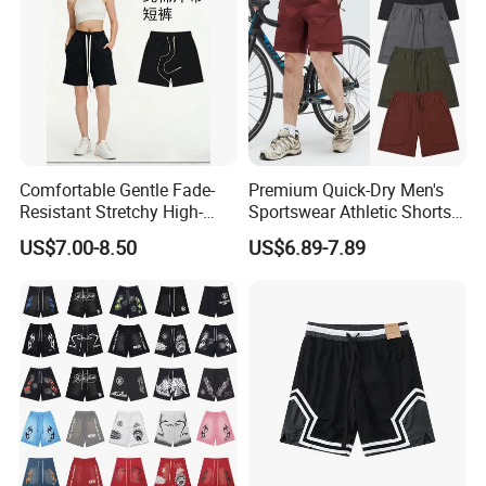
Comfortable Gentle Fade-
Premium Quick-Dry Men's
Resistant Stretchy High-
Sportswear Athletic Shorts
Waist Single Jersey Shorts
for Gym & Running
US$7.00-8.50
US$6.89-7.89