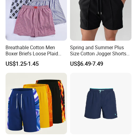
Breathable Cotton Men
Spring and Summer Plus
Boxer Briefs Loose Plaid
Size Cotton Jogger Shorts
Print Custom Underwear
Street Wear Running Sports
US$1.25-1.45
US$6.49-7.49
Shorts
Drawstring Shorts Men