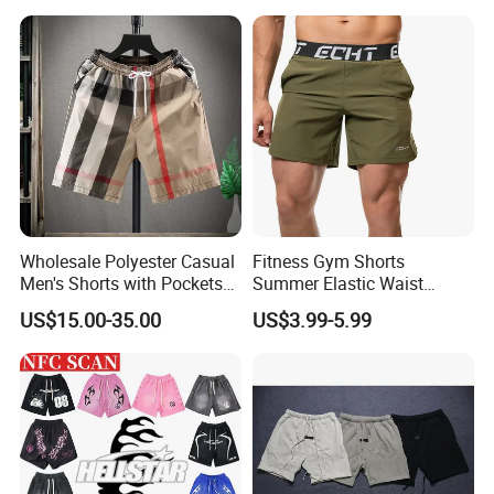
Designer Branded Shorts for
Men
Wholesale Polyester Casual
Fitness Gym Shorts
Men's Shorts with Pockets
Summer Elastic Waist
Summer Beach Men's
Training Quick Dry Sport
US$15.00-35.00
US$3.99-5.99
Printed Shorts
Shorts Fabric Good Quality
Custom Logo