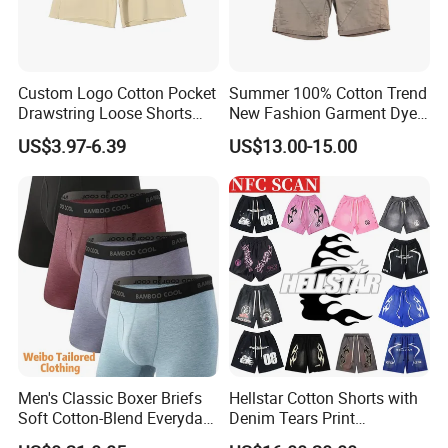
Custom Logo Cotton Pocket
Summer 100% Cotton Trend
Drawstring Loose Shorts
New Fashion Garment Dye
Street Casual Mens Sport
Popular Beach Shorts for
US$3.97-6.39
US$13.00-15.00
Shorts
Men
Men's Classic Boxer Briefs
Hellstar Cotton Shorts with
Soft Cotton-Blend Everyday
Denim Tears Print
Comfort Underwear
Essentials and Style Trend