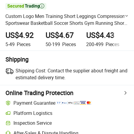

Custom Logo Men Training Short Leggings Compression
Sportswear Basketball Soccer Shorts Gym Running Short
Men Slim Fit Quick Dry
US$4.92
US$4.67
US$4.43
U
5-49
Pieces
50-199
Pieces
200-499
Pieces
5
Shipping
Shipping Cost:
Contact the supplier about freight and
estimated delivery time.
Online Trading Protection
Payment Guarantee
Platform Logistics
Clearer shipment tracking with platform-supported logistics.
Inspection Service
Optional pre-shipment inspection for quality and quantity checks.
After-Sales & Dispute Handling