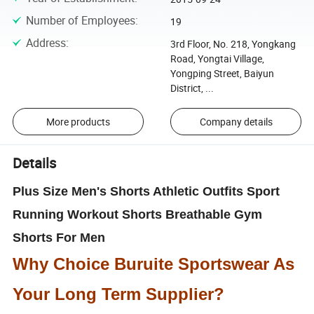
Number of Employees
:
19
Address
:
3rd Floor, No. 218, Yongkang
Road, Yongtai Village,
Yongping Street, Baiyun
District, ...
More products
Company details
Details
Plus Size Men's Shorts Athletic Outfits Sport
Running Workout Shorts Breathable Gym
Shorts For Men
Why Choice Buruite Sportswear As
Your Long Term Supplier?