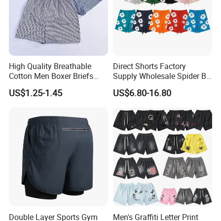
High Quality Breathable
Direct Shorts Factory
Cotton Men Boxer Briefs
Supply Wholesale Spider Bp
Loose Plaid Print Cotton
Hell of Starshorts
US$1.25-1.45
US$6.80-16.80
Underwear
Our Advantages
Double Layer Sports Gym
Men's Graffiti Letter Print