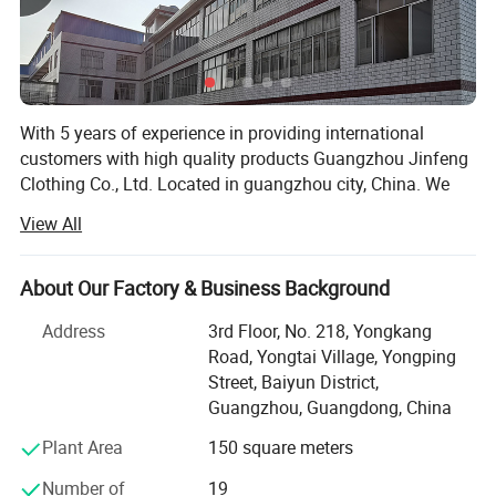
With 5 years of experience in providing international
customers with high quality products Guangzhou Jinfeng
Clothing Co., Ltd. Located in guangzhou city, China. We
are specialized in sport wear which including running
View All
wear, fitness & Yoga wear, tracksuit, football wear,
basketball wear, etc. All of our products comply with
international quality standards and are greatly
About Our Factory & Business Background
appreciated in a variety of different markets. We have a
Address
3rd Floor, No. 218, Yongkang
skillful and experienced team to arrange both samples
Road, Yongtai Village, Yongping
and mass products. We not only provide customized
Street, Baiyun District,
service as per specifications, But also established our own
Guangzhou, Guangdong, China
apparel brand for domestic customers.
Plant Area
150 square meters
Our cooperation factory have professional garment
manufacturer which integrating design, production, and
Number of
19