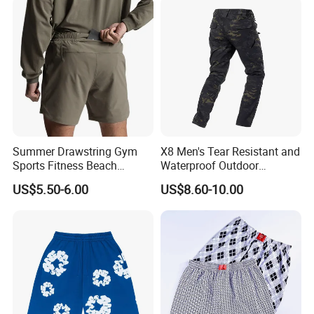
Summer Drawstring Gym
X8 Men's Tear Resistant and
Sports Fitness Beach
Waterproof Outdoor
Running Workout Plus Size
Polyester Cotton Work
US$5.50-6.00
US$8.60-10.00
Men Shorts
Custom Pants