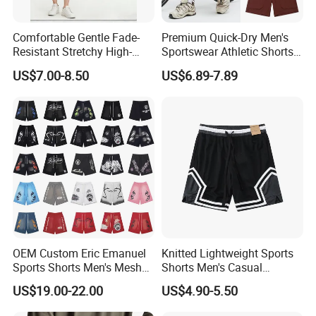
Comfortable Gentle Fade-
Premium Quick-Dry Men's
Resistant Stretchy High-
Sportswear Athletic Shorts
Waist Single Jersey Shorts
for Gym & Running
US$7.00-8.50
US$6.89-7.89
OEM Custom Eric Emanuel
Knitted Lightweight Sports
Sports Shorts Men's Mesh
Shorts Men's Casual
Sportswear Hellstar Denim
Workout Running Gym
US$19.00-22.00
US$4.90-5.50
Tears Shorts
Basketball Shorts