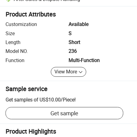
Platform-assisted dispute resolution, including refunds or returns whe
Product Attributes
Customization
Available
Size
S
Length
Short
Model NO.
236
Function
Multi-Function
View More
Sample service
Get samples of
US$10.00
/
Piece
!
Get sample
Product Highlights