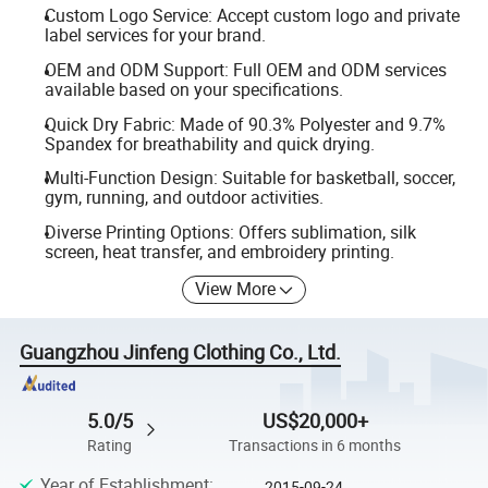
Custom Logo Service: Accept custom logo and private
label services for your brand.
OEM and ODM Support: Full OEM and ODM services
available based on your specifications.
Quick Dry Fabric: Made of 90.3% Polyester and 9.7%
Spandex for breathability and quick drying.
Multi-Function Design: Suitable for basketball, soccer,
gym, running, and outdoor activities.
Diverse Printing Options: Offers sublimation, silk
screen, heat transfer, and embroidery printing.
View More
Guangzhou Jinfeng Clothing Co., Ltd.
5.0/5
US$20,000+
Rating
Transactions in 6 months
Year of Establishment
:
2015-09-24