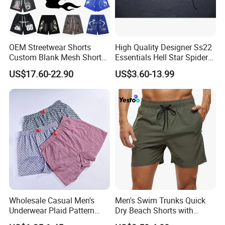
OEM Streetwear Shorts
High Quality Designer Ss22
Custom Blank Mesh Shorts
Essentials Hell Star Spider
for Men Hellstar Denim
Demin Tears Ee Bur Berry
US$17.60-22.90
US$3.60-13.99
Tears Spider Eric Emanuel
Sweat Short Set Pants
Inspired Designs
Awful Lot of Cough Syrup
Bapeees Lulu Shorts for
Men
Wholesale Casual Men's
Men's Swim Trunks Quick
Underwear Plaid Pattern
Dry Beach Shorts with
Men's Boxer Briefs Loose
Zipper Pockets and Mesh