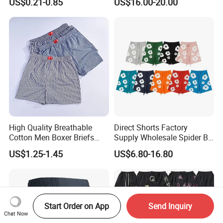
US$0.21-0.85
US$16.00-20.00
Wholesale
High Quality Breathable
Direct Shorts Factory
Cotton Men Boxer Briefs
Supply Wholesale Spider Bp
Loose Plaid Print Cotton
Hell of Starshorts
US$1.25-1.45
US$6.80-16.80
Underwear
Start Order on App
Send Inquiry
Chat Now