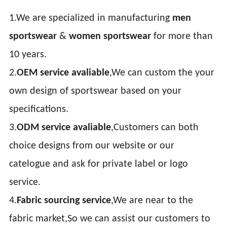
1.We are specialized in manufacturing
men
sportswear
&
women sportswear
for more than
10 years.
2.
OEM service avaliable
,We can custom the your
own design of sportswear based on your
specifications.
3.
ODM service avaliable
,Customers can both
choice designs from our website or our
catelogue and ask for private label or logo
service.
4.
Fabric sourcing service
,We are near to the
fabric market,So we can assist our customers to