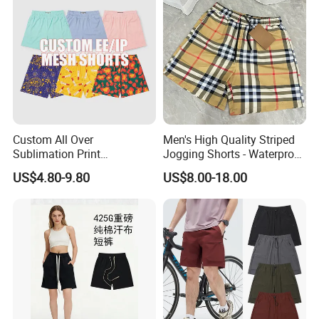
Custom All Over
Men's High Quality Striped
Sublimation Print
Jogging Shorts - Waterproof
Single/Double Layer
Breathable Knitted Beach
US$4.80-9.80
US$8.00-18.00
Streetwear 5/7 Inch Unisex
Wear with Drawstring
Women Men Basketball
Summer Mesh Shorts