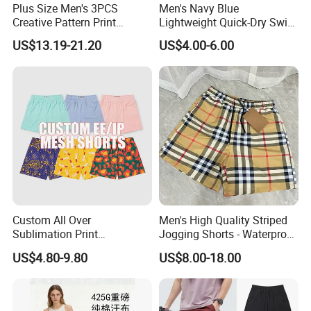
Plus Size Men's 3PCS
Men's Navy Blue
Creative Pattern Print
Lightweight Quick-Dry Swim
Casual Shorts for
Shorts with Drawstring
US$13.19-21.20
US$4.00-6.00
Sports/Running/Basketball,
Company Profile
Men's Clothing
Custom All Over
Men's High Quality Striped
Sublimation Print
Jogging Shorts - Waterproof
Single/Double Layer
Breathable Knitted Beach
US$4.80-9.80
US$8.00-18.00
Streetwear 5/7 Inch Unisex
Wear with Drawstring
Women Men Basketball
Summer Mesh Shorts