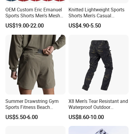
OEM Custom Eric Emanuel
Knitted Lightweight Sports
Sports Shorts Men's Mesh
Shorts Men's Casual
Sportswear Hellstar Denim
Workout Running Gym
US$19.00-22.00
US$4.90-5.50
Tears Shorts
Basketball Shorts
FAQ
Q: Do you have a factory?
A: We are a gym wear factory with a building of 5000
Summer Drawstring Gym
X8 Men's Tear Resistant and
square metres.
Sports Fitness Beach
Waterproof Outdoor
Welcome you to visit our factory.
Running Workout Plus Size
Polyester Cotton Work
US$5.50-6.00
US$8.60-10.00
Men Shorts
Custom Pants
Q: How can i get a sample from you to confirm