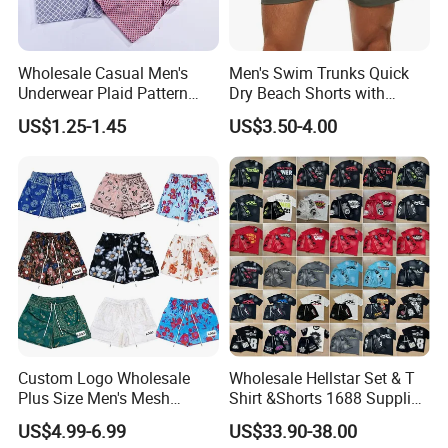
No color fading.
Wholesale Casual Men's
Men's Swim Trunks Quick
Underwear Plaid Pattern
Dry Beach Shorts with
Men's Boxer Briefs Loose
Zipper Pockets and Mesh
US$1.25-1.45
US$3.50-4.00
Custom Men Underwear
Lining
Custom Logo Wholesale
Wholesale Hellstar Set & T
Plus Size Men's Mesh
Shirt &Shorts 1688 Supplier
Shorts High Quality
1: 1 Replica
US$4.99-6.99
US$33.90-38.00
Sublimation Unisex