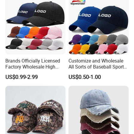
Brands Officially Licensed
Customize and Wholesale
Factory Wholesale High
All Sorts of Baseball Sport
Quality Custom Logo
Cap in Many Colors, Sizes
US$0.99-2.99
US$0.50-1.00
Women Men Outdoor
and Material
Leisure Cotton Baseball Cap
for Adults