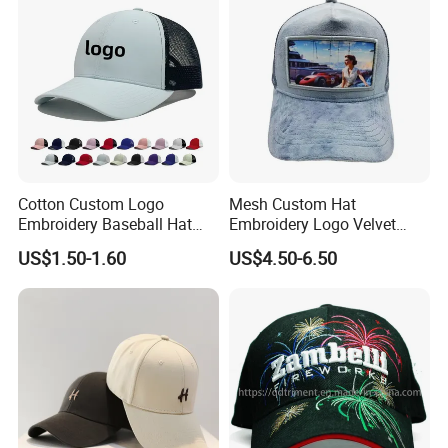
Cotton Custom Logo
Mesh Custom Hat
Embroidery Baseball Hat
Embroidery Logo Velvet
Cap Hat Trucker Hat
Caps Patches Fuzzy Velvet
US$1.50-1.60
US$4.50-6.50
Trucker Cap