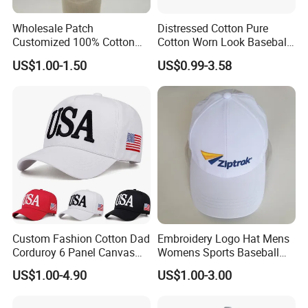
Wholesale Patch
Distressed Cotton Pure
Customized 100% Cotton
Cotton Worn Look Baseball
Sports Adjustable Hat
Cap for Casual Fashion
US$1.00-1.50
US$0.99-3.58
Embroidery Logo Unisex
Fans
Baseball Cap
Custom Fashion Cotton Dad
Embroidery Logo Hat Mens
Corduroy 6 Panel Canvas
Womens Sports Baseball
Hat Man Sport Washed
Hats Summer Custom Made
US$1.00-4.90
US$1.00-3.00
Baseball Cap
Caps