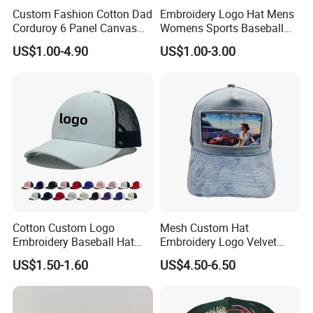
Custom Fashion Cotton Dad
Embroidery Logo Hat Mens
Corduroy 6 Panel Canvas
Womens Sports Baseball
Hat Man Sport Washed
Hats Summer Custom Made
US$1.00-4.90
US$1.00-3.00
Baseball Cap
Caps
Cotton Custom Logo
Mesh Custom Hat
Embroidery Baseball Hat
Embroidery Logo Velvet
Cap Hat Trucker Hat
Caps Patches Fuzzy Velvet
US$1.50-1.60
US$4.50-6.50
Trucker Cap