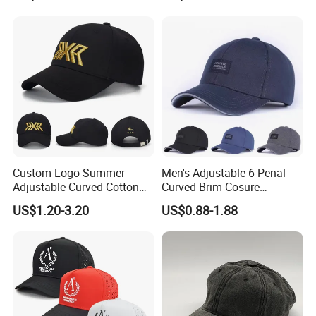
Custom Logo Summer
Men's Adjustable 6 Penal
Adjustable Curved Cotton
Curved Brim Cosure
Men Women Running
Baseball Cap
US$1.20-3.20
US$0.88-1.88
Sports Snapback Baseball
Cap Sun Cap