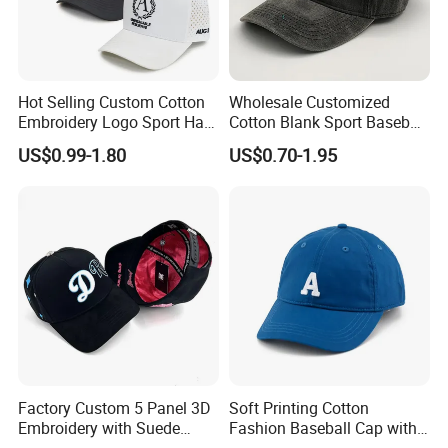
Company Profile
Hot Selling Custom Cotton
Wholesale Customized
Embroidery Logo Sport Hat
Cotton Blank Sport Baseball
Adjusatable 5 Panel
Cap for Outdoor Recreation
US$0.99-1.80
US$0.70-1.95
Baseball Caps
Factory Custom 5 Panel 3D
Soft Printing Cotton
Embroidery with Suede
Fashion Baseball Cap with
Satin Lining Baseball Cap
Brim for Men