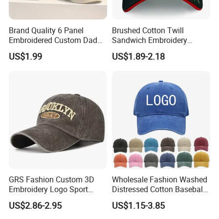
Brand Quality 6 Panel
Brushed Cotton Twill
Embroidered Custom Dad
Sandwich Embroidery
Hat Cap, Customize Logo
Sports Baseball Cap
US$1.99
US$1.89-2.18
Sport Men Baseball Cap
(TRB040)
GRS Fashion Custom 3D
Wholesale Fashion Washed
Embroidery Logo Sport
Distressed Cotton Baseball
Washed Cotton Sustainable
Cap with Vintage Sport Cap
US$2.86-2.95
US$1.15-3.85
Baseball Cap