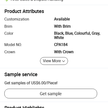
Platform-assisted dispute resolution, including refunds or returns whe
Product Attributes
Customization
Available
Brim
With Brim
Color
Black, Blue, Colourful, Gray,
White
Model NO.
CPA184
Crown
With Crown
View More
Sample service
Get samples of
US$6.00
/
Piece
!
Get sample
Product Highlights