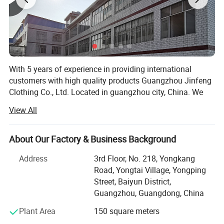
With 5 years of experience in providing international
customers with high quality products Guangzhou Jinfeng
Clothing Co., Ltd. Located in guangzhou city, China. We
are specialized in sport wear which including running
View All
wear, fitness & Yoga wear, tracksuit, football wear,
basketball wear, etc. All of our products comply with
international quality standards and are greatly
About Our Factory & Business Background
appreciated in a variety of different markets. We have a
Address
3rd Floor, No. 218, Yongkang
skillful and experienced team to arrange both samples
Road, Yongtai Village, Yongping
and mass products. We not only provide customized
Street, Baiyun District,
service as per specifications, But also established our own
Guangzhou, Guangdong, China
apparel brand for domestic customers.
Plant Area
150 square meters
Our cooperation factory have professional garment