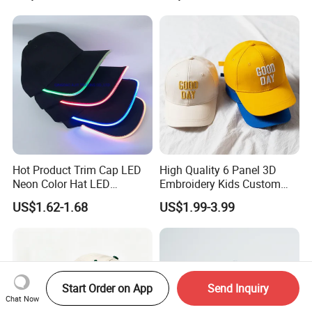
Trucker Hat with Rope for
Sublimatio
Hot Product Trim Cap LED
High Quality 6 Panel 3D
Neon Color Hat LED
Embroidery Kids Custom
Baseball Cap
Hats
US$1.62-1.68
US$1.99-3.99
Start Order on App
Send Inquiry
Chat Now