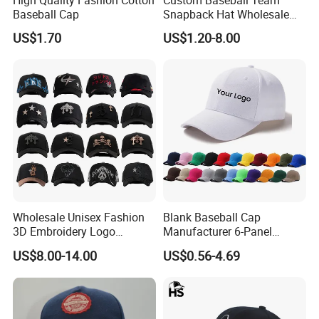
Baseball Cap
Snapback Hat Wholesale
Embroidered Sports Cap for
US$1.70
US$1.20-8.00
Fans Clubs and Retailers
Q: Dou you inspect the finished products?
A: Yes, each of our production and finished
products will be strictly inspected by QC before
shipping.
Q: What advantages do you have?
A: On time delivery
Wholesale Unisex Fashion
Blank Baseball Cap
Packing by recycled polybag
3D Embroidery Logo
Manufacturer 6-Panel
Baseball Cap G5 Suede
Embroidery/Print Polyester
High quality printing will not creak, washed out
US$8.00-14.00
US$0.56-4.69
Gorras Barbas Caps
Custom Wholesale Cap
High quality with competitive price
No color fading.