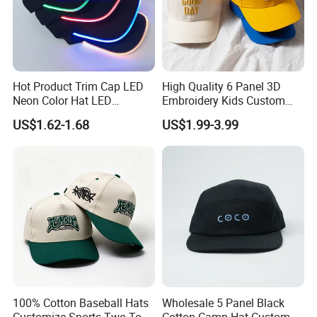
Hot Product Trim Cap LED
High Quality 6 Panel 3D
Neon Color Hat LED
Embroidery Kids Custom
Baseball Cap
Hats
US$1.62-1.68
US$1.99-3.99
FAQ
Q: Do you have a factory?
A: We are a gym wear factory with a building of 5000
square metres.
Welcome you to visit our factory.
Q: How can i get a sample from you to confirm
100% Cotton Baseball Hats
Wholesale 5 Panel Black
the quality?
Customize Sports Two Tone
Cotton Camp Hat Custom