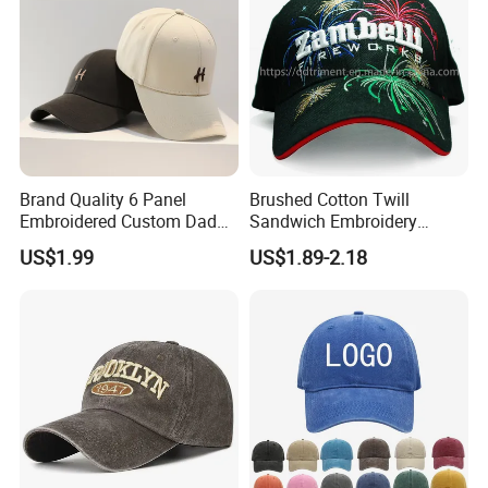
Brand Quality 6 Panel
Brushed Cotton Twill
Embroidered Custom Dad
Sandwich Embroidery
Hat Cap, Customize Logo
Sports Baseball Cap
US$1.99
US$1.89-2.18
Sport Men Baseball Cap
(TRB040)