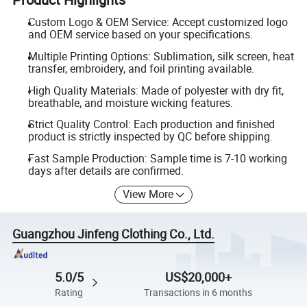
Custom Logo & OEM Service: Accept customized logo
and OEM service based on your specifications.
Multiple Printing Options: Sublimation, silk screen, heat
transfer, embroidery, and foil printing available.
High Quality Materials: Made of polyester with dry fit,
breathable, and moisture wicking features.
Strict Quality Control: Each production and finished
product is strictly inspected by QC before shipping.
Fast Sample Production: Sample time is 7-10 working
days after details are confirmed.
View More
Guangzhou Jinfeng Clothing Co., Ltd.
5.0/5
US$20,000+
Rating
Transactions in 6 months