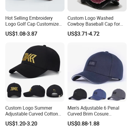
Hot Selling Embroidery
Custom Logo Washed
Logo Golf Cap Customized
Cowboy Baseball Cap for
Camouflage 5 Panel
Men and Women
US$1.08-3.87
US$3.71-4.72
Baseball Cap
Custom Logo Summer
Men's Adjustable 6 Penal
Adjustable Curved Cotton
Curved Brim Cosure
Men Women Running
Baseball Cap
US$1.20-3.20
US$0.88-1.88
Sports Snapback Baseball
Cap Sun Cap