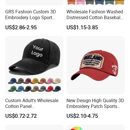
GRS Fashion Custom 3D
Wholesale Fashion Washed
Embroidery Logo Sport
Distressed Cotton Baseball
Washed Cotton Sustainable
Cap with Vintage Sport Cap
US$2.86-2.95
US$1.15-3.85
Baseball Cap
Custom Adult's Wholesale
New Design High Quality 3D
Cotton Panel
Embroidery Patch Sports
Embroidery/Blank Sports
Cap Custom Washed
US$0.72-2.72
US$2.10-4.75
Leisure Washed Baseball
Baseball Cap
Hat Caps