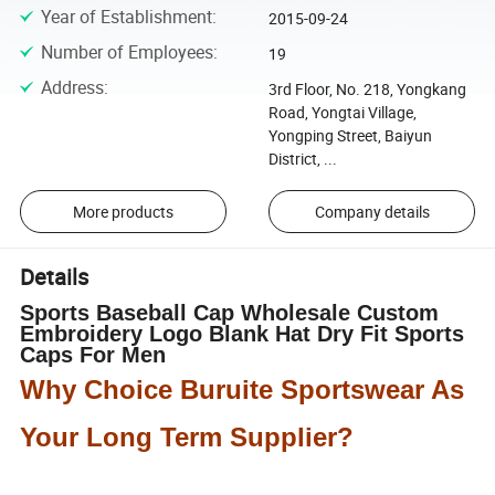
Year of Establishment
:
2015-09-24
Number of Employees
:
19
Address
:
3rd Floor, No. 218, Yongkang
Road, Yongtai Village,
Yongping Street, Baiyun
District, ...
More products
Company details
Details
Sports Baseball Cap Wholesale Custom
Embroidery Logo Blank Hat Dry Fit Sports
Caps For Men
Why Choice Buruite Sportswear As
Your Long Term Supplier?