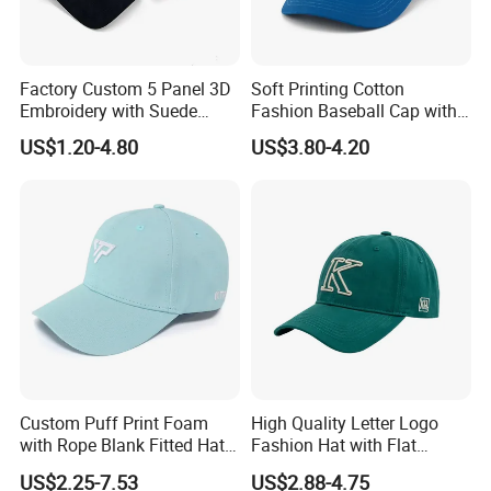
Factory Custom 5 Panel 3D
Soft Printing Cotton
Embroidery with Suede
Fashion Baseball Cap with
Satin Lining Baseball Cap
Brim for Men
US$1.20-4.80
US$3.80-4.20
Custom Puff Print Foam
High Quality Letter Logo
with Rope Blank Fitted Hat
Fashion Hat with Flat
Trucker Sublimation Blank
Embroidery Acrylic Baseball
US$2.25-7.53
US$2.88-4.75
Mens Customizable Foam
Hat Cap