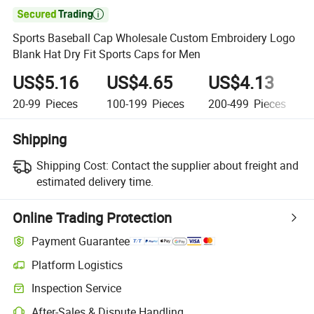

Sports Baseball Cap Wholesale Custom Embroidery Logo
Blank Hat Dry Fit Sports Caps for Men
US$5.16
US$4.65
US$4.13
20-99
Pieces
100-199
Pieces
200-499
Pieces
Shipping
Shipping Cost:
Contact the supplier about freight and
estimated delivery time.
Online Trading Protection
Payment Guarantee
Platform Logistics
Clearer shipment tracking with platform-supported logistics.
Inspection Service
Optional pre-shipment inspection for quality and quantity checks.
After-Sales & Dispute Handling