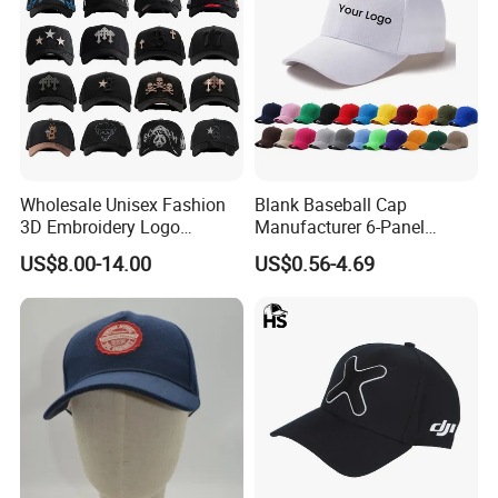
Wholesale Unisex Fashion
Blank Baseball Cap
3D Embroidery Logo
Manufacturer 6-Panel
Baseball Cap G5 Suede
Embroidery/Print Polyester
US$8.00-14.00
US$0.56-4.69
Gorras Barbas Caps
Custom Wholesale Cap