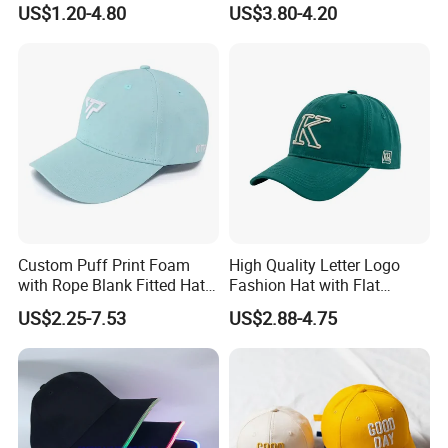
US$1.20-4.80
US$3.80-4.20
Custom Puff Print Foam
High Quality Letter Logo
with Rope Blank Fitted Hat
Fashion Hat with Flat
Trucker Sublimation Blank
Embroidery Acrylic Baseball
US$2.25-7.53
US$2.88-4.75
Mens Customizable Foam
Hat Cap
Trucker Hat with Rope for
Sublimatio