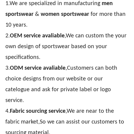
1.We are specialized in manufacturing
men
sportswear
&
women sportswear
for more than
10 years.
2.
OEM service avaliable
,We can custom the your
own design of sportswear based on your
specifications.
3.
ODM service avaliable
,Customers can both
choice designs from our website or our
catelogue and ask for private label or logo
service.
4.
Fabric sourcing service
,We are near to the
fabric market,So we can assist our customers to
sourcing material.