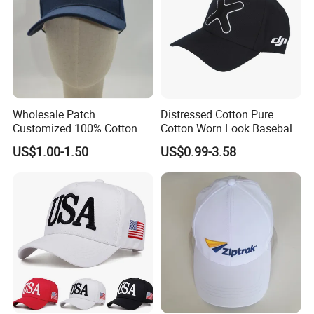
Wholesale Patch
Distressed Cotton Pure
Customized 100% Cotton
Cotton Worn Look Baseball
Sports Adjustable Hat
Cap for Casual Fashion
US$1.00-1.50
US$0.99-3.58
Embroidery Logo Unisex
Fans
Baseball Cap