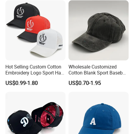
Hot Selling Custom Cotton
Wholesale Customized
Embroidery Logo Sport Hat
Cotton Blank Sport Baseball
Adjusatable 5 Panel
Cap for Outdoor Recreation
US$0.99-1.80
US$0.70-1.95
Baseball Caps