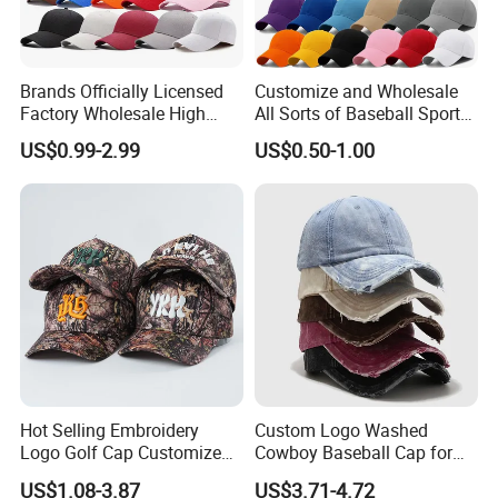
Brands Officially Licensed
Customize and Wholesale
Factory Wholesale High
All Sorts of Baseball Sport
Quality Custom Logo
Cap in Many Colors, Sizes
US$0.99-2.99
US$0.50-1.00
Women Men Outdoor
and Material
Leisure Cotton Baseball Cap
for Adults
Hot Selling Embroidery
Custom Logo Washed
Logo Golf Cap Customized
Cowboy Baseball Cap for
Camouflage 5 Panel
Men and Women
US$1.08-3.87
US$3.71-4.72
Baseball Cap