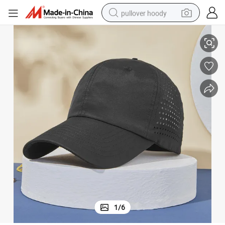
pullover hoody
it Sports Caps for Men
Sports Baseball Cap Wholesale Custom Embroidery Logo Blank Hat Dry F
earbud
tshirt
running shoe
reagent
container house
tote bag
weight loss capsule
1
/
6