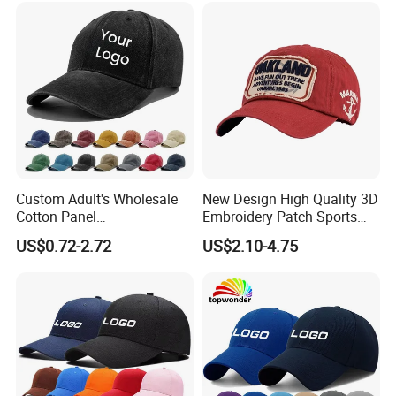
Our Advantages
Custom Adult's Wholesale
New Design High Quality 3D
Cotton Panel
Embroidery Patch Sports
Embroidery/Blank Sports
Cap Custom Washed
US$0.72-2.72
US$2.10-4.75
Leisure Washed Baseball
Baseball Cap
Hat Caps