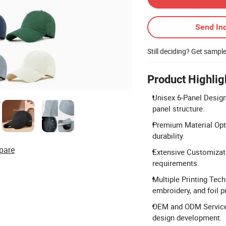
Send Inq
Still deciding? Get sampl
Product Highlig
Unisex 6-Panel Design:
panel structure.
Premium Material Optio
durability.
pare
Extensive Customizati
requirements.
Multiple Printing Tech
embroidery, and foil pr
OEM and ODM Services
design development.