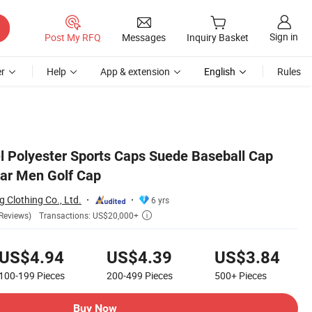
Sign in
Post My RFQ
Messages
Inquiry Basket
r
Help
App & extension
English
Rules
el Polyester Sports Caps Suede Baseball Cap
ar Men Golf Cap
 Clothing Co., Ltd.
6 yrs
Transactions: US$20,000+
Reviews)

US$4.94
US$4.39
US$3.84
100-199
Pieces
200-499
Pieces
500+
Pieces
Buy Now