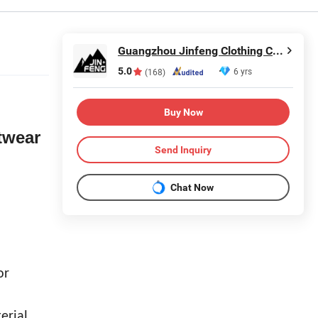
Guangzhou Jinfeng Clothing Co., Ltd.
5.0
6 yrs
(168)
Buy Now
twear
Send Inquiry
Chat Now
or
erial.