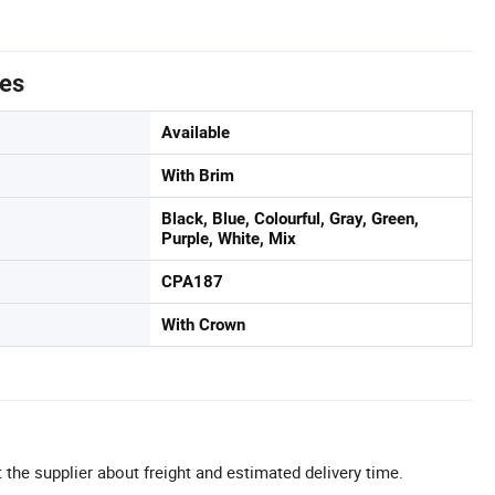
tes
Available
With Brim
Black, Blue, Colourful, Gray, Green,
Purple, White, Mix
CPA187
With Crown
 the supplier about freight and estimated delivery time.