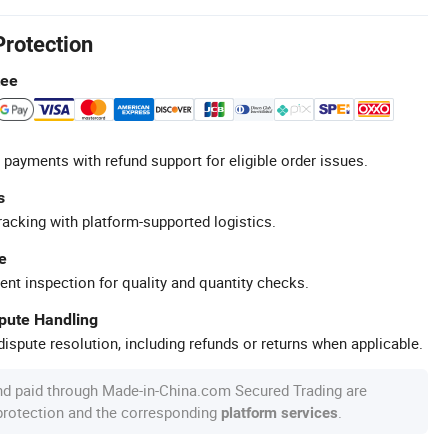
Protection
tee
 payments with refund support for eligible order issues.
s
racking with platform-supported logistics.
e
ent inspection for quality and quantity checks.
spute Handling
ispute resolution, including refunds or returns when applicable.
nd paid through Made-in-China.com Secured Trading are
 protection and the corresponding
.
platform services