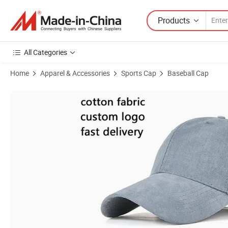
Products
All Categories
Home
Apparel & Accessories
Sports Cap
Baseball Cap
Product Images of Multicolor 6 Panel Polyester Sports Caps Suede B