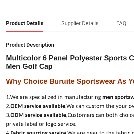
Supplier Details
FAQ
Product Details
Product Description
Multicolor 6 Panel Polyester Sports
Men Golf Cap
Why Choice Buruite Sportswear As Y
1.We are specialized in manufacturing
men sports
2.
OEM service avaliable
,We can custom the your ow
3.
ODM service avaliable
,Customers can both choice
private label or logo service.
4.
Fabric sourcing service
,We are near to the fabric 