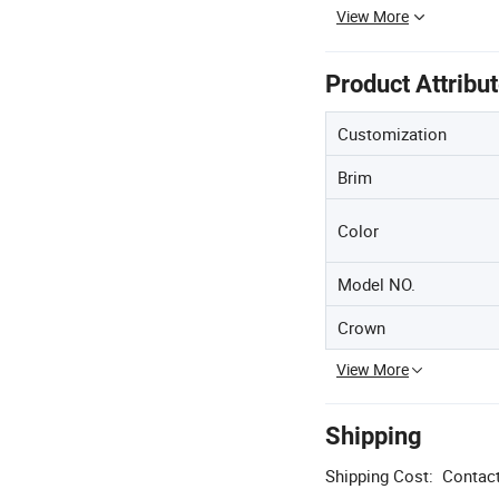
View More
Product Attribu
Customization
Brim
Color
Model NO.
Crown
View More
Shipping
Shipping Cost:
Contact