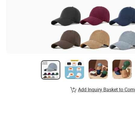
Add Inquiry Basket to Com