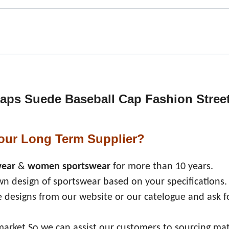
 Caps Suede Baseball Cap Fashion Stree
our Long Term Supplier?
wear
&
women sportswear
for more than 10 years.
n design of sportswear based on your specifications.
 designs from our website or our catelogue and ask f
market,So we can assist our customers to sourcing mat