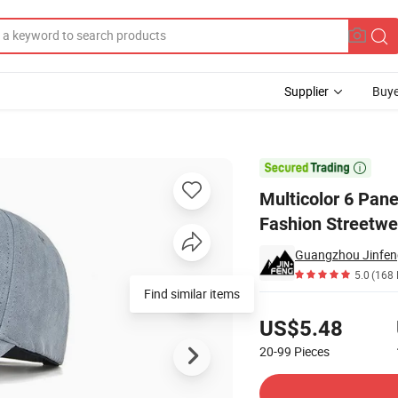
Supplier
Buye
aseball Cap Fashion Streetwear Men Golf Cap

Multicolor 6 Pan
Fashion Streetwe
Guangzhou Jinfeng
5.0
(168 
Find similar items
Pricing
US$5.48
20-99
Pieces
Contact Supplier