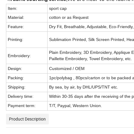
Item:
sport cap
Material:
cotton or as Request
Feature:
Dry Fit, Breathable, Adjustable, Eco-Friendly,
Printing:
Sublimation Printed, Silk Screen Printed, Heat 
Plain Embroidery, 3D Embroidery, Applique E
Embroidery:
Paillette Embroidery, Towel Embroidery, etc.
Design:
Customized / OEM
Packing:
1pc/polybag , 80pcs/carton or to be packed 
Shipping:
By sea, by air, by DHL/UPS/TNT etc.
Delivery time:
Within 30-35 days after the receiving of the
Payment term:
T/T, Paypal, Western Union.
Product Description