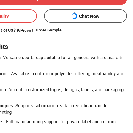
uiry
Chat Now
es of
!
Order Sample
US$ 9/Piece
hts
 Versatile sports cap suitable for all genders with a classic 6-
ns: Available in cotton or polyester, offering breathability and
on: Accepts customized logos, designs, labels, and packaging
niques: Supports sublimation, silk screen, heat transfer,
inting.
: Full manufacturing support for private label and custom