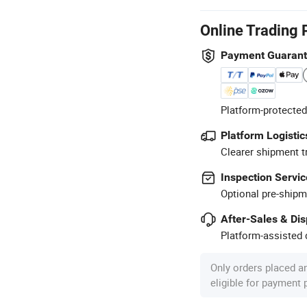
Online Trading 
Payment Guaran
Platform-protected
Platform Logistic
Clearer shipment t
Inspection Servic
Optional pre-shipm
After-Sales & Di
Platform-assisted d
Only orders placed a
eligible for payment