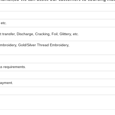
 etc.
transfer, Discharge, Cracking, Foil, Glittery, etc.
mbroidery, Gold/Silver Thread Embroidery,
as requirements.
 payment.