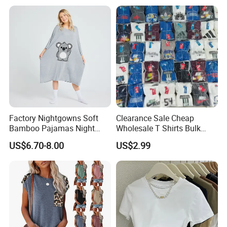
Factory Nightgowns Soft
Clearance Sale Cheap
Bamboo Pajamas Night
Wholesale T Shirts Bulk
Oversized T Shirt
Wholesale Brand Clothing
US$6.70-8.00
US$2.99
Comfortable Sleepwear
Brand Clothes Designer
Sleep Dress Sleep Tee for
Clothes
Size Chart
Women