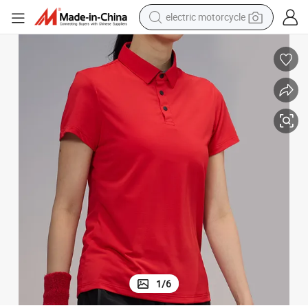
electric motorcycle
tote bag
perfume
basketball shoe
powder
electric bike
human hair wig
motorcycle
1
/
6