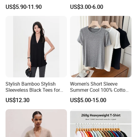
Best-Selling Fashion Printed
Comfortable Fabrics T
US$5.90-11.90
US$3.00-6.00
Jersey Cheerleader Jersey
Shirts
Custom T Shirt Women's
Jersey T Shirts
Company Profile
Stylish Bamboo Stylish
Women's Short Sleeve
Sleeveless Black Tees for
Summer Cool 100% Cotton
Women - Sustainable
T Shirt
US$12.30
US$5.00-15.00
Fashion