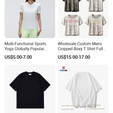
Multi-Functional Sports
Wholesale Custom Mens
Yoga Globally Popular
Cropped Boxy T Shirt Full
Moisture-Wicking Polo Shirt
Body Bullet Hole Destroyed
US$5.00-7.00
US$15.00-17.00
for Fitness Training
Edge Faded Dusty Wash
Multi Overlay Retro Number
& Text Grunge Street Brand
Custom