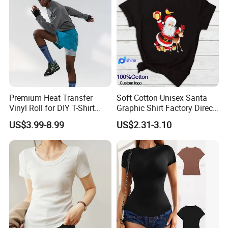
Premium Heat Transfer
Soft Cotton Unisex Santa
Vinyl Roll for DIY T-Shirt
Graphic Shirt Factory Direct
Printing
OEM/ODM Christmas Tee
US$3.99-8.99
US$2.31-3.10