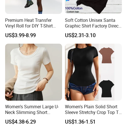
Premium Heat Transfer
Soft Cotton Unisex Santa
Vinyl Roll for DIY T-Shirt
Graphic Shirt Factory Direct
Printing
OEM/ODM Christmas Tee
US$3.99-8.99
US$2.31-3.10
Women's Summer Large U-
Women's Plain Solid Short
Neck Slimming Short
Sleeve Stretchy Crop Top T-
Sleeved Top
Shirt
US$4.38-6.29
US$1.36-1.51