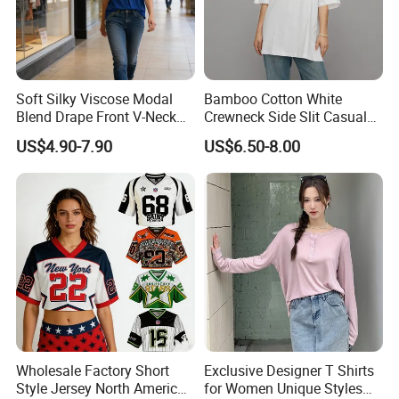
Customer Review
Soft Silky Viscose Modal
Bamboo Cotton White
Blend Drape Front V-Neck
Crewneck Side Slit Casual
Sleeveless Top Womens
Tee Soft Breathable Eco
US$4.90-7.90
US$6.50-8.00
Viscose V-Neck Drapping
Friendly Summer Top
Tank Top
Women's T-Shirt
Wholesale Factory Short
Exclusive Designer T Shirts
Style Jersey North America
for Women Unique Styles