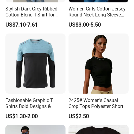
No color fading.
Stylish Dark Grey Ribbed
Women Girls Cotton Jersey
Cotton Blend T-Shirt for
Round Neck Long Sleeve
Women
Tee Shirts with Customized
US$7.10-7.61
US$3.00-5.50
Logo Solid Color Printed T-
Shirt
Fashionable Graphic T
2425# Women's Casual
Shirts Bold Designs &
Crop Tops Polyester Short
Statement Pieces Sports T-
Sleeve Crew Neck Tight T-
US$1.30-2.00
US$2.50
Shirt Travel T-Shirt
Shirt