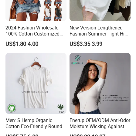
2024 Fashion Wholesale
New Version Lengthened
100% Cotton Customized
Fashion Summer Tight High
Logo Printing Women′ S
Waist American Hot Girl Top
US$1.80-4.00
US$3.35-3.99
Crew Neck Panelled
210GSM 92 Cotton 8
Leopard Pocket Raglan
Spandex Slim Fit Short
Sleeve Casual Tee Shirt T-
Sleeve T-Shirt
Shirt
Custom Logo
Men′ S Hemp Organic
Enerup OEM/ODM Anti-Odor
Cotton Eco-Friendly Round
Moisture Wicking Against
Neck T-Shirt (MST-180)
Underarm Women's Modal