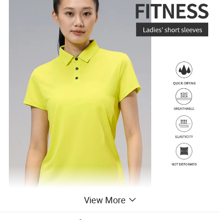
View More