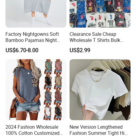
Factory Nightgowns Soft
Clearance Sale Cheap
Bamboo Pajamas Night
Wholesale T Shirts Bulk
Oversized T Shirt
Wholesale Brand Clothing
US$6.70-8.00
US$2.99
Comfortable Sleepwear
Brand Clothes Designer
Sleep Dress Sleep Tee for
Clothes
Women
2024 Fashion Wholesale
New Version Lengthened
100% Cotton Customized
Fashion Summer Tight High