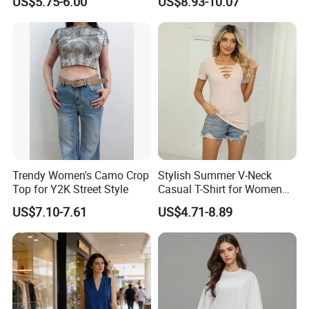
US$5.75-6.00
US$8.93-10.07
Sweat-Proof Undershirt T
Shirt
Trendy Women's Camo Crop
Stylish Summer V-Neck
Top for Y2K Street Style
Casual T-Shirt for Women
2026
US$7.10-7.61
US$4.71-8.89