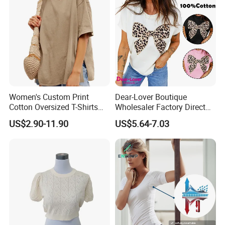
Women's Custom Print
Dear-Lover Boutique
Cotton Oversized T-Shirts
Wholesaler Factory Direct
Heavy Weight Drop
Ready to Ship Easy OEM
US$2.90-11.90
US$5.64-7.03
Shoulder Boxy Designer
ODM New Styles Weekly
Blank Tee
Ropa De Mujer De Moda
Leopard Bow Embroidered
Cotton Bulk T Shirts