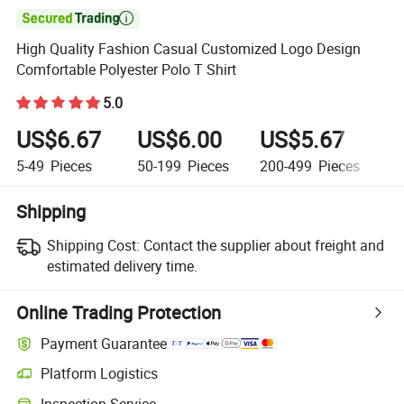

High Quality Fashion Casual Customized Logo Design
Comfortable Polyester Polo T Shirt
5.0
US$6.67
US$6.00
US$5.67
U
5-49
Pieces
50-199
Pieces
200-499
Pieces
5
Shipping
Shipping Cost:
Contact the supplier about freight and
estimated delivery time.
Online Trading Protection
Payment Guarantee
Platform Logistics
Inspection Service