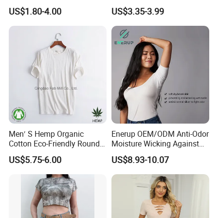
Logo Printing Women′ S
Waist American Hot Girl Top
US$1.80-4.00
US$3.35-3.99
Crew Neck Panelled
210GSM 92 Cotton 8
Leopard Pocket Raglan
Spandex Slim Fit Short
Sleeve Casual Tee Shirt T-
Sleeve T-Shirt
Shirt
Men′ S Hemp Organic
Enerup OEM/ODM Anti-Odor
Cotton Eco-Friendly Round
Moisture Wicking Against
Neck T-Shirt (MST-180)
Underarm Women's Modal
US$5.75-6.00
US$8.93-10.07
Sweat-Proof Undershirt T
Shirt