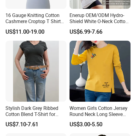
16 Gauge Knitting Cotton
Enerup OEM/ODM Hydro-
Cashmere Croptop T Shirt
Shield White O-Neck Cotton
for Ladies.
Short Sleeve Shirts Womens
US$11.00-19.00
US$6.99-7.66
Sweatproof Undershirt T
Shirt
Stylish Dark Grey Ribbed
Women Girls Cotton Jersey
Cotton Blend T-Shirt for
Round Neck Long Sleeve
Women
Tee Shirts with Customized
US$7.10-7.61
US$3.00-5.50
Logo Solid Color Printed T-
Shirt