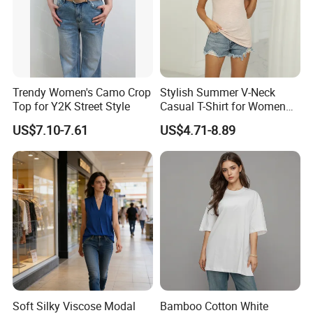
Trendy Women's Camo Crop
Stylish Summer V-Neck
Top for Y2K Street Style
Casual T-Shirt for Women
2026
US$7.10-7.61
US$4.71-8.89
Soft Silky Viscose Modal
Bamboo Cotton White