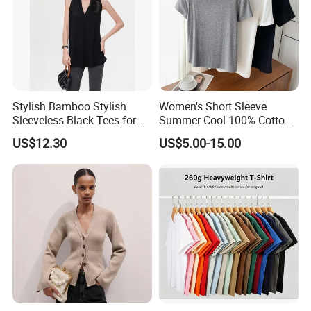
Stylish Bamboo Stylish
Women's Short Sleeve
Sleeveless Black Tees for
Summer Cool 100% Cotton
Women - Sustainable
T Shirt
US$12.30
US$5.00-15.00
Fashion