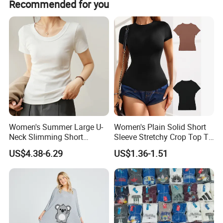
Recommended for you
Women's Summer Large U-
Women's Plain Solid Short
Neck Slimming Short
Sleeve Stretchy Crop Top T-
Sleeved Top
Shirt
US$4.38-6.29
US$1.36-1.51