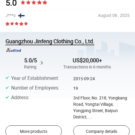
5.0
J***o
August 08 , 2025
Guangzhou Jinfeng Clothing Co., Ltd.
5.0/5
US$20,000+
Rating
Transactions in 6 months
Year of Establishment
:
2015-09-24
Number of Employees
:
19
Address
:
3rd Floor, No. 218, Yongkang
Road, Yongtai Village,
Yongping Street, Baiyun
District, ...
More products
Company details