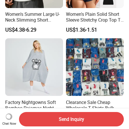
Women's Summer Large U-
Women's Plain Solid Short
Neck Slimming Short
Sleeve Stretchy Crop Top T-
Sleeved Top
Shirt
US$4.38-6.29
US$1.36-1.51
Factory Nightgowns Soft
Clearance Sale Cheap
Bamboo Pajamas Night
Wholesale T Shirts Bulk
Oversized T Shirt
Wholesale Brand Clothing
US$6.70-8.00
US$2.99
Send Inquiry
Comfortable Sleepwear
Brand Clothes Designer
Chat Now
Sleep Dress Sleep Tee for
Clothes