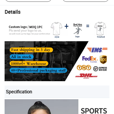
Details
Specification