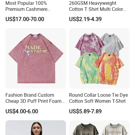
Most Popular 100%
260GSM Heavyweight
Premium Cashmere
Cotton T Shirt Multi Color
Oversized Ribbed Sexy Slim-
Blank Crew Neck Plain Tee
US$17.00-70.00
US$2.19-4.39
Fit V-Neck Cardigan Sweater
Fashion Brand Custom
Round Collar Loose Tie Dye
Cheap 3D Puff Print Foam
Cotton Soft Women T-Shirt
Vintage Acid Wash Plain
US$4.00-6.00
US$5.89-7.89
Blank T Shirts for Men