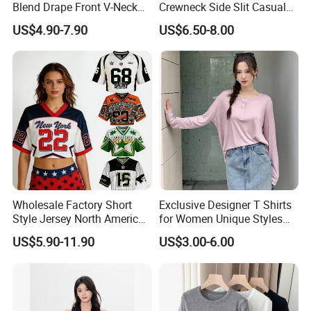
Blend Drape Front V-Neck
Crewneck Side Slit Casual
Sleeveless Top Womens
Tee Soft Breathable Eco
US$4.90-7.90
US$6.50-8.00
Viscose V-Neck Drapping
Friendly Summer Top
Tank Top
Women's T-Shirt
Wholesale Factory Short
Exclusive Designer T Shirts
Style Jersey North America
for Women Unique Styles
Best-Selling Fashion Printed
Comfortable Fabrics T
US$5.90-11.90
US$3.00-6.00
Jersey Cheerleader Jersey
Shirts
Custom T Shirt Women's
Jersey T Shirts