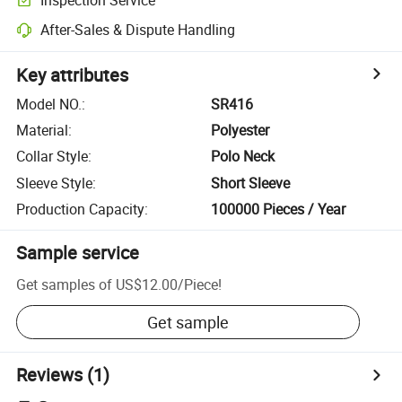
After-Sales & Dispute Handling
Key attributes
Model NO.
:
SR416
Material
:
Polyester
Collar Style
:
Polo Neck
Sleeve Style
:
Short Sleeve
Production Capacity
:
100000 Pieces / Year
Sample service
Get samples of
US$12.00
/
Piece
!
Get sample
Reviews
(1)