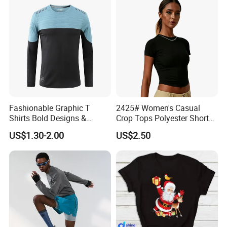
Fashionable Graphic T
2425# Women's Casual
Shirts Bold Designs &
Crop Tops Polyester Short
Statement Pieces Sports T-
Sleeve Crew Neck Tight T-
US$1.30-2.00
US$2.50
Shirt Travel T-Shirt
Shirt