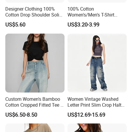
Designer Clothing 100%
100% Cotton
Cotton Drop Shoulder Solid
Women's/Men's T-Shirt
Blank Casual T-Shirt
Round-Neck Short-Sleeved
US$5.60
US$3.20-3.99
T-Shirt a Trendy Slim Base
Layer T-Shirt for Summer in
a Contrasting Color
Moletom Feminino
Custom Women's Bamboo
Women Vintage Washed
Cotton Cropped Fitted Tee T-
Letter Print Slim Crop Halter
Shirt Clothing Breathable
Tank Top
US$6.50-8.50
US$12.69-15.69
Crew Neck Heavyweight Tee
Shirt