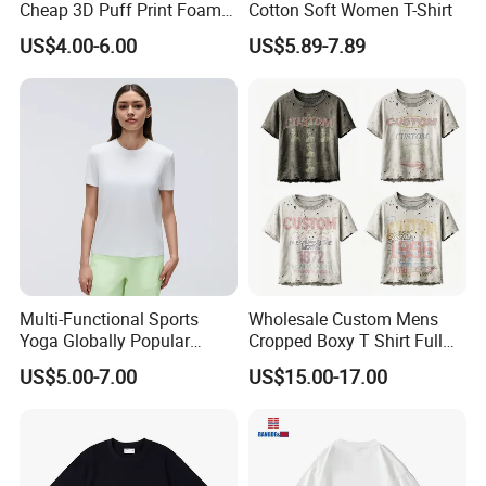
Cheap 3D Puff Print Foam
Cotton Soft Women T-Shirt
reasonable prices and reliable services, and have won a good
Vintage Acid Wash Plain
US$4.00-6.00
US$5.89-7.89
reputation. ready to ship and customization are welcome, and we
Blank T Shirts for Men
look forward to our cooperation.rage
Certifications
Multi-Functional Sports
Wholesale Custom Mens
Yoga Globally Popular
Cropped Boxy T Shirt Full
Moisture-Wicking Polo Shirt
Body Bullet Hole Destroyed
US$5.00-7.00
US$15.00-17.00
for Fitness Training
Edge Faded Dusty Wash
Multi Overlay Retro Number
& Text Grunge Street Brand
Custom